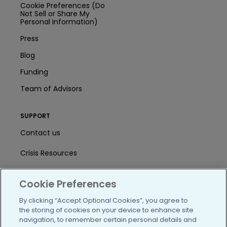
Cookie Preferences (Do
Not Sell or Share My
Personal Information)
Press
Blog
Funding
Team of Advisors
SUPPORT
Contact us
Crisis Resources
Help Center
Cookie Preferences
User Agreement
By clicking “Accept Optional Cookies”, you agree to
the storing of cookies on your device to enhance site
navigation, to remember certain personal details and