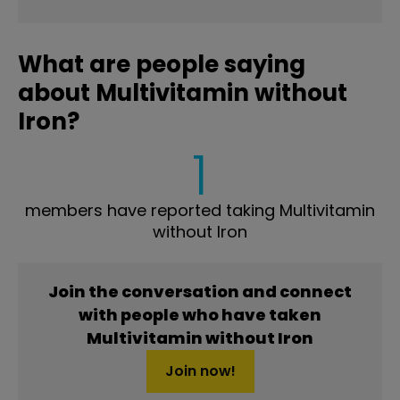
What are people saying
about Multivitamin without
Iron?
1
members have reported taking Multivitamin
without Iron
Join the conversation and connect
with people who have taken
Multivitamin without Iron
Join now!