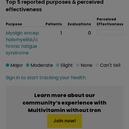
Top 5 reported purposes & perceived
effectiveness
Perceived
Purpose
Patients
Evaluations
Effectiveness
Myalgic encep
1
0
halomyelitis/c
hronic fatigue
syndrome
Major
Moderate
Slight
None
Can't tell
Sign in to start tracking your health
Learn more about our
community’s experience with
Multivitamin without Iron
Join now!