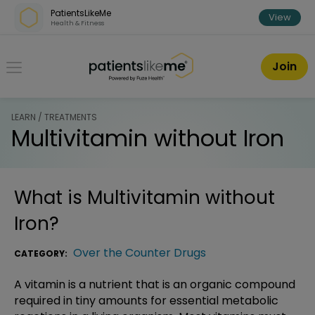
Skip over navigation
PatientsLikeMe
View
Health & Fitness
PatientsLikeMe ®
Join
LEARN / TREATMENTS
Multivitamin without Iron
What is
Multivitamin without
Iron
?
Over the Counter Drugs
CATEGORY:
A vitamin is a nutrient that is an organic compound
required in tiny amounts for essential metabolic