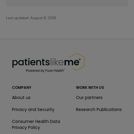
Last updated:
August 8, 2026
PatientsLikeMe ®
PatientsLikeMe ®
COMPANY
WORK WITH US
About us
Our partners
Privacy and Security
Research Publications
Consumer Health Data
Privacy Policy