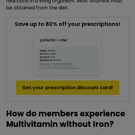
reactions in a living organism. Most vitamins must
be obtained from the diet.
Save up to 80% off your prescriptions!
Get your prescription discount card!
How do members experience
Multivitamin without Iron?