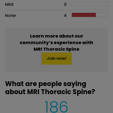
Mild
0
None
4
Learn more about our
community’s experience with
MRI Thoracic Spine
Join now!
What are people saying
about MRI Thoracic Spine?
186