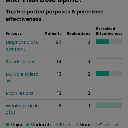
Top 5 reported purposes & perceived
effectiveness
Perceived
Purpose
Patients
Evaluations
Effectiveness
Diagnostic ass
27
2
essment
Spinal lesions
14
0
Multiple sclero
13
2
sis
Brain lesions
12
0
Weakness in le
5
1
g(s)
Major
Moderate
Slight
None
Can't tell