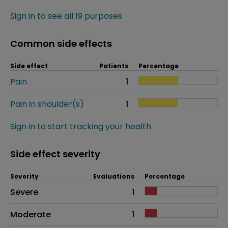
Sign in to see all 19 purposes
Common side effects
Side effect
Patients
Percentage
Pain
1
Pain in shoulder(s)
1
Sign in to start tracking your health
Side effect severity
Severity
Evaluations
Percentage
Side effects as an overall problem
Severe
1
Moderate
1