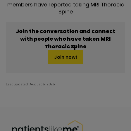
members have reported taking MRI Thoracic
Spine
Join the conversation and connect
with people who have taken MRI
Thoracic Spine
Join now!
Last updated:
August 6, 2026
PatientsLikeMe ®
PatientsLikeMe ®