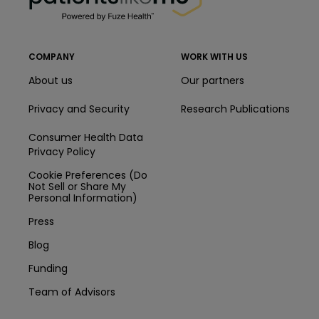
COMPANY
WORK WITH US
About us
Our partners
Privacy and Security
Research Publications
Consumer Health Data
Privacy Policy
Cookie Preferences (Do
Not Sell or Share My
Personal Information)
Press
Blog
Funding
Team of Advisors