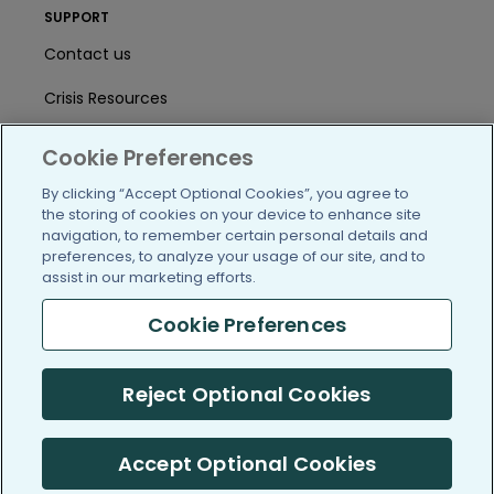
SUPPORT
Contact us
Crisis Resources
Help Center
Cookie Preferences
User Agreement
By clicking “Accept Optional Cookies”, you agree to
the storing of cookies on your device to enhance site
navigation, to remember certain personal details and
preferences, to analyze your usage of our site, and to
/blog
https://www.facebook.com/PatientsLi
https://twitter.com/patientslike
https://www.linkedin.com
https://www.youtube
https://www.i
assist in our marketing efforts.
Cookie Preferences
(c) 2005-2026 PatientsLikeMe. All Rights Reserved.
Reject Optional Cookies
Information on PatientsLikeMe.com is reported by our members
and is not medical advice.
Accept Optional Cookies
PatientsLikeMe is SOC 2, Type II accredited