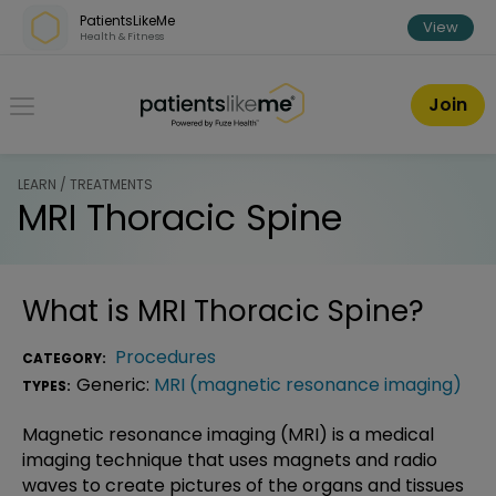
Skip over navigation
PatientsLikeMe
View
Health & Fitness
PatientsLikeMe ®
Join
LEARN / TREATMENTS
MRI Thoracic Spine
What is
MRI Thoracic Spine
?
Procedures
CATEGORY:
Generic:
MRI (magnetic resonance imaging)
TYPES:
Magnetic resonance imaging (MRI) is a medical
imaging technique that uses magnets and radio
waves to create pictures of the organs and tissues