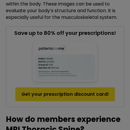
within the body. These images can be used to
evaluate your body’s structure and function. It is
especially useful for the musculoskeletal system.
Save up to 80% off your prescriptions!
Get your prescription discount card!
How do members experience
MRI Thoracic Spine?