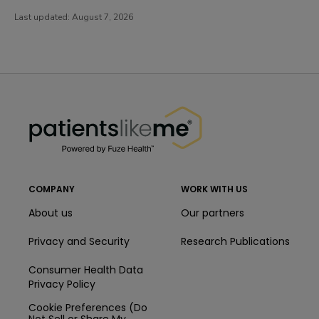
Last updated:
August 7, 2026
PatientsLikeMe ®
PatientsLikeMe ®
COMPANY
WORK WITH US
About us
Our partners
Privacy and Security
Research Publications
Consumer Health Data
Privacy Policy
Cookie Preferences (Do
Not Sell or Share My