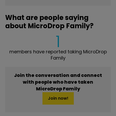
What are people saying
about MicroDrop Family?
1
members have reported taking MicroDrop
Family
Join the conversation and connect
with people who have taken
MicroDrop Family
Join now!