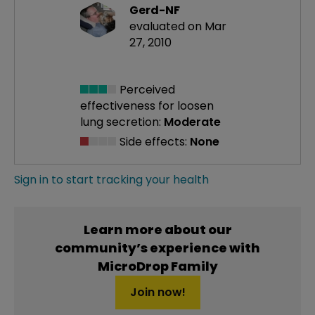
Gerd-NF
evaluated on Mar
27, 2010
Perceived
effectiveness
for loosen
lung secretion:
Moderate
Side effects:
None
Sign in to start tracking your health
Learn more about our
community’s experience with
MicroDrop Family
Join now!