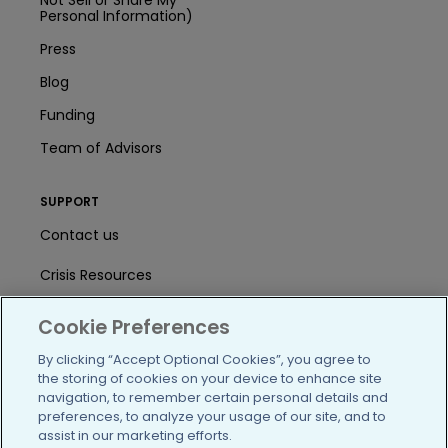
Personal Information)
Press
Blog
Funding
Team of Advisors
SUPPORT
Contact us
Crisis Resources
Help Center
Cookie Preferences
User Agreement
By clicking “Accept Optional Cookies”, you agree to
the storing of cookies on your device to enhance site
navigation, to remember certain personal details and
preferences, to analyze your usage of our site, and to
/blog
https://www.facebook.com/PatientsLi
https://twitter.com/patientslike
https://www.linkedin.com
https://www.youtube
https://www.i
assist in our marketing efforts.