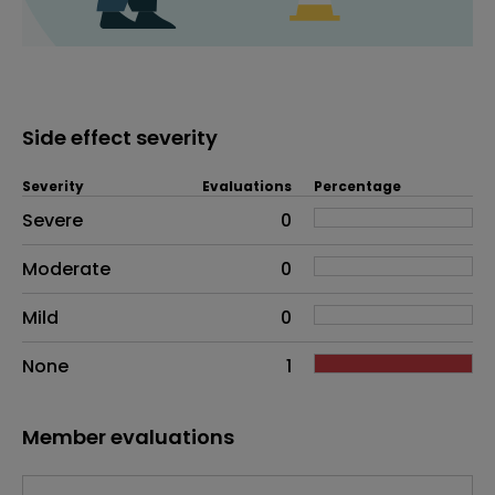
Side effect severity
Severity
Evaluations
Percentage
Side effects as an overall problem
Severe
0
Moderate
0
Mild
0
None
1
Member evaluations