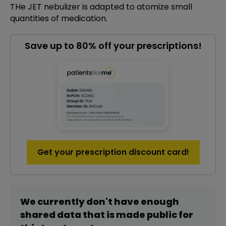
THe JET nebulizer is adapted to atomize small
quantities of medication.
Save up to 80% off your prescriptions!
Get your prescription discount card!
We currently don't have enough
shared data that is made public for