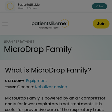
Skip over navigation
PatientsLikeMe
View
Health & Fitness
PatientsLikeMe ®
Join
LEARN / TREATMENTS
MicroDrop Family
What is
MicroDrop Family
?
Equipment
CATEGORY:
Generic:
Nebulizer device
TYPES:
MicroDrop Family is powered by an air compressor
and is for lower respiratory tract treatments. It is
useful for preventive care of the respiratory tract.