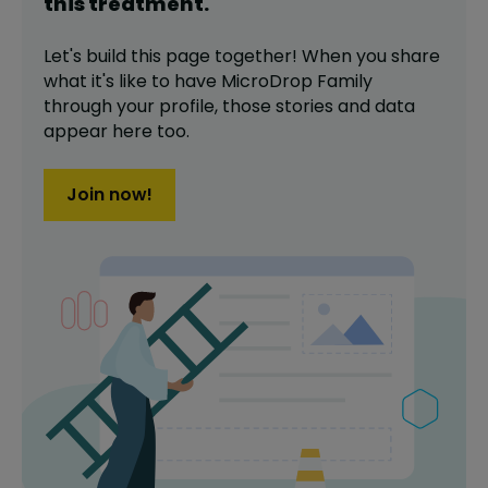
this
treatment
.
Let's build this page together! When you share
what it's like to have
MicroDrop Family
through your profile,
those stories and data
appear here too.
Join now!