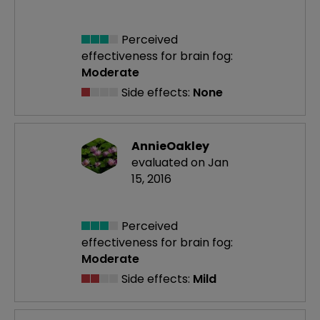
Perceived
effectiveness
for brain fog:
Moderate
Side effects:
None
AnnieOakley
evaluated on Jan
15, 2016
Perceived
effectiveness
for brain fog:
Moderate
Side effects:
Mild