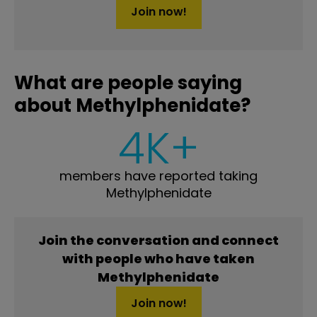
Join now!
What are people saying
about Methylphenidate?
4K+
members have reported taking
Methylphenidate
Join the conversation and connect
with people who have taken
Methylphenidate
Join now!