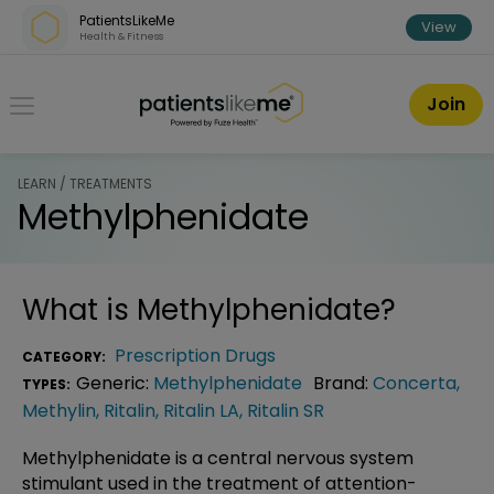
Skip over navigation
PatientsLikeMe
View
Health & Fitness
PatientsLikeMe ®
Join
LEARN / TREATMENTS
Methylphenidate
What is
Methylphenidate
?
Prescription Drugs
CATEGORY:
Generic:
Methylphenidate
Brand:
Concerta
,
TYPES:
Methylin
,
Ritalin
,
Ritalin LA
,
Ritalin SR
Methylphenidate is a central nervous system
stimulant used in the treatment of attention-