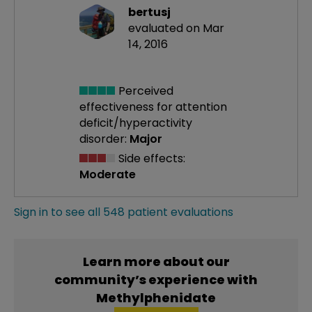
bertusj
evaluated on Mar
14, 2016
Perceived
effectiveness
for attention
deficit/hyperactivity
disorder:
Major
Side effects:
Moderate
Sign in to see all 548 patient evaluations
Learn more about our
community’s experience with
Methylphenidate