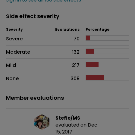
Side effect severity
Severity
Evaluations
Percentage
Side effects as an overall problem
Severe
70
Moderate
132
Mild
217
None
308
Member evaluations
Stefie/MS
evaluated on Dec
15, 2017