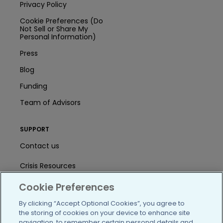
Privacy Policy
Cookie Preferences (Do
Not Sell or Share My
Personal Information)
Press
Blog
Funding
Team of Advisors
SUPPORT
Contact us
Crisis Resources
Cookie Preferences
Help Center
By clicking “Accept Optional Cookies”, you agree to
User Agreement
the storing of cookies on your device to enhance site
navigation, to remember certain personal details and