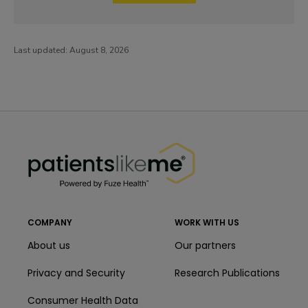
Last updated:
August 8, 2026
PatientsLikeMe ®
PatientsLikeMe ®
COMPANY
WORK WITH US
About us
Our partners
Privacy and Security
Research Publications
Consumer Health Data