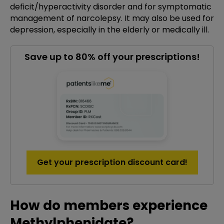
deficit/hyperactivity disorder and for symptomatic
management of narcolepsy. It may also be used for
depression, especially in the elderly or medically ill.
Save up to 80% off your prescriptions!
Get your prescription discount card!
How do members experience
Methylphenidate?