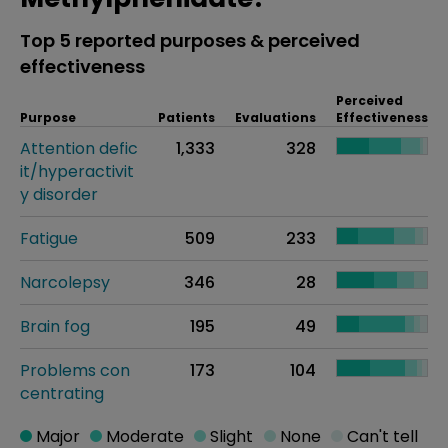
Top 5 reported purposes & perceived
effectiveness
Perceived
Purpose
Patients
Evaluations
Effectiveness
Attention defic
1,333
328
it/hyperactivit
y disorder
Fatigue
509
233
Narcolepsy
346
28
Brain fog
195
49
Problems con
173
104
centrating
Major
Moderate
Slight
None
Can't tell