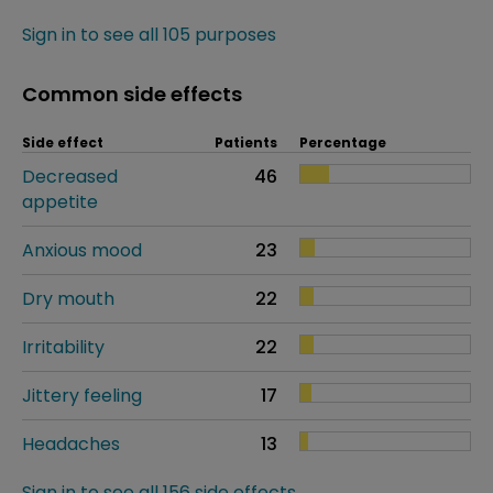
Sign in to see all 105 purposes
Common side effects
Side effect
Patients
Percentage
Decreased
46
appetite
Anxious mood
23
Dry mouth
22
Irritability
22
Jittery feeling
17
Headaches
13
Sign in to see all 156 side effects