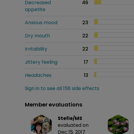
Decreased
46
appetite
Anxious mood
23
Dry mouth
22
Irritability
22
Jittery feeling
17
Headaches
13
Sign in to see all 156 side effects
Member evaluations
Stefie/MS
evaluated on
Dec 15, 2017