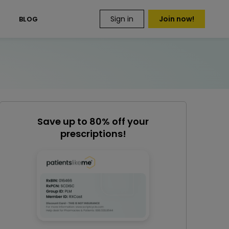
Sign in
Join now!
S
BLOG
Save up to 80% off your
prescriptions!