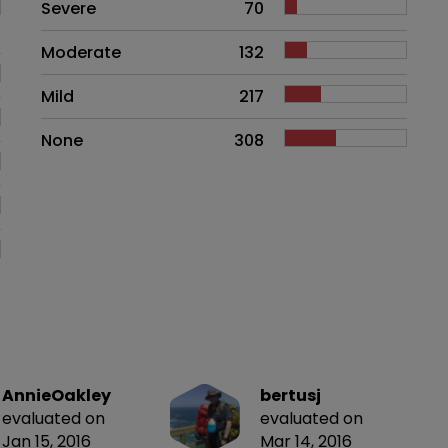
Side effects as an overall proble
Severe
70
Moderate
132
Mild
217
None
308
AnnieOakley
bertusj
evaluated on
evaluated on
Jan 15, 2016
Mar 14, 2016