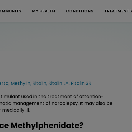
OMMUNITY
MY HEALTH
CONDITIONS
TREATMENT
erta
,
Methylin
,
Ritalin
,
Ritalin LA
,
Ritalin SR
timulant used in the treatment of attention-
omatic management of narcolepsy. It may also be
medically ill.
ce Methylphenidate?