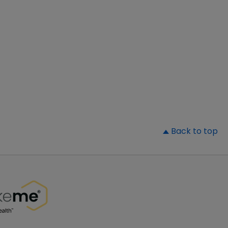
▲
Back to top