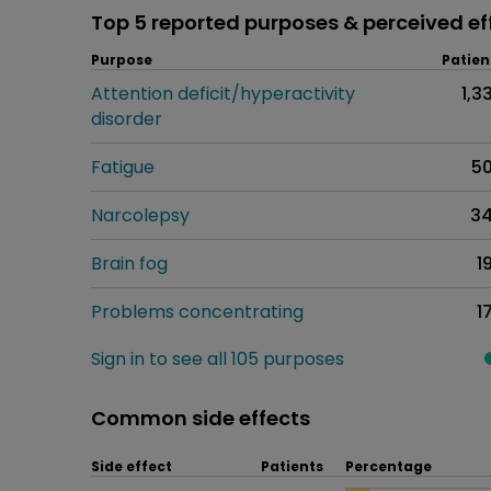
Top 5 reported purposes & perceived ef
Purpose
Patien
Attention deficit/hyperactivity
1,3
disorder
Fatigue
5
Narcolepsy
3
Brain fog
1
Problems concentrating
1
Sign in to see all 105 purposes
Common side effects
Side effect
Patients
Percentage