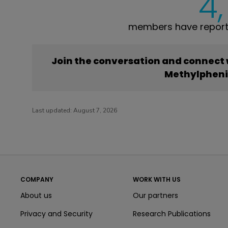
4
members have report
Join the conversation and connect
Methylphen
Last updated:
August 7, 2026
COMPANY
WORK WITH US
About us
Our partners
Privacy and Security
Research Publications