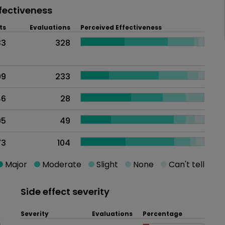
fectiveness
ts
Evaluations
Perceived Effectiveness
33
328
09
233
46
28
95
49
73
104
Major
Moderate
Slight
None
Can't tell
Side effect severity
Severity
Evaluations
Percentage