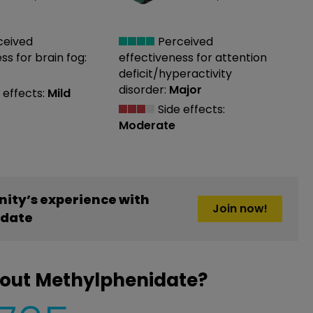
ceived
Perceived
ess
for brain fog:
effectiveness
for attention
deficit/hyperactivity
disorder:
Major
 effects:
Mild
Side effects:
Moderate
ity’s experience with
Join now!
idate
bout Methylphenidate?