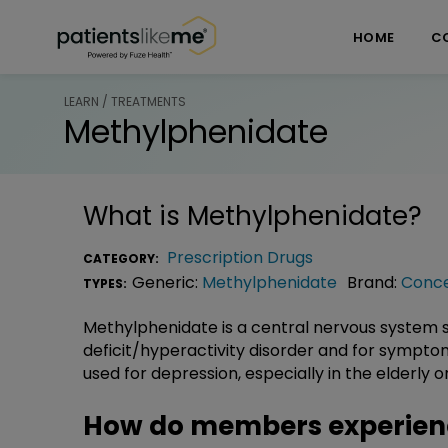
Skip over navigation
PatientsLikeMe ®
HOME
C
LEARN / TREATMENTS
Methylphenidate
What is
Methylphenidate
?
Prescription Drugs
CATEGORY:
Generic:
Methylphenidate
Brand:
Conc
TYPES:
Methylphenidate is a central nervous system s
deficit/hyperactivity disorder and for sympt
used for depression, especially in the elderly or 
How do members experien