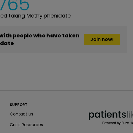
,765
ed taking Methylphenidate
 with people who have taken
Join now!
idate
PatientsLikeMe ®
SUPPORT
PatientsLikeMe ®
Contact us
Crisis Resources