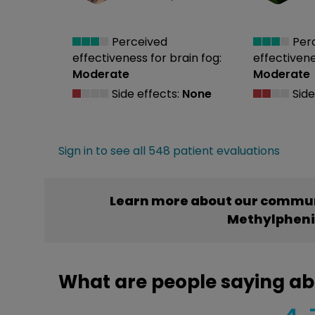
Perceived
Per
effectiveness
for brain fog:
effectiven
Moderate
Moderate
Side effects:
None
Side
Sign in to see all 548 patient evaluations
Learn more about our commun
Methylphen
What are people saying a