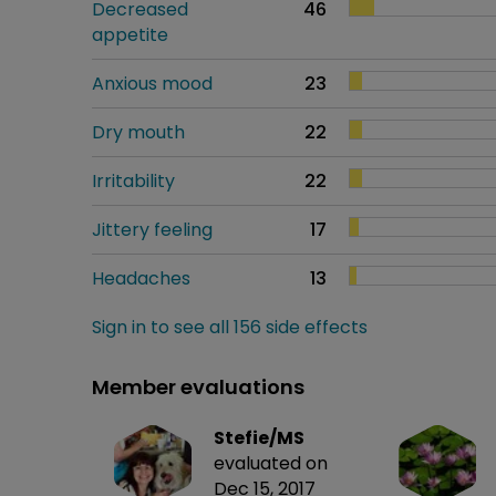
Decreased
46
appetite
Anxious mood
23
Dry mouth
22
Irritability
22
Jittery feeling
17
Headaches
13
Sign in to see all 156 side effects
Member evaluations
Stefie/MS
evaluated on
Dec 15, 2017