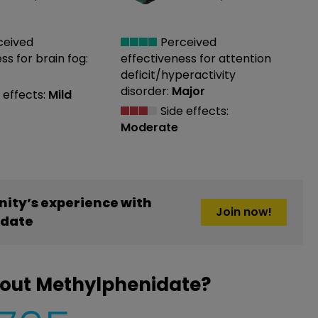
ceived
Perceived
ess
for brain fog:
effectiveness
for attention
deficit/hyperactivity
disorder:
Major
 effects:
Mild
Side effects:
Moderate
ity’s experience with
Join now!
idate
bout Methylphenidate?