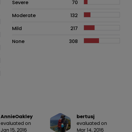
Side effects as an overall proble
Severe
70
Moderate
132
Mild
217
None
308
AnnieOakley
bertusj
evaluated on
evaluated on
Jan 15, 2016
Mar 14, 2016