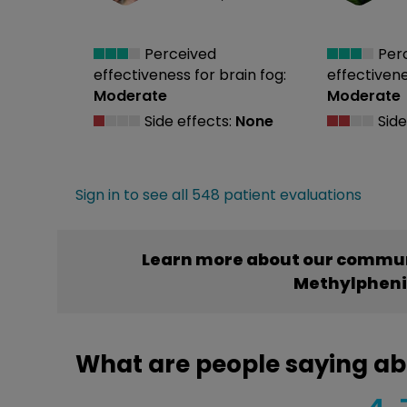
Perceived
Per
effectiveness
for brain fog:
effectiven
Moderate
Moderate
Side effects:
None
Side
Sign in to see all 548 patient evaluations
Learn more about our commun
Methylphen
What are people saying a