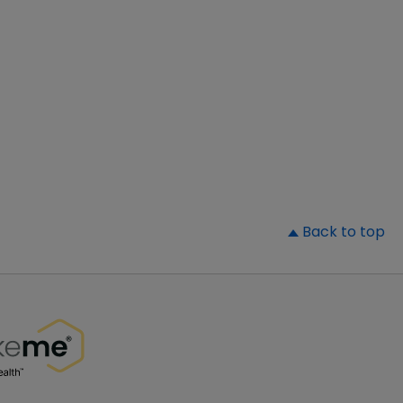
▲
Back to top