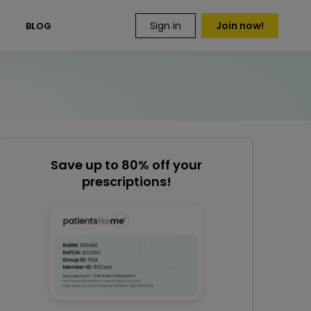
Sign in
Join now!
S
BLOG
Save up to 80% off your
prescriptions!