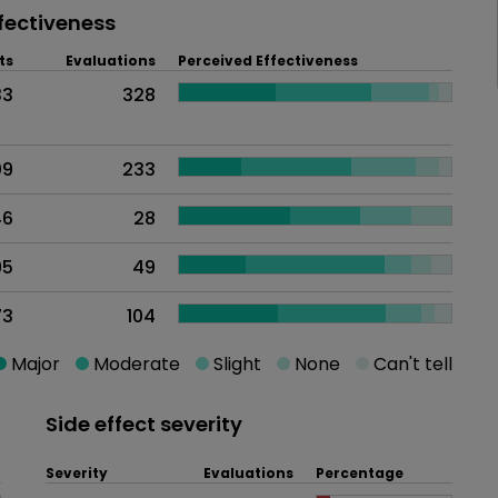
fectiveness
ts
Evaluations
Perceived Effectiveness
33
328
09
233
46
28
95
49
73
104
Major
Moderate
Slight
None
Can't tell
Side effect severity
Severity
Evaluations
Percentage