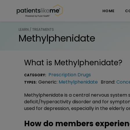
Skip over navigation
PatientsLikeMe ®
HOME
C
LEARN / TREATMENTS
Methylphenidate
What is
Methylphenidate
?
Prescription Drugs
CATEGORY:
Generic:
Methylphenidate
Brand:
Conc
TYPES:
Methylphenidate is a central nervous system s
deficit/hyperactivity disorder and for sympt
used for depression, especially in the elderly or 
How do members experien