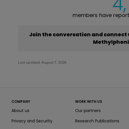
4
members have report
Join the conversation and connect
Methylphen
Last updated:
August 7, 2026
COMPANY
WORK WITH US
About us
Our partners
Privacy and Security
Research Publications