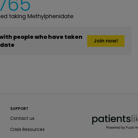
,765
ed taking Methylphenidate
 with people who have taken
Join now!
idate
PatientsLikeMe ®
SUPPORT
PatientsLikeMe ®
Contact us
Crisis Resources