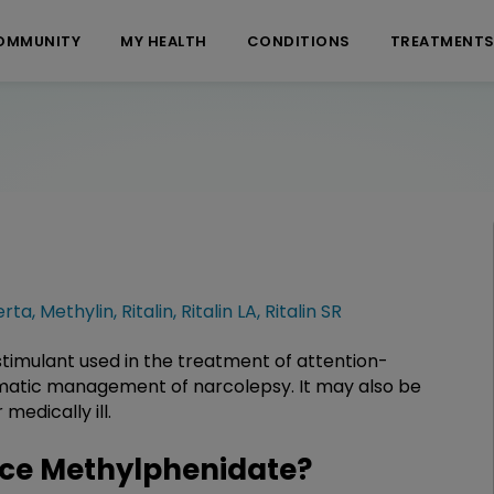
OMMUNITY
MY HEALTH
CONDITIONS
TREATMENT
erta
,
Methylin
,
Ritalin
,
Ritalin LA
,
Ritalin SR
timulant used in the treatment of attention-
omatic management of narcolepsy. It may also be
medically ill.
ce Methylphenidate?