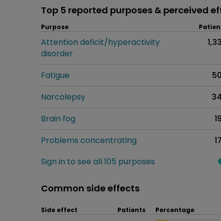
Top 5 reported purposes & perceived ef
Purpose
Patien
Attention deficit/hyperactivity
1,3
disorder
Fatigue
5
Narcolepsy
3
Brain fog
1
Problems concentrating
1
Sign in to see all 105 purposes
Common side effects
Side effect
Patients
Percentage