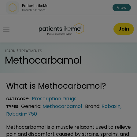
Skip over navigation
PatientsLikeMe
View
Health & Fitness
PatientsLikeMe ®
Join
LEARN / TREATMENTS
Methocarbamol
What is
Methocarbamol
?
Prescription Drugs
CATEGORY:
Generic:
Methocarbamol
Brand:
Robaxin
,
TYPES:
Robaxin-750
Methocarbamol is a muscle relaxant used to relieve
pain and discomfort caused by strains, sprains, and