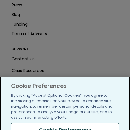
Press
Blog
Funding
Team of Advisors
SUPPORT
Contact us
Crisis Resources
Help Center
Cookie Preferences
User Agreement
By clicking “Accept Optional Cookies”, you agree to
the storing of cookies on your device to enhance site
navigation, to remember certain personal details and
preferences, to analyze your usage of our site, and to
/blog
https://www.facebook.com/PatientsLi
https://twitter.com/patientslike
https://www.linkedin.com
https://www.youtube
https://www.i
assist in our marketing efforts.
Cookie Preferences