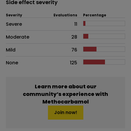
Side effect severity
Severity
Evaluations
Percentage
Side effects as an overall problem
Severe
11
Moderate
28
Mild
76
None
125
Learn more about our
community’s experience with
Methocarbamol
Join now!