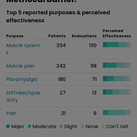
Top 5 reported purposes & perceived
effectiveness
Perceived
Purpose
Patients
Evaluations
Effectiveness
Muscle spasm
334
130
s
Muscle pain
242
98
Fibromyalgia
180
71
Stiffness/spas
27
13
ticity
Pain
21
6
Major
Moderate
Slight
None
Can't tell