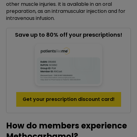
other muscle injuries. It is available in an oral
preparation, as an intramuscular injection and for
intravenous infusion.
Save up to 80% off your prescriptions!
Get your prescription discount card!
How do members experience
Methocarbamol?