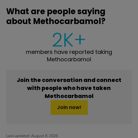
What are people saying
about Methocarbamol?
2K+
members have reported taking
Methocarbamol
Join the conversation and connect
with people who have taken
Methocarbamol
Join now!
Last updated:
August 8, 2026