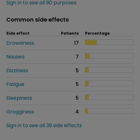
Sign in to see all 90 purposes
Common side effects
Side effect
Patients
Percentage
Drowsiness
17
Nausea
7
Dizziness
5
Fatigue
5
Sleepiness
5
Grogginess
4
Sign in to see all 39 side effects