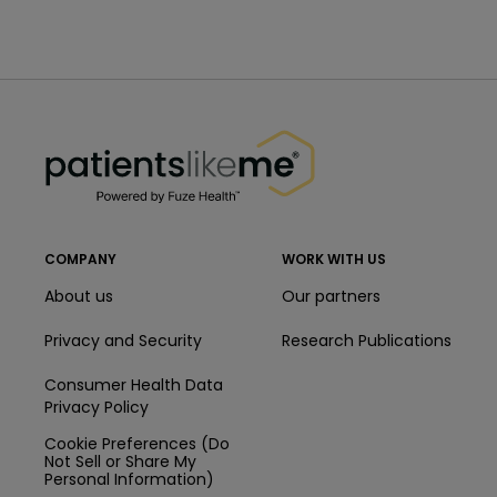
PatientsLikeMe ®
PatientsLikeMe ®
COMPANY
WORK WITH US
About us
Our partners
Privacy and Security
Research Publications
Consumer Health Data
Privacy Policy
Cookie Preferences (Do
Not Sell or Share My
Personal Information)