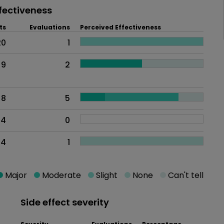
fectiveness
ts
Evaluations
Perceived Effectiveness
20
1
9
2
8
5
4
0
4
1
Major
Moderate
Slight
None
Can't tell
Side effect severity