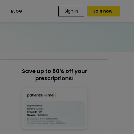
Sign in
Join now!
S
BLOG
Save up to 80% off your
prescriptions!