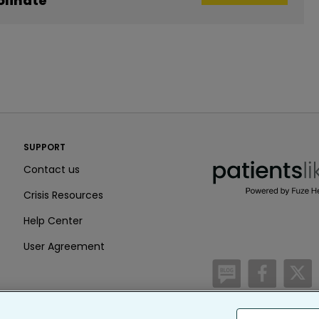
linate
PatientsLikeMe ®
SUPPORT
PatientsLikeMe ®
Contact us
Crisis Resources
Help Center
User Agreement
/blog
https:
h