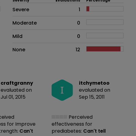
Severity
Evaluations
Percentage
Side effects as an overall proble
Severe
1
Moderate
0
Mild
0
None
12
craftgranny
itchymetoo
I
evaluated on
evaluated on
Jul 01, 2015
Sep 15, 2011
ceived
Perceived
ess
for Improve
effectiveness
for
strength:
Can't
prediabetes:
Can't tell