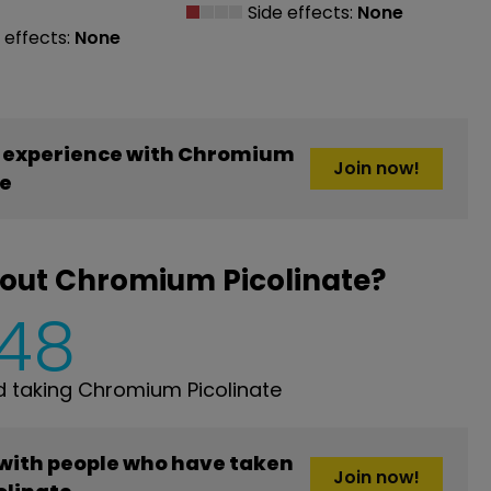
Side effects:
None
 effects:
None
 experience with Chromium
Join now!
te
bout Chromium Picolinate?
148
 taking Chromium Picolinate
 with people who have taken
Join now!