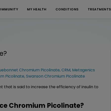
OMMUNITY
MY HEALTH
CONDITIONS
TREATMENT
e
?
uebonnet Chromium Picolinate
,
CRM
,
Metagenics
m Picolinate
,
Swanson Chromium Picolinate
that is said to increase the efficiency of insulin to
ce Chromium Picolinate?