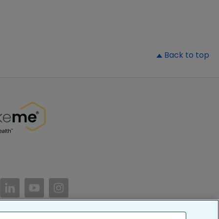
▲
Back to top
//www.facebook.com/PatientsLikeMe/
ttps://twitter.com/patientslikeme
https://www.linkedin.com/company/patientslikem
https://www.youtube.com/PatientsLikeMe
https://www.instagram.com/patientsl