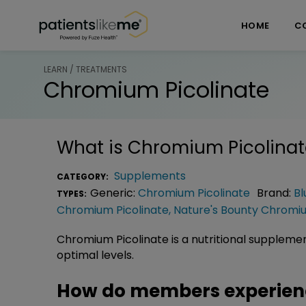
Skip over navigation
PatientsLikeMe ®
HOME
C
LEARN / TREATMENTS
Chromium Picolinate
What is
Chromium Picolinat
Supplements
CATEGORY:
Generic:
Chromium Picolinate
Brand:
Bl
TYPES:
Chromium Picolinate
,
Nature's Bounty Chromiu
Chromium Picolinate is a nutritional supplement 
optimal levels.
How do members experien