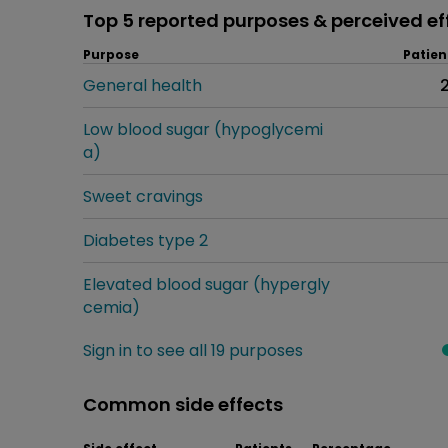
Top 5 reported purposes & perceived ef
Purpose
Patien
General health
Low blood sugar (hypoglycemi
a)
Sweet cravings
Diabetes type 2
Elevated blood sugar (hypergly
cemia)
Sign in to see all 19 purposes
Common side effects