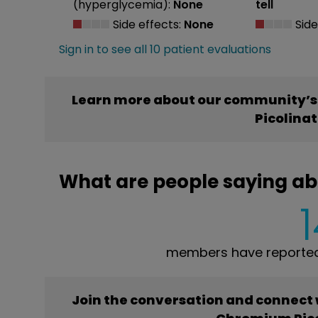
(hyperglycemia):
None
tell
Side effects:
None
Side
Sign in to see all 10 patient evaluations
Learn more about our community’s
Picolina
What are people saying a
members have reported
Join the conversation and connect