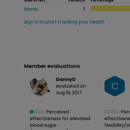
Side effect
Patients
Percentage
Mania
1
Sign in to start tracking your health
Member evaluations
DannyD
C
evaluated on
Aug 19, 2017
Perceived
Per
effectiveness
for elevated
effectiven
blood sugar
flexibility/