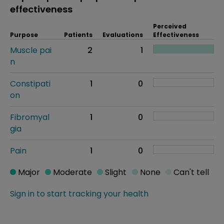
effectiveness
Perceived
Purpose
Patients
Evaluations
Effectiveness
Muscle pai
2
1
n
Constipati
1
0
on
Fibromyal
1
0
gia
Pain
1
0
Major
Moderate
Slight
None
Can't tell
Sign in to start tracking your health