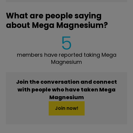
What are people saying
about Mega Magnesium?
5
members have reported taking Mega
Magnesium
Join the conversation and connect
with people who have taken Mega
Magnesium
Join now!