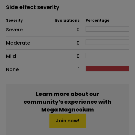
Side effect severity
Severity
Evaluations
Percentage
Side effects as an overall problem
Severe
0
Moderate
0
Mild
0
None
1
Learn more about our
community’s experience with
Mega Magnesium
Join now!