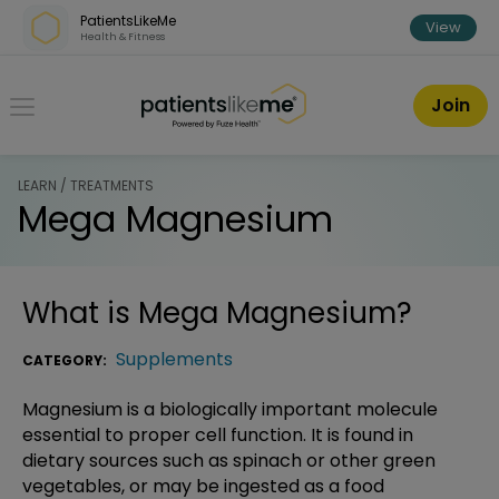
Skip over navigation
PatientsLikeMe
View
Health & Fitness
PatientsLikeMe ®
Join
LEARN / TREATMENTS
Mega Magnesium
What is
Mega Magnesium
?
Supplements
CATEGORY:
Magnesium is a biologically important molecule
essential to proper cell function. It is found in
dietary sources such as spinach or other green
vegetables, or may be ingested as a food