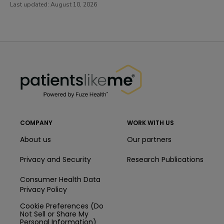
Last updated:
August 10, 2026
PatientsLikeMe ®
PatientsLikeMe ®
COMPANY
WORK WITH US
About us
Our partners
Privacy and Security
Research Publications
Consumer Health Data
Privacy Policy
Cookie Preferences (Do
Not Sell or Share My
Personal Information)