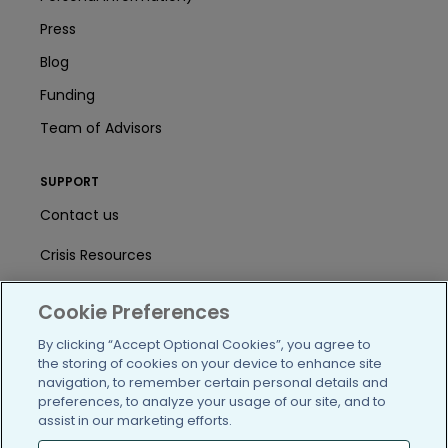
Press
Blog
Funding
Team of Advisors
SUPPORT
Contact us
Crisis Resources
Help Center
Cookie Preferences
User Agreement
By clicking “Accept Optional Cookies”, you agree to
the storing of cookies on your device to enhance site
navigation, to remember certain personal details and
/blog
https://www.facebook.com/PatientsLi
https://twitter.com/patientslike
https://www.linkedin.com
https://www.youtube
https://www.i
preferences, to analyze your usage of our site, and to
assist in our marketing efforts.