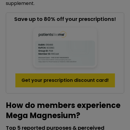
supplement.
Save up to 80% off your prescriptions!
Get your prescription discount card!
How do members experience
Mega Magnesium?
Top 5 reported purposes & perceived