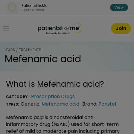
Skip over navigation
PatientsLikeMe
View
Health & Fitness
PatientsLikeMe ®
Join
LEARN / TREATMENTS
Mefenamic acid
What is
Mefenamic acid
?
Prescription Drugs
CATEGORY:
Generic:
Mefenamic acid
Brand:
Ponstel
TYPES:
Mefenamic acid is a nonsteroidal anti-
inflammatory drug (NSAID) used for short-term
relief of mild to moderate pain including primary