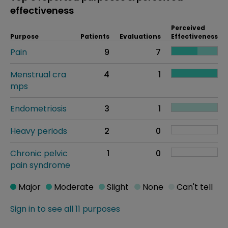
effectiveness
Perceived
Purpose
Patients
Evaluations
Effectiveness
Pain
9
7
Menstrual cra
4
1
mps
Endometriosis
3
1
Heavy periods
2
0
Chronic pelvic
1
0
pain syndrome
Major
Moderate
Slight
None
Can't tell
Sign in to see all 11 purposes