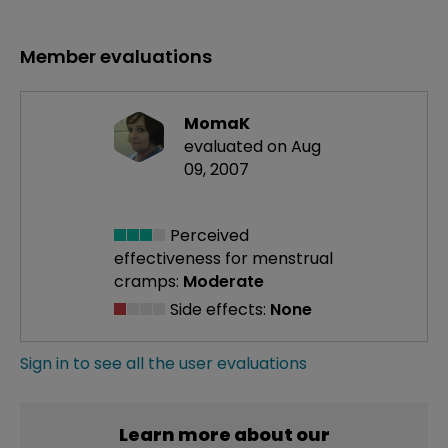
Member evaluations
MomaK
evaluated on Aug
09, 2007
Perceived
effectiveness
for menstrual
cramps:
Moderate
Side effects:
None
Sign in to see all the user evaluations
Learn more about our