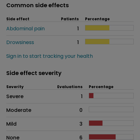
Common side effects
Side effect
Patients
Percentage
Abdominal pain
1
Drowsiness
1
Sign in to start tracking your health
Side effect severity
Severity
Evaluations
Percentage
Side effects as an overall problem
Severe
1
Moderate
0
Mild
3
None
6