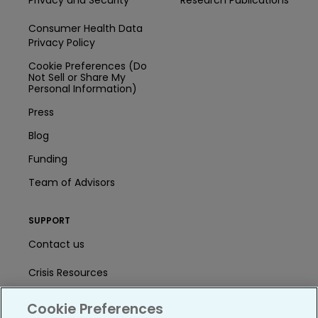
Consumer Health Data
Privacy Policy
Cookie Preferences (Do
Not Sell or Share My
Personal Information)
Press
Blog
Funding
Team of Advisors
SUPPORT
Contact us
Crisis Resources
Help Center
Cookie Preferences