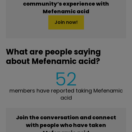
community’s experience with
Mefenamic acid
Join now!
What are people saying
about Mefenamic acid?
52
members have reported taking Mefenamic
acid
Join the conversation and connect
with people who have taken