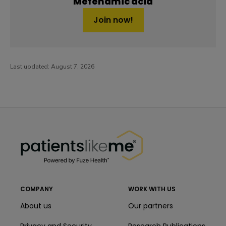
Mefenamic acid
Join now!
Last updated:
August 7, 2026
PatientsLikeMe ®
PatientsLikeMe ®
COMPANY
WORK WITH US
About us
Our partners
Privacy and Security
Research Publications