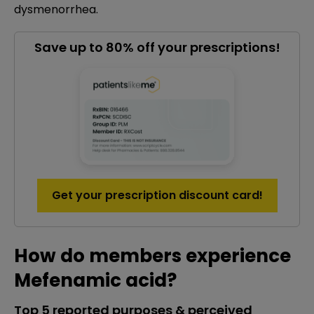
dysmenorrhea.
Save up to 80% off your prescriptions!
Get your prescription discount card!
How do members experience
Mefenamic acid?
Top 5 reported purposes & perceived