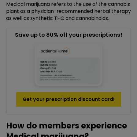
Medical marijuana refers to the use of the cannabis
plant as a physician-recommended herbal therapy
as well as synthetic THC and cannabinoids.
Save up to 80% off your prescriptions!
Get your prescription discount card!
How do members experience
Medical marijuana?