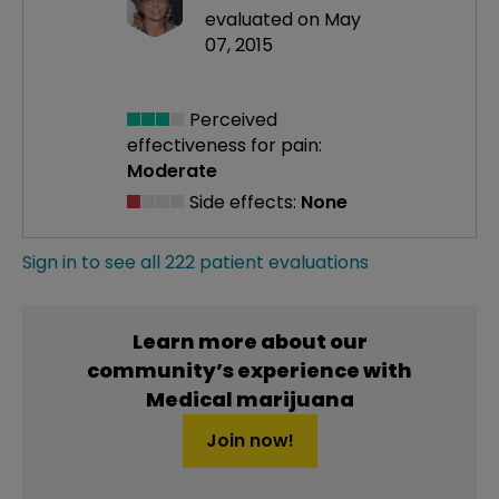
evaluated on May
07, 2015
Perceived
effectiveness
for pain:
Moderate
Side effects:
None
Sign in to see all 222 patient evaluations
Learn more about our
community’s experience with
Medical marijuana
Join now!