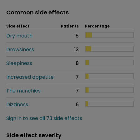
Common side effects
Side effect
Patients
Percentage
Dry mouth
15
Drowsiness
13
Sleepiness
8
Increased appetite
7
The munchies
7
Dizziness
6
Sign in to see all 73 side effects
Side effect severity