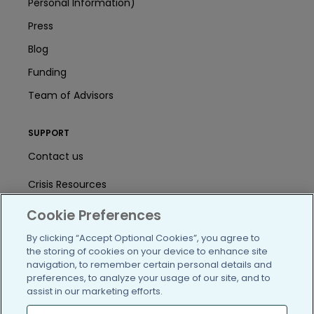
Personal Information)
Press
Blog
Funding
Team of Advisors
SUPPORT
Contact us
Crisis Resources
Help Center
Cookie Preferences
By clicking “Accept Optional Cookies”, you agree to
User Agreement
the storing of cookies on your device to enhance site
navigation, to remember certain personal details and
preferences, to analyze your usage of our site, and to
/blog
https://www.facebook.com/PatientsLi
https://twitter.com/patientslike
https://www.linkedin.com
https://www.youtube
https://www.i
assist in our marketing efforts.