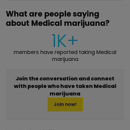
What are people saying
about Medical marijuana?
1K+
members have reported taking Medical
marijuana
Join the conversation and connect
with people who have taken Medical
marijuana
Join now!