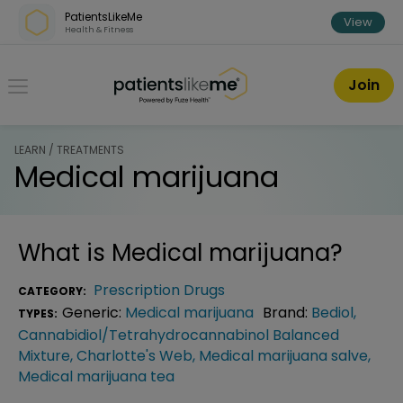
Skip over navigation
PatientsLikeMe
View
Health & Fitness
PatientsLikeMe ®
Join
LEARN / TREATMENTS
Medical marijuana
What is
Medical marijuana
?
Prescription Drugs
CATEGORY:
Generic:
Medical marijuana
Brand:
Bediol
,
TYPES:
Cannabidiol/Tetrahydrocannabinol Balanced
Mixture
,
Charlotte's Web
,
Medical marijuana salve
,
Medical marijuana tea