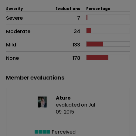
Severity
Evaluations
Percentage
Side effects as an overall problem
Severe
7
Moderate
34
Mild
133
None
178
Member evaluations
Aturo
evaluated on Jul
09, 2015
Perceived