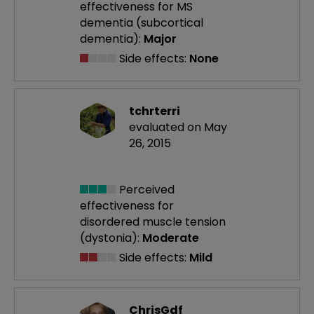
effectiveness
for MS
dementia (subcortical
dementia):
Major
Side effects:
None
tchrterri
evaluated on May
26, 2015
Perceived
effectiveness
for
disordered muscle tension
(dystonia):
Moderate
Side effects:
Mild
ChrisGdf