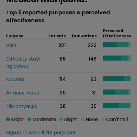
Top 5 reported purposes & perceived
effectiveness
Perceived
Purpose
Patients
Evaluations
Effectiveness
Pain
321
223
Difficulty stayi
188
148
ng asleep
Nausea
114
93
Anxious mood
39
31
Fibromyalgia
38
30
Major
Moderate
Slight
None
Can't tell
Sign in to see all 261 purposes