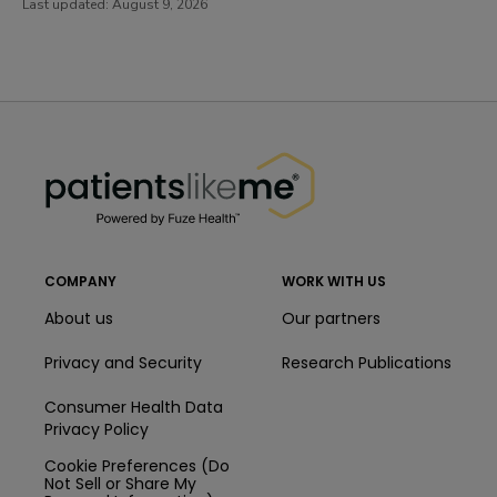
Last updated:
August 9, 2026
PatientsLikeMe ®
PatientsLikeMe ®
COMPANY
WORK WITH US
About us
Our partners
Privacy and Security
Research Publications
Consumer Health Data
Privacy Policy
Cookie Preferences (Do
Not Sell or Share My