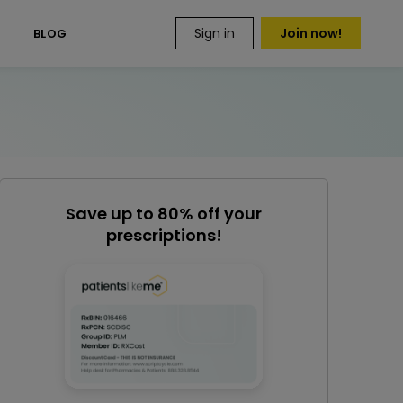
Sign in
Join now!
S
BLOG
Save up to 80% off your
prescriptions!