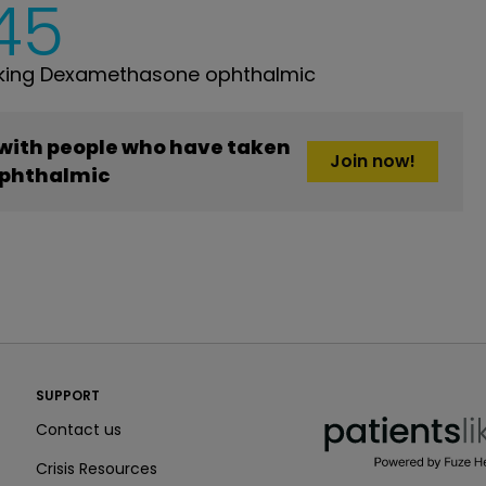
45
king Dexamethasone ophthalmic
 with people who have taken
Join now!
phthalmic
PatientsLikeMe ®
SUPPORT
PatientsLikeMe ®
Contact us
Crisis Resources