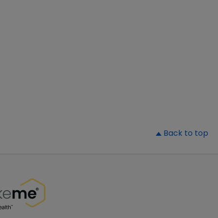
▲
Back to top