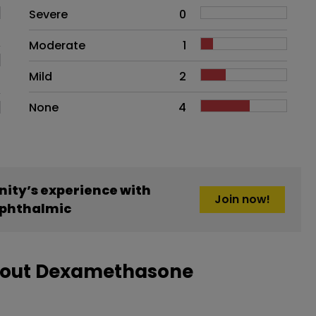
Side effects as an overall proble
Severe
0
Moderate
1
Mild
2
None
4
ity’s experience with
Join now!
phthalmic
about Dexamethasone