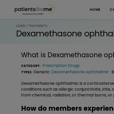
Skip over navigation
PatientsLikeMe ®
HOME
C
LEARN / TREATMENTS
Dexamethasone ophtha
What is
Dexamethasone op
Prescription Drugs
CATEGORY:
Generic:
Dexamethasone ophthalmic
B
TYPES:
Dexamethasone ophthalmic is a corticosteroid
conditions such as allergic conjunctivitis, iriti
from chemical, radiation, or thermal burns, or 
How do members experie