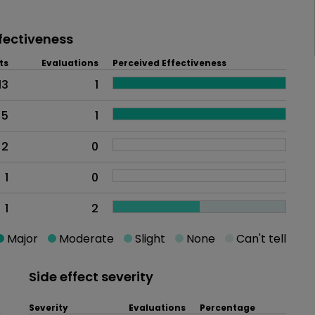
fectiveness
ts
Evaluations
Perceived Effectiveness
13
1
5
1
2
0
1
0
1
2
Major
Moderate
Slight
None
Can't tell
Side effect severity
Severity
Evaluations
Percentage