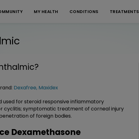
OMMUNITY
MY HEALTH
CONDITIONS
TREATMENT
lmic
hthalmic
?
rand:
Dexafree
,
Maxidex
 used for steroid responsive inflammatory
s, or cyclitis; symptomatic treatment of corneal injury
penetration of foreign bodies.
nce Dexamethasone