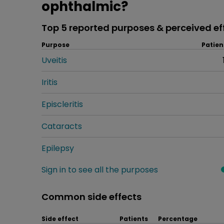
ophthalmic?
Top 5 reported purposes & perceived ef
Purpose
Patien
Uveitis
Iritis
Episcleritis
Cataracts
Epilepsy
Sign in to see all the purposes
Common side effects
Side effect
Patients
Percentage