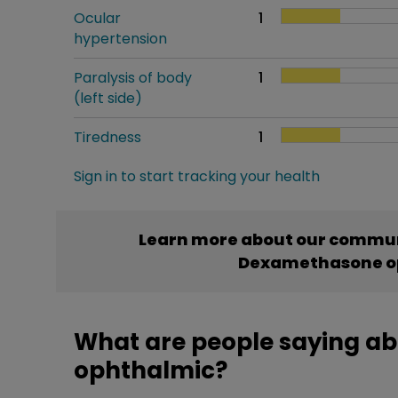
Ocular
1
hypertension
Paralysis of body
1
(left side)
Tiredness
1
Sign in to start tracking your health
Learn more about our commun
Dexamethasone o
What are people saying 
ophthalmic?