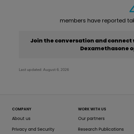
members have reported ta
Join the conversation and connect
Dexamethasone o
Last updated:
August 6, 2026
COMPANY
WORK WITH US
About us
Our partners
Privacy and Security
Research Publications