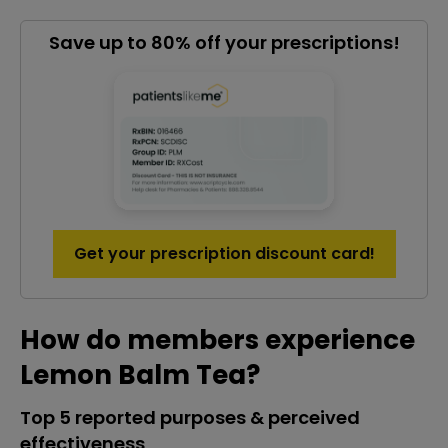
Save up to 80% off your prescriptions!
Get your prescription discount card!
How do members experience
Lemon Balm Tea?
Top 5 reported purposes & perceived
effectiveness