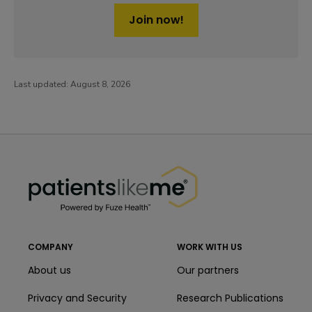
Join now!
Last updated:
August 8, 2026
PatientsLikeMe ®
PatientsLikeMe ®
COMPANY
WORK WITH US
About us
Our partners
Privacy and Security
Research Publications