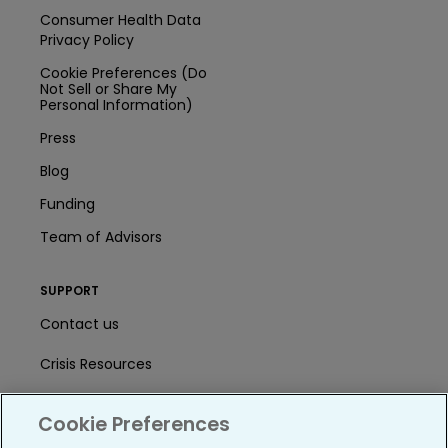
Consumer Health Data
Privacy Policy
Cookie Preferences (Do
Not Sell or Share My
Personal Information)
Press
Blog
Funding
Team of Advisors
SUPPORT
Contact us
Crisis Resources
Help Center
Cookie Preferences
User Agreement