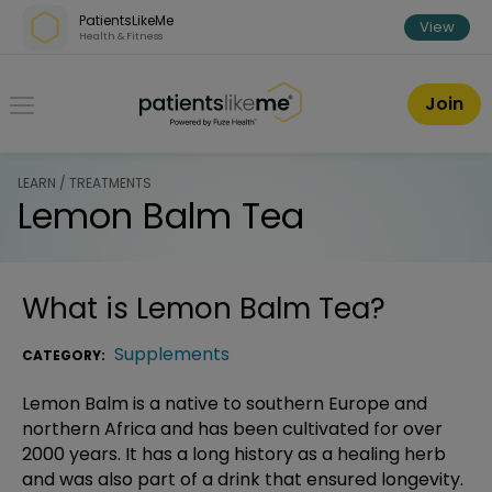
Skip over navigation
PatientsLikeMe
View
Health & Fitness
PatientsLikeMe ®
Join
LEARN / TREATMENTS
Lemon Balm Tea
What is
Lemon Balm Tea
?
Supplements
CATEGORY:
Lemon Balm is a native to southern Europe and
northern Africa and has been cultivated for over
2000 years. It has a long history as a healing herb
and was also part of a drink that ensured longevity.