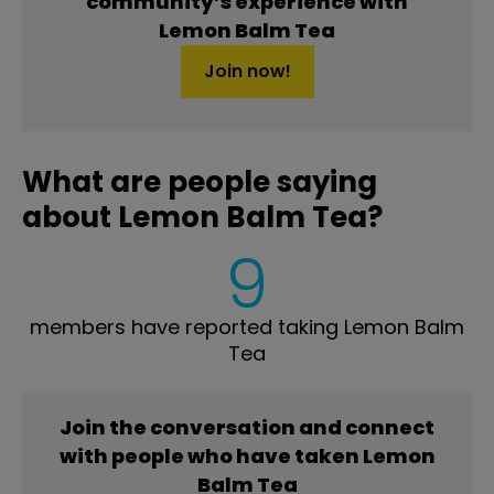
community’s experience with
Lemon Balm Tea
Join now!
What are people saying
about Lemon Balm Tea?
9
members have reported taking Lemon Balm
Tea
Join the conversation and connect
with people who have taken Lemon
Balm Tea