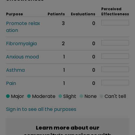
Perceived
Purpose
Patients
Evaluations
Effectiveness
Promote relax
3
0
ation
Fibromyalgia
2
0
Anxious mood
1
0
Asthma
1
0
Pain
1
0
Major
Moderate
Slight
None
Can't tell
Sign in to see all the purposes
Learn more about our