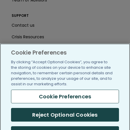
Team of Advisors
SUPPORT
Contact us
Crisis Resources
Help Center
Cookie Preferences
User Agreement
By clicking “Accept Optional Cookies”, you agree to
the storing of cookies on your device to enhance site
navigation, to remember certain personal details and
preferences, to analyze your usage of our site, and to
/blog
https://www.facebook.com/PatientsLi
https://twitter.com/patientslike
https://www.linkedin.com
https://www.youtube
https://www.i
assist in our marketing efforts.
Cookie Preferences
(c) 2005-2026 PatientsLikeMe. All Rights Reserved.
Reject Optional Cookies
Information on PatientsLikeMe.com is reported by our members
and is not medical advice.