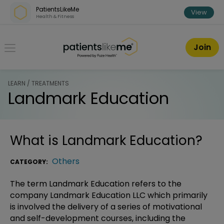
Skip over navigation
PatientsLikeMe
View
Health & Fitness
PatientsLikeMe ®
Join
LEARN / TREATMENTS
Landmark Education
What is
Landmark Education
?
Others
CATEGORY:
The term Landmark Education refers to the
company Landmark Education LLC which primarily
is involved the delivery of a series of motivational
and self-development courses, including the