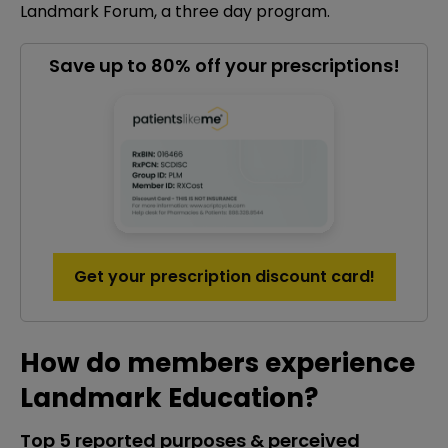
Landmark Forum, a three day program.
Save up to 80% off your prescriptions!
Get your prescription discount card!
How do members experience
Landmark Education?
Top 5 reported purposes & perceived