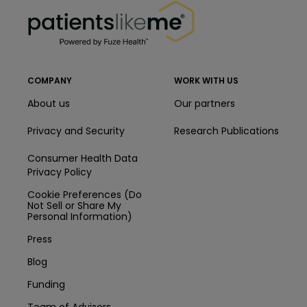
PatientsLikeMe ®
COMPANY
WORK WITH US
About us
Our partners
Privacy and Security
Research Publications
Consumer Health Data
Privacy Policy
Cookie Preferences (Do
Not Sell or Share My
Personal Information)
Press
Blog
Funding