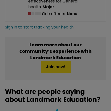
effectiveness
for General
health:
Major
Side effects:
None
Sign in to start tracking your health
Learn more about our
community’s experience with
Landmark Education
Join now!
What are people saying
about Landmark Education?