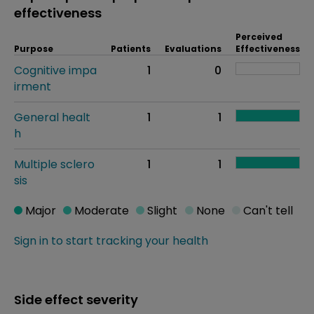
effectiveness
Perceived
Purpose
Patients
Evaluations
Effectiveness
Cognitive impa
1
0
irment
General healt
1
1
h
Multiple sclero
1
1
sis
Major
Moderate
Slight
None
Can't tell
Sign in to start tracking your health
Side effect severity