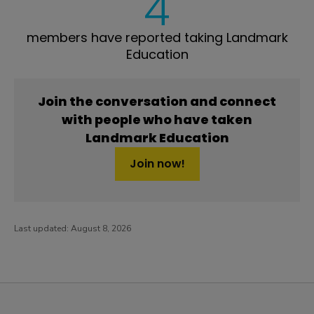
4
members have reported taking Landmark
Education
Join the conversation and connect
with people who have taken
Landmark Education
Join now!
Last updated:
August 8, 2026
PatientsLikeMe ®