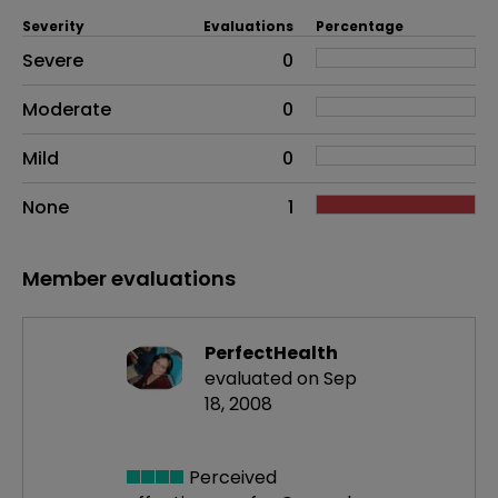
Severity
Evaluations
Percentage
Side effects as an overall problem
Severe
0
Moderate
0
Mild
0
None
1
Member evaluations
PerfectHealth
evaluated on Sep
18, 2008
Perceived