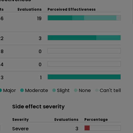
ts
Evaluations
Perceived Effectiveness
56
19
22
3
8
0
4
0
3
1
Major
Moderate
Slight
None
Can't tell
Side effect severity
Severity
Evaluations
Percentage
Side effects as an overall proble
Severe
3