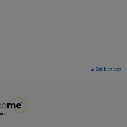
▲
Back to top