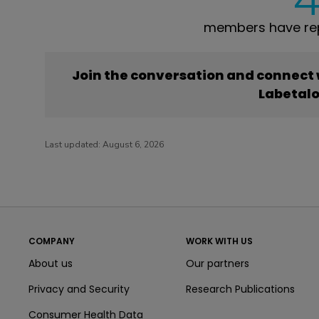
members have rep
Join the conversation and connect
Labetalo
Last updated:
August 6, 2026
COMPANY
WORK WITH US
About us
Our partners
Privacy and Security
Research Publications
Consumer Health Data