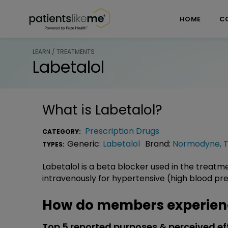
Skip over navigation
PatientsLikeMe ®
HOME
C
LEARN / TREATMENTS
Labetalol
What is
Labetalol
?
Prescription Drugs
CATEGORY:
Generic:
Labetalol
Brand:
Normodyne
,
TYPES:
Labetalol is a beta blocker used in the treatme
intravenously for hypertensive (high blood pr
How do members experienc
Top 5 reported purposes & perceived ef