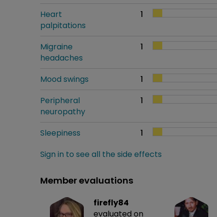
Heart
1
palpitations
Migraine
1
headaches
Mood swings
1
Peripheral
1
neuropathy
Sleepiness
1
Sign in to see all the side effects
Member evaluations
firefly84
evaluated on