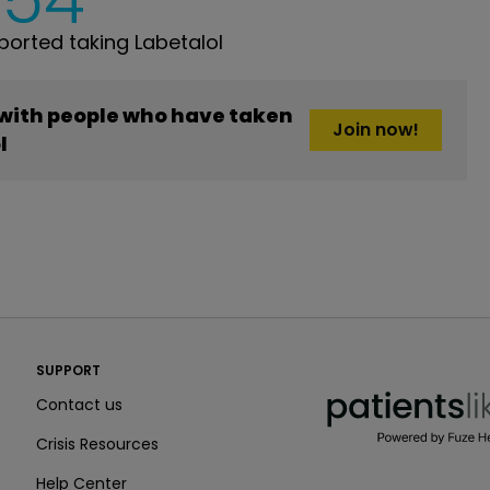
orted taking Labetalol
 with people who have taken
Join now!
l
PatientsLikeMe ®
SUPPORT
PatientsLikeMe ®
Contact us
Crisis Resources
Help Center