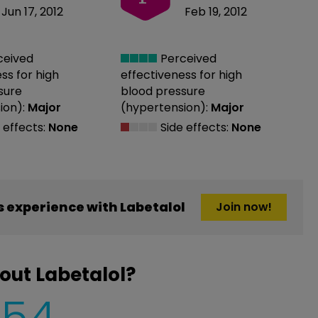
Jun 17, 2012
Feb 19, 2012
ceived
Perceived
ess
for high
effectiveness
for high
sure
blood pressure
ion):
Major
(hypertension):
Major
 effects:
None
Side effects:
None
 experience with Labetalol
Join now!
out Labetalol?
454