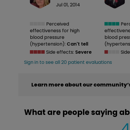
Jul 01, 2014
Perceived
Per
effectiveness
for high
effectiven
blood pressure
blood pres
(hypertension):
Can't tell
(hypertens
Side effects:
Severe
Side
Sign in to see all 20 patient evaluations
Learn more about our community’s
What are people saying ab