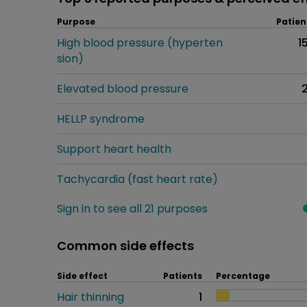
Purpose
Patien
High blood pressure (hyperten
1
sion)
Elevated blood pressure
HELLP syndrome
Support heart health
Tachycardia (fast heart rate)
Sign in to see all 21 purposes
Common side effects
Side effect
Patients
Percentage
Hair thinning
1