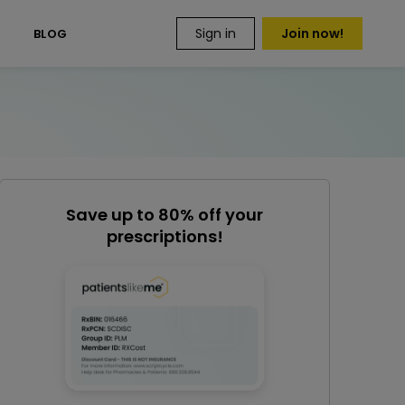
Sign in
Join now!
S
BLOG
Save up to 80% off your
prescriptions!