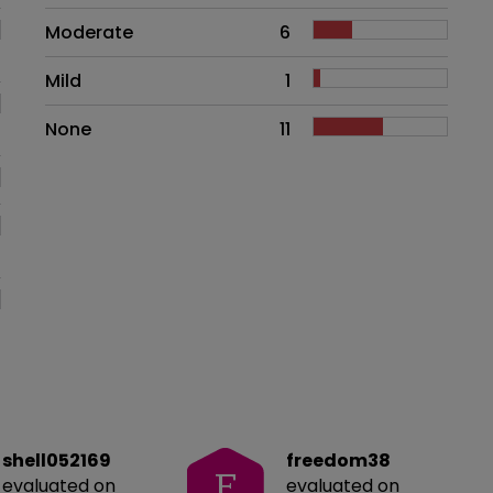
Moderate
6
Mild
1
None
11
shell052169
freedom38
F
evaluated on
evaluated on