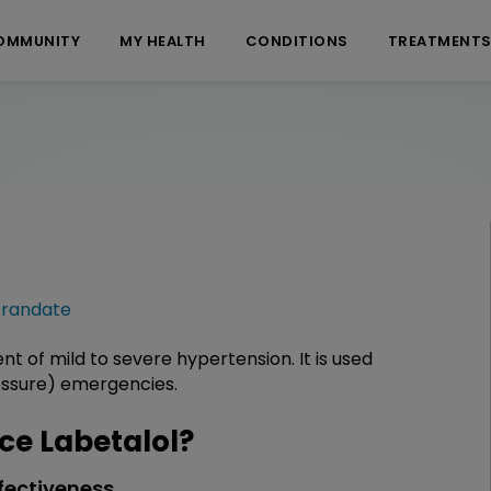
OMMUNITY
MY HEALTH
CONDITIONS
TREATMENT
Trandate
nt of mild to severe hypertension. It is used
essure) emergencies.
e Labetalol?
fectiveness