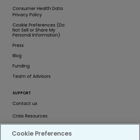
Consumer Health Data
Privacy Policy
Cookie Preferences (Do
Not Sell or Share My
Personal Information)
Press
Blog
Funding
Team of Advisors
SUPPORT
Contact us
Crisis Resources
Help Center
Cookie Preferences