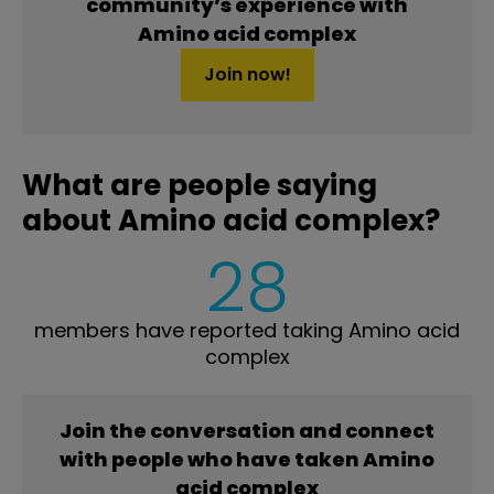
community’s experience with
Amino acid complex
Join now!
What are people saying
about Amino acid complex?
28
members have reported taking Amino acid
complex
Join the conversation and connect
with people who have taken Amino
acid complex