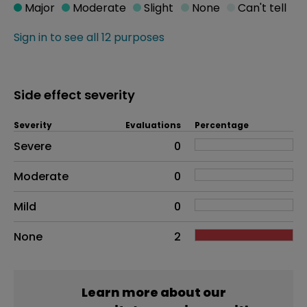
Major
Moderate
Slight
None
Can't tell
Sign in to see all 12 purposes
Side effect severity
Severity
Evaluations
Percentage
Side effects as an overall problem
Severe
0
Moderate
0
Mild
0
None
2
Learn more about our