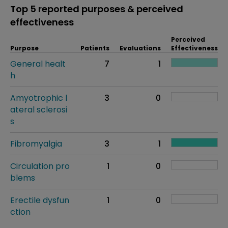
Top 5 reported purposes & perceived
effectiveness
Perceived
Purpose
Patients
Evaluations
Effectiveness
General healt
7
1
h
Amyotrophic l
3
0
ateral sclerosi
s
Fibromyalgia
3
1
Circulation pro
1
0
blems
Erectile dysfun
1
0
ction