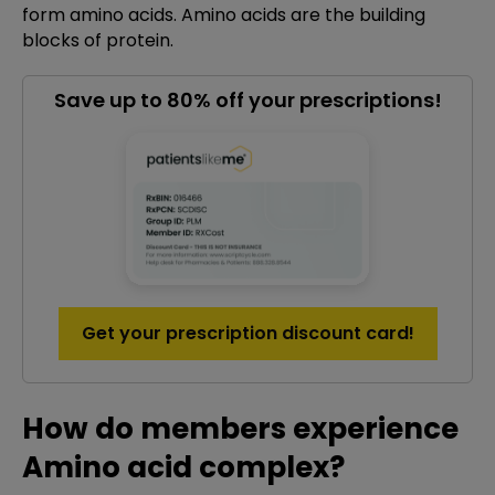
form amino acids. Amino acids are the building
blocks of protein.
Save up to 80% off your prescriptions!
Get your prescription discount card!
How do members experience
Amino acid complex?