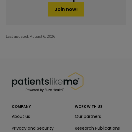
Join now!
Last updated:
August 6, 2026
PatientsLikeMe ®
PatientsLikeMe ®
COMPANY
WORK WITH US
About us
Our partners
Privacy and Security
Research Publications