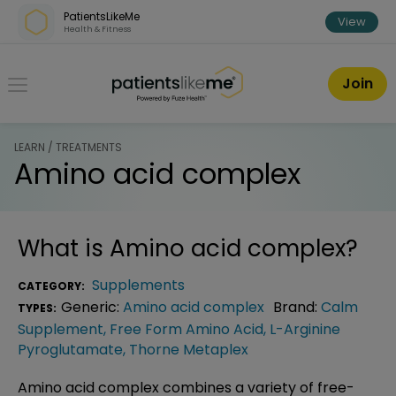
Skip over navigation
PatientsLikeMe
View
Health & Fitness
PatientsLikeMe ®
Join
LEARN / TREATMENTS
Amino acid complex
What is
Amino acid complex
?
Supplements
CATEGORY:
Generic:
Amino acid complex
Brand:
Calm
TYPES:
Supplement
,
Free Form Amino Acid
,
L-Arginine
Pyroglutamate
,
Thorne Metaplex
Amino acid complex combines a variety of free-