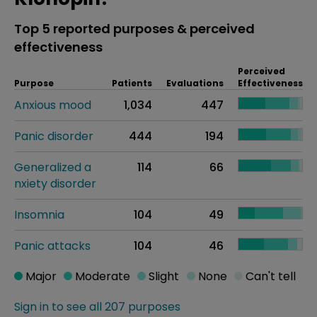
Top 5 reported purposes & perceived
effectiveness
Perceived
Purpose
Patients
Evaluations
Effectiveness
Anxious mood
1,034
447
Panic disorder
444
194
Generalized a
114
66
nxiety disorder
Insomnia
104
49
Panic attacks
104
46
Major
Moderate
Slight
None
Can't tell
Sign in to see all 207 purposes