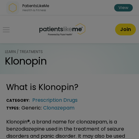
Skip over navigation
PatientsLikeMe
View
Health & Fitness
PatientsLikeMe ®
Join
LEARN / TREATMENTS
Klonopin
What is
Klonopin
?
Prescription Drugs
CATEGORY:
Generic:
Clonazepam
TYPES:
Klonopin®, a brand name for clonazepam, is a
benzodiazepine used in the treatment of seizure
disorders and panic disorder. It may also be used