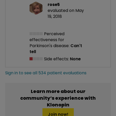
rose5
evaluated on May
19, 2018
Perceived
effectiveness
for
Parkinson's disease:
Can't
tell
Side effects:
None
Sign in to see all 534 patient evaluations
Learn more about our
community’s experience with
Klonopin
Join now!