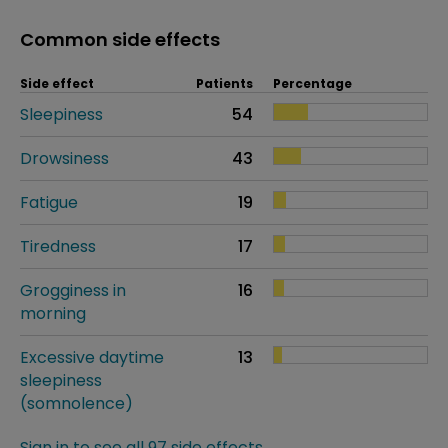
Common side effects
Side effect
Patients
Percentage
Sleepiness
54
Drowsiness
43
Fatigue
19
Tiredness
17
Grogginess in
16
morning
Excessive daytime
13
sleepiness
(somnolence)
Sign in to see all 97 side effects