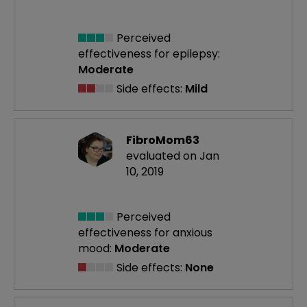
Perceived
effectiveness
for epilepsy:
Moderate
Side effects:
Mild
FibroMom63
evaluated on Jan
10, 2019
Perceived
effectiveness
for anxious
mood:
Moderate
Side effects:
None