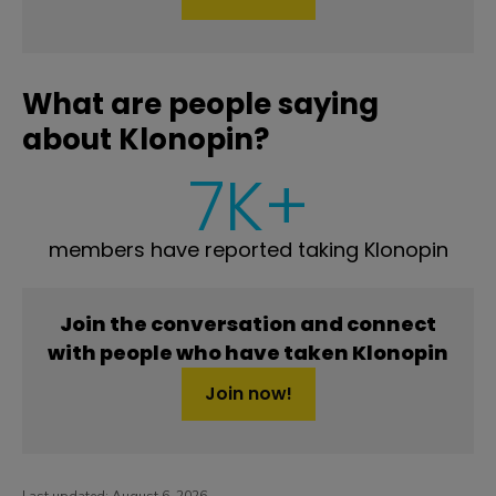
What are people saying
about Klonopin?
7K+
members have reported taking Klonopin
Join the conversation and connect
with people who have taken Klonopin
Join now!
Last updated:
August 6, 2026