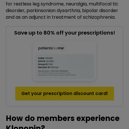
for restless leg syndrome, neuralgia, multifocal tic
disorder, parkinsonian dysarthria, bipolar disorder
and as an adjunct in treatment of schizophrenia.
Save up to 80% off your prescriptions!
Get your prescription discount card!
How do members experience
Klonopin?