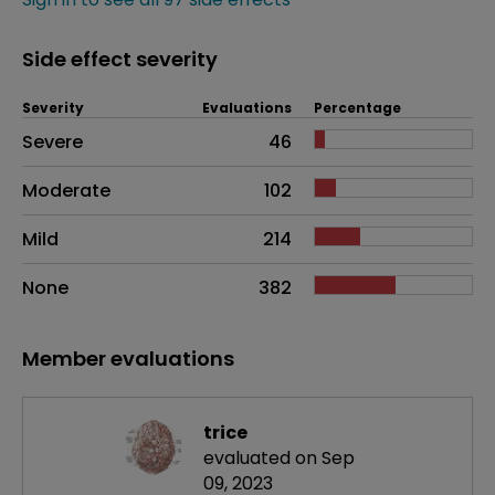
Side effect severity
Severity
Evaluations
Percentage
Side effects as an overall problem
Severe
46
Moderate
102
Mild
214
None
382
Member evaluations
trice
evaluated on Sep
09, 2023