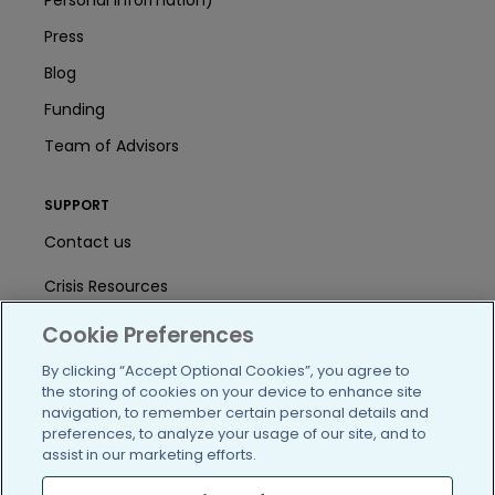
Personal Information)
Press
Blog
Funding
Team of Advisors
SUPPORT
Contact us
Crisis Resources
Help Center
Cookie Preferences
By clicking “Accept Optional Cookies”, you agree to
User Agreement
the storing of cookies on your device to enhance site
navigation, to remember certain personal details and
preferences, to analyze your usage of our site, and to
/blog
https://www.facebook.com/PatientsLi
https://twitter.com/patientslike
https://www.linkedin.com
https://www.youtube
https://www.i
assist in our marketing efforts.