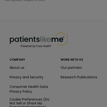
PatientsLikeMe ®
PatientsLikeMe ®
COMPANY
WORK WITH US
About us
Our partners
Privacy and Security
Research Publications
Consumer Health Data
Privacy Policy
Cookie Preferences (Do
Not Sell or Share My