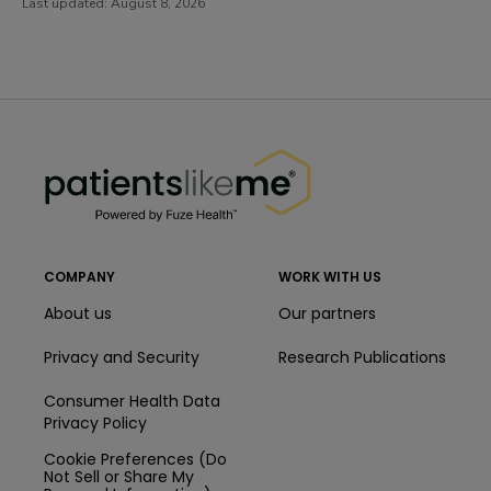
Last updated:
August 8, 2026
PatientsLikeMe ®
PatientsLikeMe ®
COMPANY
WORK WITH US
About us
Our partners
Privacy and Security
Research Publications
Consumer Health Data
Privacy Policy
Cookie Preferences (Do
Not Sell or Share My