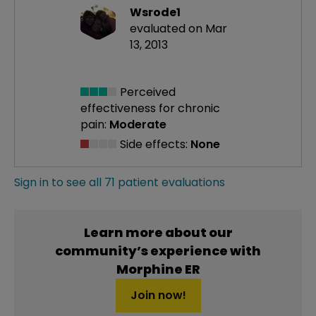
Wsrode1
evaluated on Mar
13, 2013
Perceived
effectiveness
for chronic
pain:
Moderate
Side effects:
None
Sign in to see all 71 patient evaluations
Learn more about our
community’s experience with
Morphine ER
Join now!