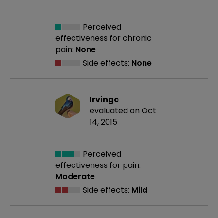
Perceived
effectiveness
for chronic
pain:
None
Side effects:
None
Irvingc
evaluated on Oct
14, 2015
Perceived
effectiveness
for pain:
Moderate
Side effects:
Mild