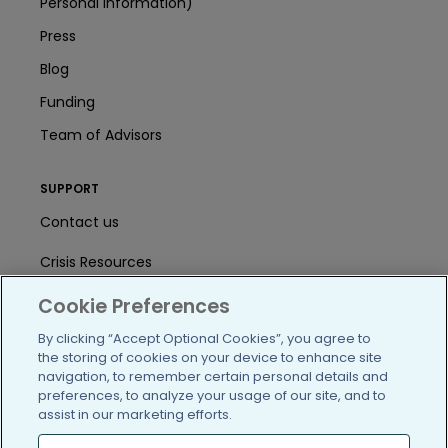
Personal Information)
Press
Blog
Funding
Team of Advisors
SUPPORT
Contact us
Crisis Resources
Help Center
Cookie Preferences
By clicking “Accept Optional Cookies”, you agree to
User Agreement
the storing of cookies on your device to enhance site
navigation, to remember certain personal details and
preferences, to analyze your usage of our site, and to
/blog
https://www.facebook.com/PatientsLi
https://twitter.com/patientslike
https://www.linkedin.com
https://www.youtube
https://www.i
assist in our marketing efforts.