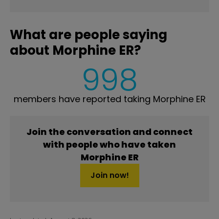
What are people saying
about Morphine ER?
998
members have reported taking Morphine ER
Join the conversation and connect
with people who have taken
Morphine ER
Join now!