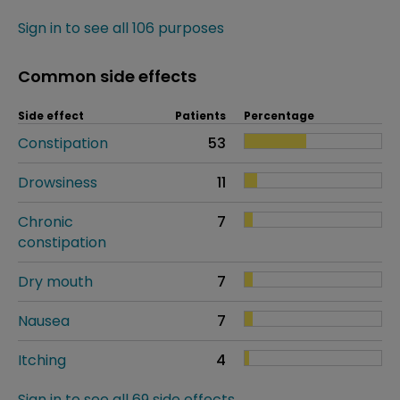
Sign in to see all 106 purposes
Common side effects
Side effect
Patients
Percentage
Constipation
53
Drowsiness
11
Chronic
7
constipation
Dry mouth
7
Nausea
7
Itching
4
Sign in to see all 69 side effects