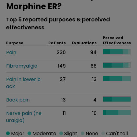
Morphine ER?
Top 5 reported purposes & perceived
effectiveness
Perceived
Purpose
Patients
Evaluations
Effectiveness
Pain
230
94
Fibromyalgia
149
68
Pain in lower b
27
13
ack
Back pain
13
4
Nerve pain (ne
11
10
uralgia)
Major
Moderate
Slight
None
Can't tell