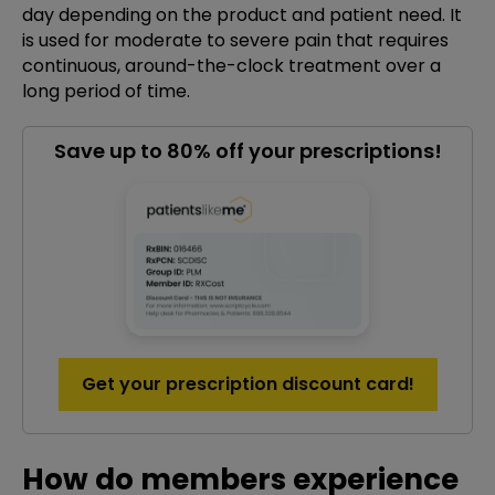
day depending on the product and patient need. It
is used for moderate to severe pain that requires
continuous, around-the-clock treatment over a
long period of time.
Save up to 80% off your prescriptions!
Get your prescription discount card!
How do members experience