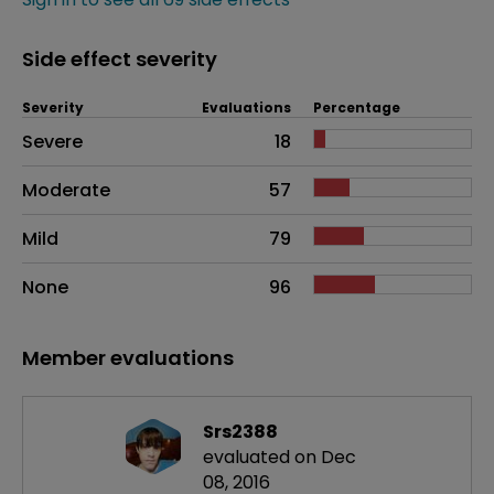
Side effect severity
Severity
Evaluations
Percentage
Side effects as an overall problem
Severe
18
Moderate
57
Mild
79
None
96
Member evaluations
Srs2388
evaluated on Dec
08, 2016