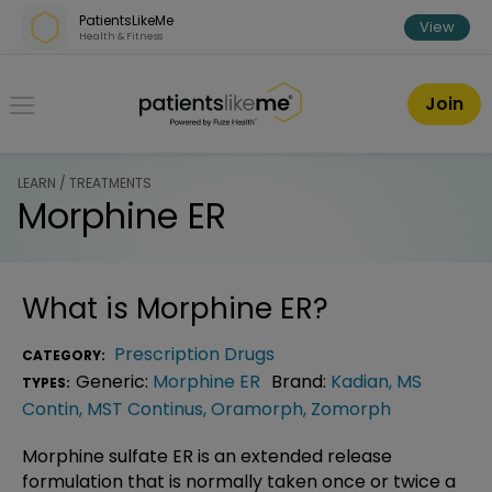
Skip over navigation
PatientsLikeMe
View
Health & Fitness
PatientsLikeMe ®
Join
LEARN / TREATMENTS
Morphine ER
What is
Morphine ER
?
Prescription Drugs
CATEGORY:
Generic:
Morphine ER
Brand:
Kadian
,
MS
TYPES:
Contin
,
MST Continus
,
Oramorph
,
Zomorph
Morphine sulfate ER is an extended release
formulation that is normally taken once or twice a