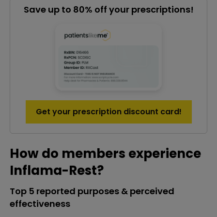
Save up to 80% off your prescriptions!
Get your prescription discount card!
How do members experience
Inflama-Rest?
Top 5 reported purposes & perceived
effectiveness