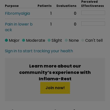
Perceived
Purpose
Patients
Evaluations
Effectiveness
Fibromyalgia
1
0
Pain in lower b
1
0
ack
Major
Moderate
Slight
None
Can't tell
Sign in to start tracking your health
Learn more about our
community’s experience with
Inflama-Rest
Join now!