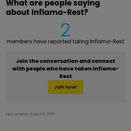
What are people saying
about Inflama-Rest?
2
members have reported taking Inflama-Rest
Join the conversation and connect
with people who have taken Inflama-
Rest
Join now!
Last updated:
August 6, 2026