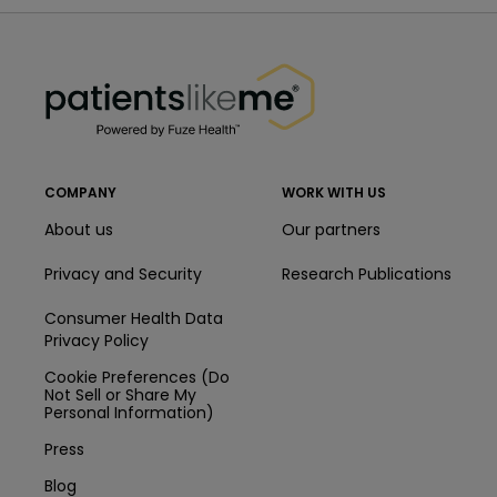
PatientsLikeMe ®
PatientsLikeMe ®
COMPANY
WORK WITH US
About us
Our partners
Privacy and Security
Research Publications
Consumer Health Data
Privacy Policy
Cookie Preferences (Do
Not Sell or Share My
Personal Information)
Press
Blog