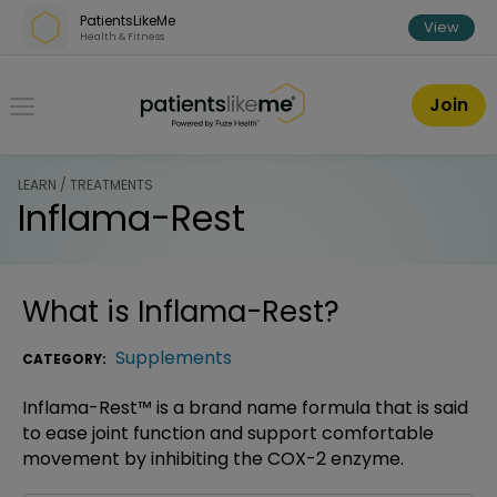
Skip over navigation
PatientsLikeMe
View
Health & Fitness
PatientsLikeMe ®
Join
LEARN / TREATMENTS
Inflama-Rest
What is
Inflama-Rest
?
Supplements
CATEGORY:
Inflama-Rest™ is a brand name formula that is said
to ease joint function and support comfortable
movement by inhibiting the COX-2 enzyme.