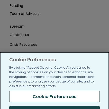
Funding
Team of Advisors
SUPPORT
Contact us
Crisis Resources
Help Center
Cookie Preferences
User Agreement
By clicking “Accept Optional Cookies”, you agree to
the storing of cookies on your device to enhance site
navigation, to remember certain personal details and
/blog
https://www.facebook.com/PatientsLi
https://twitter.com/patientslike
https://www.linkedin.com
https://www.youtube
https://www.i
preferences, to analyze your usage of our site, and to
assist in our marketing efforts.
Cookie Preferences
(c) 2005-2026 PatientsLikeMe. All Rights Reserved.