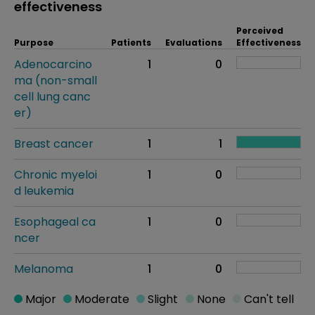
effectiveness
Perceived
Purpose
Patients
Evaluations
Effectiveness
Adenocarcino
1
0
ma (non-small
cell lung canc
er)
Breast cancer
1
1
Chronic myeloi
1
0
d leukemia
Esophageal ca
1
0
ncer
Melanoma
1
0
Major
Moderate
Slight
None
Can't tell