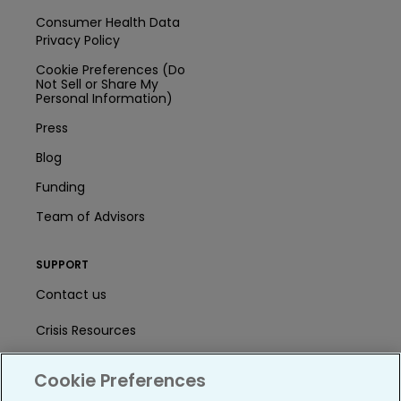
Consumer Health Data
Privacy Policy
Cookie Preferences (Do
Not Sell or Share My
Personal Information)
Press
Blog
Funding
Team of Advisors
SUPPORT
Contact us
Crisis Resources
Help Center
Cookie Preferences