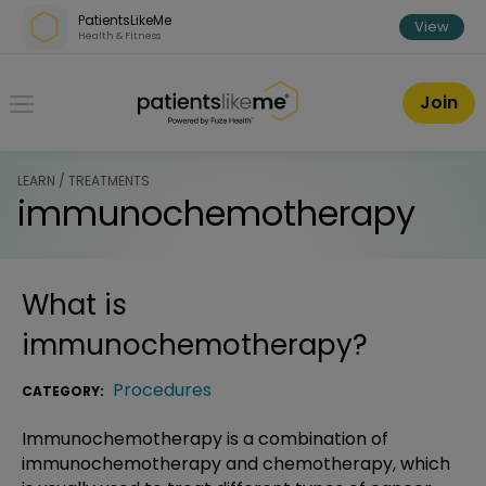
Skip over navigation
PatientsLikeMe
View
Health & Fitness
PatientsLikeMe ®
Join
LEARN / TREATMENTS
immunochemotherapy
What is
immunochemotherapy
?
Procedures
CATEGORY:
Immunochemotherapy is a combination of
immunochemotherapy and chemotherapy, which