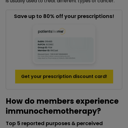
is usually used to treat different types of cancer.
Save up to 80% off your prescriptions!
Get your prescription discount card!
How do members experience
immunochemotherapy?
Top 5 reported purposes & perceived