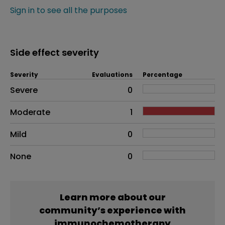
Sign in to see all the purposes
Side effect severity
Severity
Evaluations
Percentage
Side effects as an overall problem
Severe
0
Moderate
1
Mild
0
None
0
Learn more about our
community’s experience with
immunochemotherapy