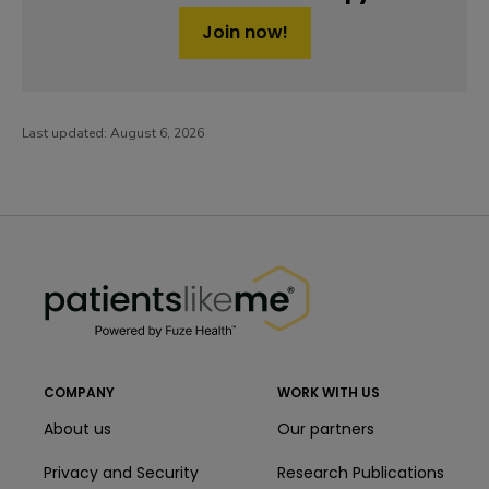
Join now!
Last updated:
August 6, 2026
PatientsLikeMe ®
PatientsLikeMe ®
COMPANY
WORK WITH US
About us
Our partners
Privacy and Security
Research Publications