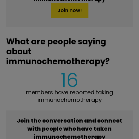
Join now!
What are people saying
about
immunochemotherapy?
16
members have reported taking
immunochemotherapy
Join the conversation and connect
with people who have taken
immunochemotherapy