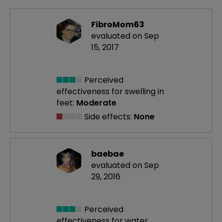
FibroMom63
evaluated on Sep
15, 2017
Perceived
effectiveness
for swelling in
feet:
Moderate
Side effects:
None
baebae
evaluated on Sep
29, 2016
Perceived
effectiveness
for water