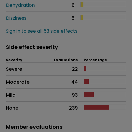
Dehydration
6
Dizziness
5
Sign in to see all 53 side effects
Side effect severity
Severity
Evaluations
Percentage
Side effects as an overall problem
Severe
22
Moderate
44
Mild
93
None
239
Member evaluations