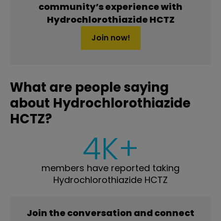
community’s experience with
Hydrochlorothiazide HCTZ
Join now!
What are people saying
about Hydrochlorothiazide
HCTZ?
4K+
members have reported taking
Hydrochlorothiazide HCTZ
Join the conversation and connect