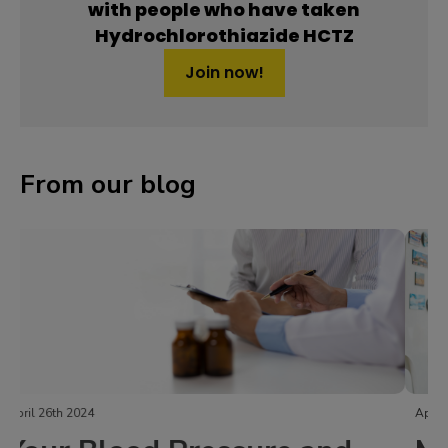
with people who have taken
Hydrochlorothiazide HCTZ
Join now!
From our blog
April 24th 2024