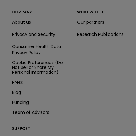
COMPANY
WORK WITH US
About us
Our partners
Privacy and Security
Research Publications
Consumer Health Data
Privacy Policy
Cookie Preferences (Do
Not Sell or Share My
Personal Information)
Press
Blog
Funding
Team of Advisors
SUPPORT