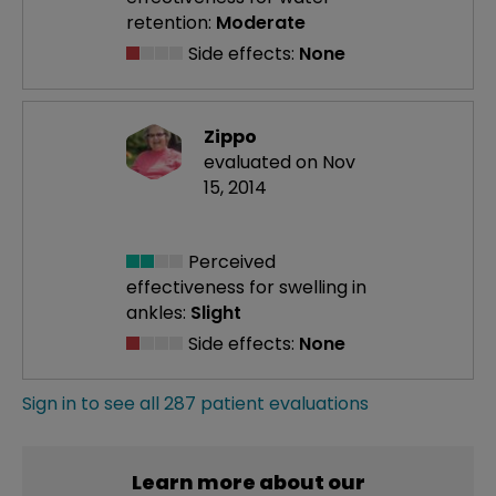
retention:
Moderate
Side effects:
None
Zippo
evaluated on Nov
15, 2014
Perceived
effectiveness
for swelling in
ankles:
Slight
Side effects:
None
Sign in to see all 287 patient evaluations
Learn more about our