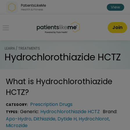
Skip over navigation
PatientsLikeMe
View
Health & Fitness
PatientsLikeMe ®
Join
LEARN / TREATMENTS
Hydrochlorothiazide HCTZ
What is
Hydrochlorothiazide
HCTZ
?
Prescription Drugs
CATEGORY:
Generic:
Hydrochlorothiazide HCTZ
Brand:
TYPES:
Apo-Hydro
,
Dithiazide
,
Dytide H
,
Hydrochlorot
,
Microzide