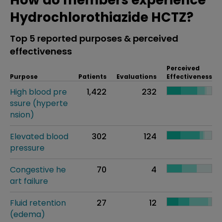
How do members experience
Hydrochlorothiazide HCTZ?
Top 5 reported purposes & perceived
effectiveness
Perceived
Purpose
Patients
Evaluations
Effectiveness
High blood pre
1,422
232
ssure (hyperte
nsion)
Elevated blood
302
124
pressure
Congestive he
70
4
art failure
Fluid retention
27
12
(edema)