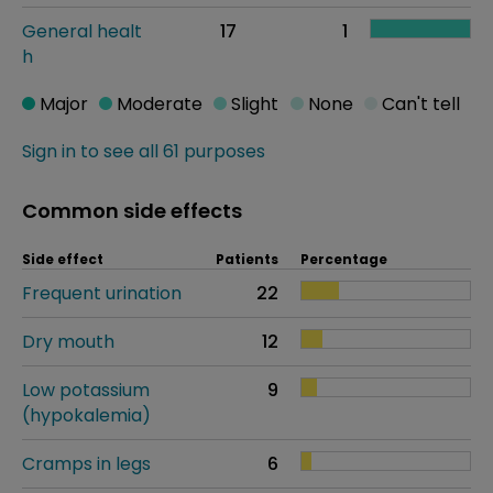
General healt
17
1
h
Major
Moderate
Slight
None
Can't tell
Sign in to see all 61 purposes
Common side effects
Side effect
Patients
Percentage
Frequent urination
22
Dry mouth
12
Low potassium
9
(hypokalemia)
Cramps in legs
6