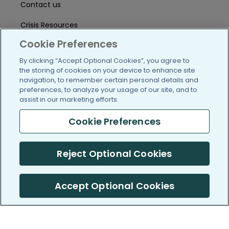
Contact us
Crisis Resources
Cookie Preferences
Help Center
By clicking “Accept Optional Cookies”, you agree to
User Agreement
the storing of cookies on your device to enhance site
navigation, to remember certain personal details and
preferences, to analyze your usage of our site, and to
assist in our marketing efforts.
/blog
https://www.facebook.com/PatientsLi
https://twitter.com/patientslike
https://www.linkedin.com
https://www.youtube
https://www.i
Cookie Preferences
Reject Optional Cookies
(c) 2005-2026 PatientsLikeMe. All Rights Reserved.
Information on PatientsLikeMe.com is reported by our members
and is not medical advice.
Accept Optional Cookies
PatientsLikeMe is SOC 2, Type II accredited