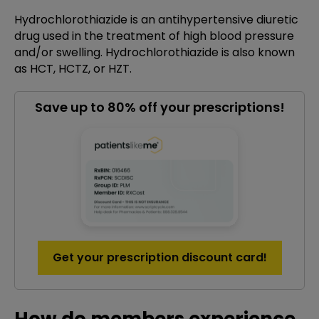
Hydrochlorothiazide is an antihypertensive diuretic
drug used in the treatment of high blood pressure
and/or swelling. Hydrochlorothiazide is also known
as HCT, HCTZ, or HZT.
Save up to 80% off your prescriptions!
Get your prescription discount card!