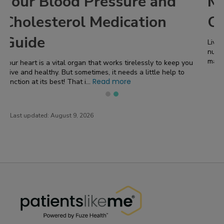
Managing Hypertension in
Chronic Kidney Disease
Living with chronic kidney disease ( CKD ) comes with a
number of challenges! One of the most significant concerns is
Read more
managing hypertension, or high b...
 you
to
Last updated:
August 9, 2026
PatientsLikeMe ®
PatientsLikeMe ®