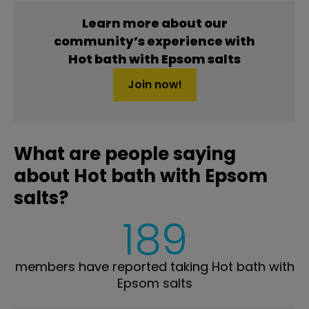
Learn more about our
community’s experience with
Hot bath with Epsom salts
Join now!
What are people saying
about Hot bath with Epsom
salts?
189
members have reported taking Hot bath with
Epsom salts