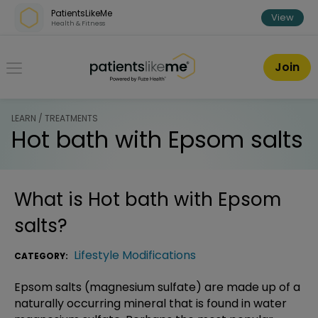
Skip over navigation
PatientsLikeMe
View
Health & Fitness
PatientsLikeMe ®
Join
LEARN / TREATMENTS
Hot bath with Epsom salts
What is
Hot bath with Epsom
salts
?
Lifestyle Modifications
CATEGORY:
Epsom salts (magnesium sulfate) are made up of a
naturally occurring mineral that is found in water