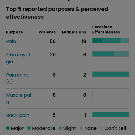
Top 5 reported purposes & perceived
effectiveness
Perceived
Purpose
Patients
Evaluations
Effectiveness
Pain
56
19
Fibromyal
20
6
gia
Pain in hip
8
2
(s)
Muscle pai
6
0
n
Back pain
5
1
Major
Moderate
Slight
None
Can't tell