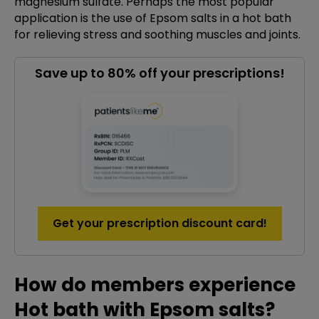
magnesium sulfate. Perhaps the most popular
application is the use of Epsom salts in a hot bath
for relieving stress and soothing muscles and joints.
Save up to 80% off your prescriptions!
Get your prescription discount card!
How do members experience
Hot bath with Epsom salts?