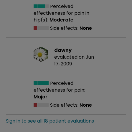
Perceived
effectiveness
for pain in
hip(s):
Moderate
Side effects:
None
dawny
evaluated on Jun
17, 2009
Perceived
effectiveness
for pain:
Major
Side effects:
None
Sign in to see all 18 patient evaluations