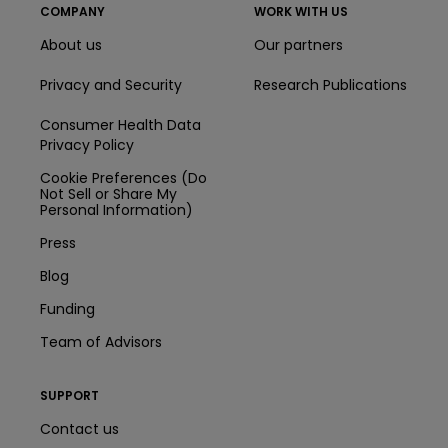
COMPANY
WORK WITH US
About us
Our partners
Privacy and Security
Research Publications
Consumer Health Data
Privacy Policy
Cookie Preferences (Do
Not Sell or Share My
Personal Information)
Press
Blog
Funding
Team of Advisors
SUPPORT
Contact us