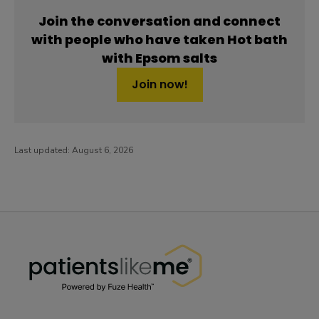
Join the conversation and connect
with people who have taken Hot bath
with Epsom salts
Join now!
Last updated:
August 6, 2026
PatientsLikeMe ®
PatientsLikeMe ®