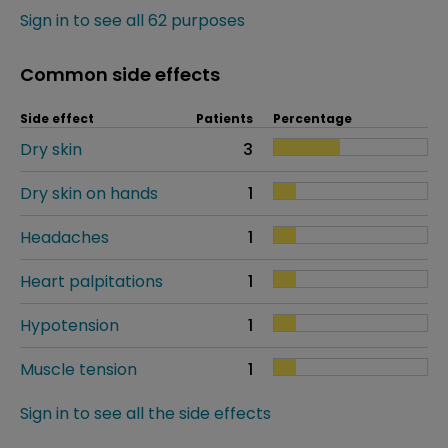
Sign in to see all 62 purposes
Common side effects
Side effect
Patients
Percentage
Dry skin
3
Dry skin on hands
1
Headaches
1
Heart palpitations
1
Hypotension
1
Muscle tension
1
Sign in to see all the side effects