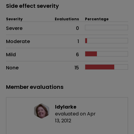
Side effect severity
Severity
Evaluations
Percentage
Side effects as an overall problem
Severe
0
Moderate
1
Mild
6
None
15
Member evaluations
ldylarke
evaluated on Apr
13, 2012