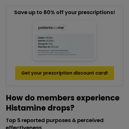
Save up to 80% off your prescriptions!
Get your prescription discount card!
How do members experience
Histamine drops?
Top 5 reported purposes & perceived
effectiveness