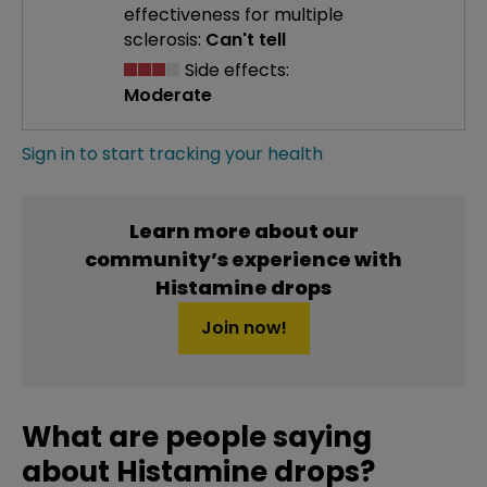
effectiveness
for multiple
sclerosis:
Can't tell
Side effects:
Moderate
Sign in to start tracking your health
Learn more about our
community’s experience with
Histamine drops
Join now!
What are people saying
about Histamine drops?