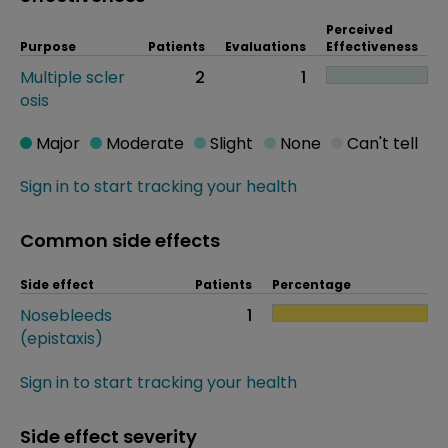
Perceived
Purpose
Patients
Evaluations
Effectiveness
Multiple scler
2
1
osis
Major
Moderate
Slight
None
Can't tell
Sign in to start tracking your health
Common side effects
Side effect
Patients
Percentage
Nosebleeds
1
(epistaxis)
Sign in to start tracking your health
Side effect severity