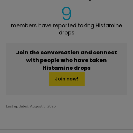
9
members have reported taking Histamine
drops
Join the conversation and connect
with people who have taken
Histamine drops
Join now!
Last updated:
August 5, 2026