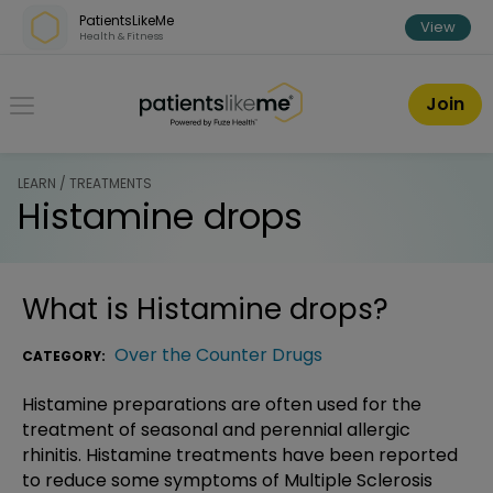
Skip over navigation
PatientsLikeMe
View
Health & Fitness
PatientsLikeMe ®
Join
LEARN / TREATMENTS
Histamine drops
What is
Histamine drops
?
Over the Counter Drugs
CATEGORY:
Histamine preparations are often used for the
treatment of seasonal and perennial allergic
rhinitis. Histamine treatments have been reported
to reduce some symptoms of Multiple Sclerosis