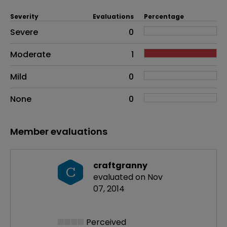
Severity
Evaluations
Percentage
Side effects as an overall problem
Severe
0
Moderate
1
Mild
0
None
0
Member evaluations
craftgranny
C
evaluated on Nov
07, 2014
Perceived