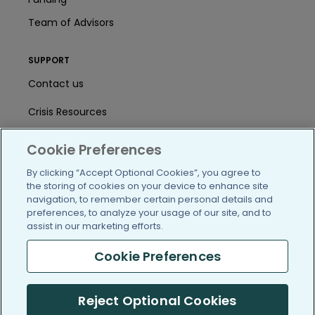
Team of Advisors
SUPPORT
Contact us
Crisis Resources
Help Center
Cookie Preferences
User Agreement
By clicking “Accept Optional Cookies”, you agree to
the storing of cookies on your device to enhance site
navigation, to remember certain personal details and
preferences, to analyze your usage of our site, and to
/blog
https://www.facebook.com/PatientsLi
https://twitter.com/patientslike
https://www.linkedin.com
https://www.youtube
https://www.i
assist in our marketing efforts.
Cookie Preferences
(c) 2005-2026 PatientsLikeMe. All Rights Reserved.
Reject Optional Cookies
Information on PatientsLikeMe.com is reported by our members