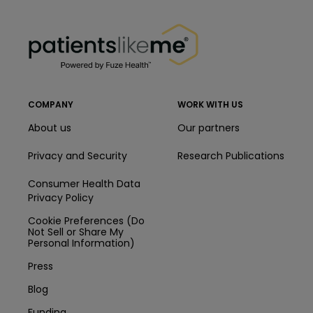
PatientsLikeMe ®
PatientsLikeMe ®
COMPANY
WORK WITH US
About us
Our partners
Privacy and Security
Research Publications
Consumer Health Data
Privacy Policy
Cookie Preferences (Do
Not Sell or Share My
Personal Information)
Press
Blog
Funding