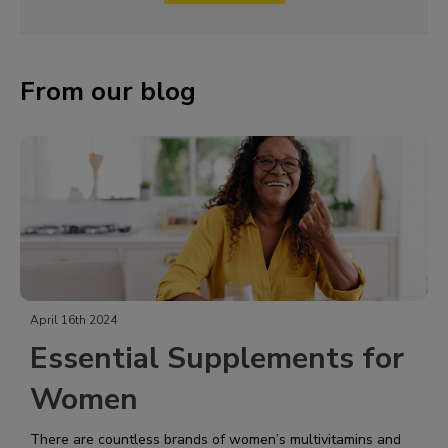
From our blog
April 16th 2024
Essential Supplements for
Women
There are countless brands of women’s multivitamins and