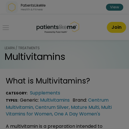
Skip over navigation
PatientsLikeMe
View
Health & Fitness
PatientsLikeMe ®
Join
LEARN / TREATMENTS
Multivitamins
What is
Multivitamins
?
Supplements
CATEGORY:
Generic:
Multivitamins
Brand:
Centrum
TYPES:
Multivitamin
,
Centrum Silver
,
Mature Multi
,
Multi
Vitamins for Women
,
One A Day Women's
A multivitamin is a preparation intended to