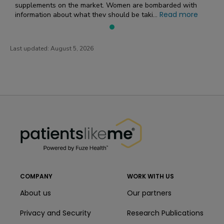
supplements on the market. Women are bombarded with
Read more
information about what they should be taki...
Last updated:
August 5, 2026
PatientsLikeMe ®
PatientsLikeMe ®
COMPANY
WORK WITH US
About us
Our partners
Privacy and Security
Research Publications