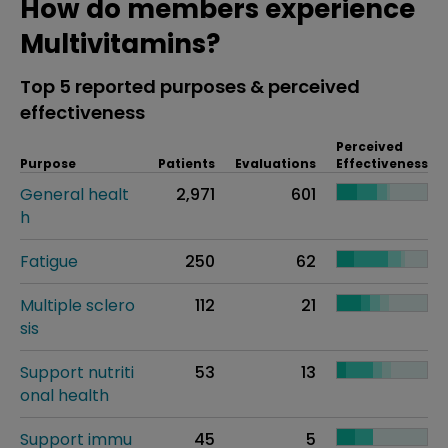
How do members experience
Multivitamins?
Top 5 reported purposes & perceived
effectiveness
Perceived
Purpose
Patients
Evaluations
Effectiveness
General healt
2,971
601
h
Fatigue
250
62
Multiple sclero
112
21
sis
Support nutriti
53
13
onal health
Support immu
45
5