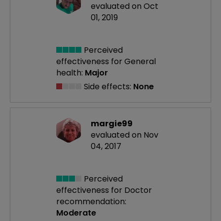
evaluated on Oct
01, 2019
Perceived
effectiveness
for General
health:
Major
Side effects:
None
margie99
evaluated on Nov
04, 2017
Perceived
effectiveness
for Doctor
recommendation:
Moderate