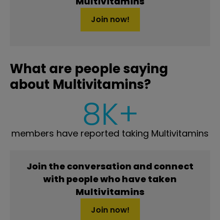
Multivitamins
Join now!
What are people saying
about Multivitamins?
8K+
members have reported taking Multivitamins
Join the conversation and connect
with people who have taken
Multivitamins
Join now!