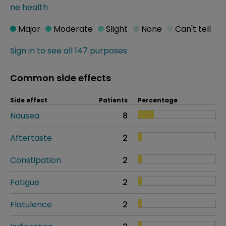
ne health
Major
Moderate
Slight
None
Can't tell
Sign in to see all 147 purposes
Common side effects
Side effect
Patients
Percentage
Nausea
8
Aftertaste
2
Constipation
2
Fatigue
2
Flatulence
2