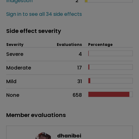
Indigestion
2
Sign in to see all 34 side effects
Side effect severity
Severity
Evaluations
Percentage
Side effects as an overall problem
Severe
4
Moderate
17
Mild
31
None
658
Member evaluations
dhaniboi