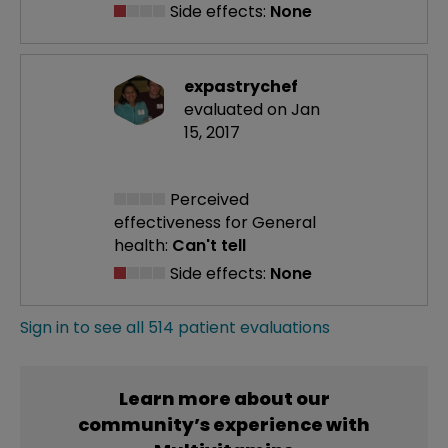
Side effects:
None
expastrychef
evaluated on Jan
15, 2017
Perceived
effectiveness
for General
health:
Can't tell
Side effects:
None
Sign in to see all 514 patient evaluations
Learn more about our
community’s experience with