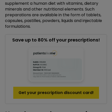
supplement a human diet with vitamins, dietary
minerals and other nutritional elements. Such
preparations are available in the form of tablets,
capsules, pastilles, powders, liquids and injectable
formulations.
Save up to 80% off your prescriptions!
Get your prescription discount card!