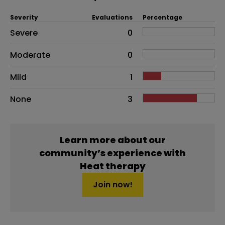
Severity
Evaluations
Percentage
Side effects as an overall problem
Severe
0
Moderate
0
Mild
1
None
3
Learn more about our
community’s experience with
Heat therapy
Join now!