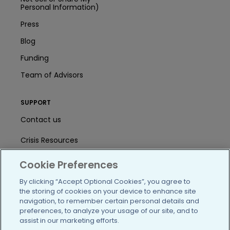
Personal Information)
Press
Blog
Funding
Team of Advisors
SUPPORT
Contact us
Crisis Resources
Help Center
Cookie Preferences
User Agreement
By clicking “Accept Optional Cookies”, you agree to
the storing of cookies on your device to enhance site
navigation, to remember certain personal details and
preferences, to analyze your usage of our site, and to
/blog
https://www.facebook.com/PatientsLi
https://twitter.com/patientslike
https://www.linkedin.com
https://www.youtube
https://www.i
assist in our marketing efforts.