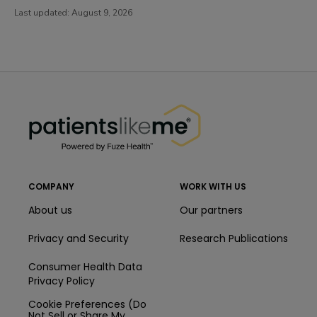
Last updated:
August 9, 2026
PatientsLikeMe ®
PatientsLikeMe ®
COMPANY
WORK WITH US
About us
Our partners
Privacy and Security
Research Publications
Consumer Health Data
Privacy Policy
Cookie Preferences (Do
Not Sell or Share My