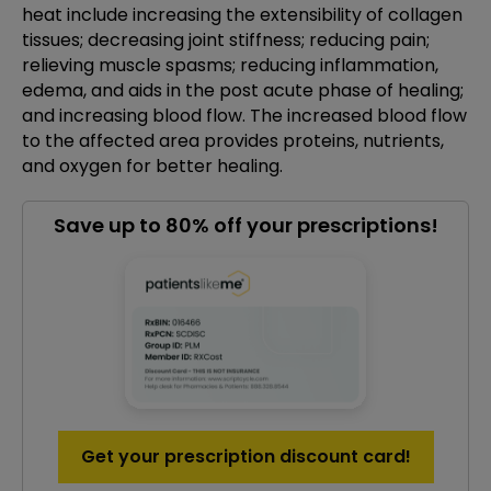
heat include increasing the extensibility of collagen
tissues; decreasing joint stiffness; reducing pain;
relieving muscle spasms; reducing inflammation,
edema, and aids in the post acute phase of healing;
and increasing blood flow. The increased blood flow
to the affected area provides proteins, nutrients,
and oxygen for better healing.
Save up to 80% off your prescriptions!
Get your prescription discount card!