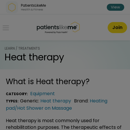
Skip over navigation
PatientsLikeMe
View
Health & Fitness
PatientsLikeMe ®
Join
LEARN / TREATMENTS
Heat therapy
What is
Heat therapy
?
Equipment
CATEGORY:
Generic:
Heat therapy
Brand:
Heating
TYPES:
pad/Hot Shower on Massage
Heat therapy is most commonly used for
rehabilitation purposes. The therapeutic effects of