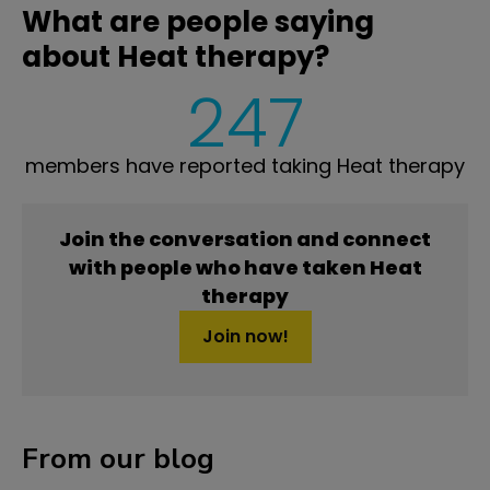
What are people saying
about Heat therapy?
247
members have reported taking Heat therapy
Join the conversation and connect
with people who have taken Heat
therapy
Join now!
From our blog