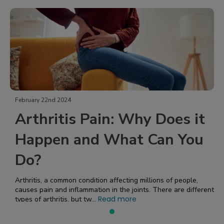
February 22nd 2024
Arthritis Pain: Why Does it
Happen and What Can You
Do?
Arthritis, a common condition affecting millions of people,
causes pain and inflammation in the joints. There are different
Read more
types of arthritis, but tw...