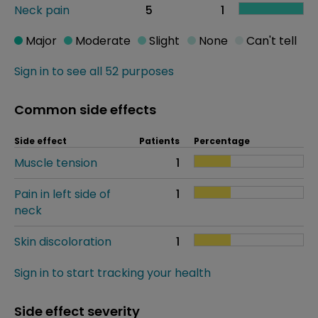
Neck pain
5
1
Major
Moderate
Slight
None
Can't tell
Sign in to see all 52 purposes
Common side effects
Side effect
Patients
Percentage
Muscle tension
1
Pain in left side of
1
neck
Skin discoloration
1
Sign in to start tracking your health
Side effect severity