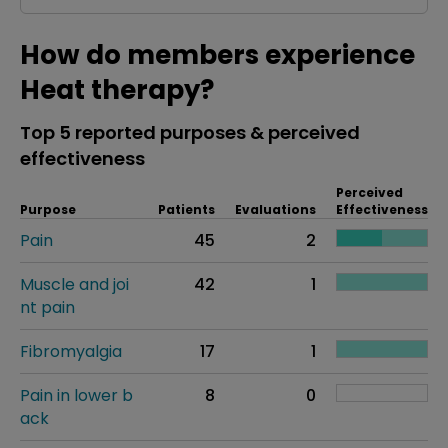
How do members experience
Heat therapy?
Top 5 reported purposes & perceived
effectiveness
Perceived
Purpose
Patients
Evaluations
Effectiveness
Pain
45
2
Muscle and joi
42
1
nt pain
Fibromyalgia
17
1
Pain in lower b
8
0
ack