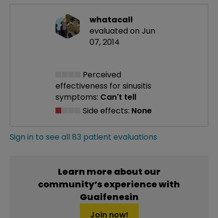
whatacall
evaluated on Jun
07, 2014
Perceived
effectiveness
for sinusitis
symptoms:
Can't tell
Side effects:
None
Sign in to see all 83 patient evaluations
Learn more about our
community’s experience with
Guaifenesin
Join now!