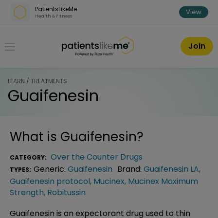
Skip over navigation
PatientsLikeMe
View
Health & Fitness
PatientsLikeMe ®
Join
LEARN / TREATMENTS
Guaifenesin
What is
Guaifenesin
?
Over the Counter Drugs
CATEGORY:
Generic:
Guaifenesin
Brand:
Guaifenesin LA
,
TYPES:
Guaifenesin protocol
,
Mucinex
,
Mucinex Maximum
Strength
,
Robitussin
Guaifenesin is an expectorant drug used to thin