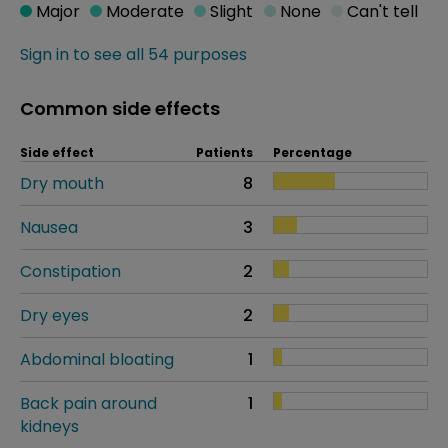
Major
Moderate
Slight
None
Can't tell
Sign in to see all 54 purposes
Common side effects
Side effect
Patients
Percentage
Dry mouth
8
Nausea
3
Constipation
2
Dry eyes
2
Abdominal bloating
1
Back pain around
1
kidneys