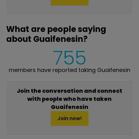
What are people saying
about Guaifenesin?
755
members have reported taking Guaifenesin
Join the conversation and connect
with people who have taken
Guaifenesin
Join now!