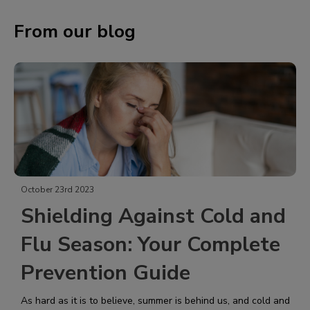
From our blog
October 23rd 2023
Shielding Against Cold and
Flu Season: Your Complete
Prevention Guide
As hard as it is to believe, summer is behind us, and cold and