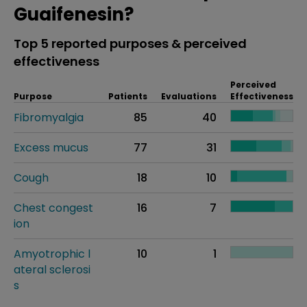
Guaifenesin?
Top 5 reported purposes & perceived
effectiveness
Perceived
Purpose
Patients
Evaluations
Effectiveness
Fibromyalgia
85
40
Excess mucus
77
31
Cough
18
10
Chest congest
16
7
ion
Amyotrophic l
10
1
ateral sclerosi
s