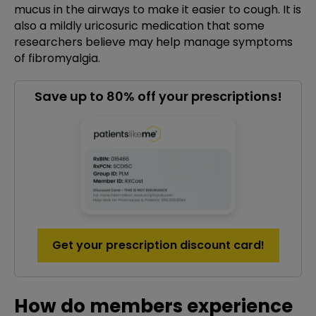
mucus in the airways to make it easier to cough. It is
also a mildly uricosuric medication that some
researchers believe may help manage symptoms
of fibromyalgia.
Save up to 80% off your prescriptions!
Get your prescription discount card!
How do members experience