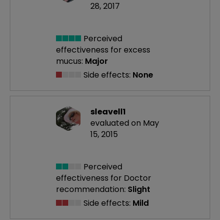
28, 2017
Perceived
effectiveness
for excess
mucus:
Major
Side effects:
None
sleavell1
evaluated on May
15, 2015
Perceived
effectiveness
for Doctor
recommendation:
Slight
Side effects:
Mild