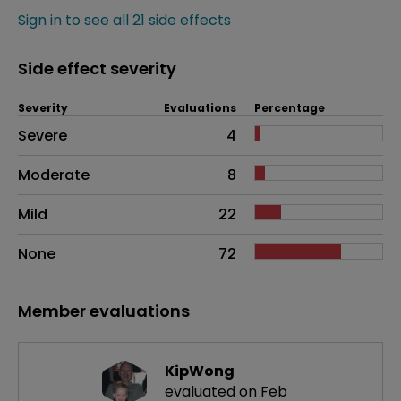
Sign in to see all 21 side effects
Side effect severity
Severity
Evaluations
Percentage
Side effects as an overall problem
Severe
4
Moderate
8
Mild
22
None
72
Member evaluations
KipWong
evaluated on Feb