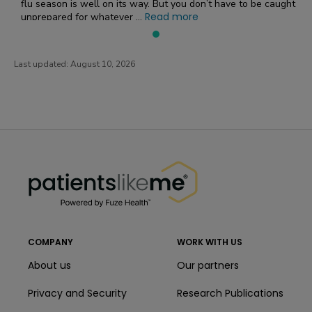
flu season is well on its way. But you don’t have to be caught
Read more
unprepared for whatever ...
Last updated:
August 10, 2026
PatientsLikeMe ®
PatientsLikeMe ®
COMPANY
WORK WITH US
About us
Our partners
Privacy and Security
Research Publications