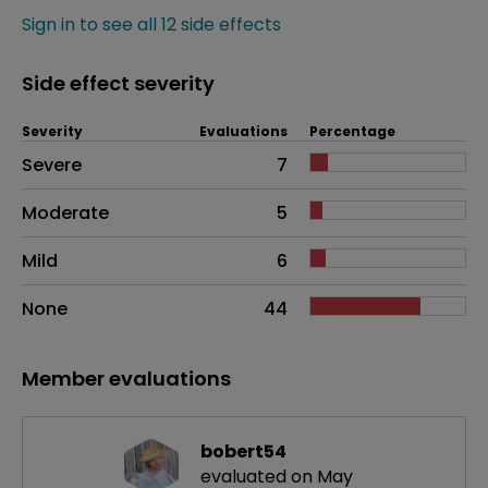
Sign in to see all 12 side effects
Side effect severity
Severity
Evaluations
Percentage
Side effects as an overall problem
Severe
7
Moderate
5
Mild
6
None
44
Member evaluations
bobert54
evaluated on May