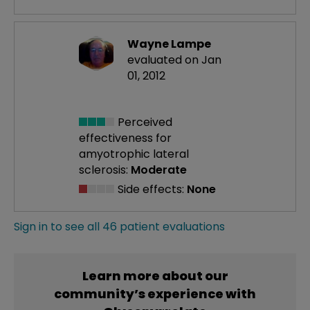
Wayne Lampe
evaluated on Jan
01, 2012
Perceived
effectiveness
for
amyotrophic lateral
sclerosis:
Moderate
Side effects:
None
Sign in to see all 46 patient evaluations
Learn more about our
community’s experience with