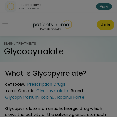
Skip over navigation
PatientsLikeMe
View
Health & Fitness
PatientsLikeMe ®
Join
LEARN / TREATMENTS
Glycopyrrolate
What is
Glycopyrrolate
?
Prescription Drugs
CATEGORY:
Generic:
Glycopyrrolate
Brand:
TYPES:
Glycopyrronium
,
Robinul
,
Robinul Forte
Glycopyrrolate is an anticholinergic drug which
slows the activity of the salivary glands, stomach