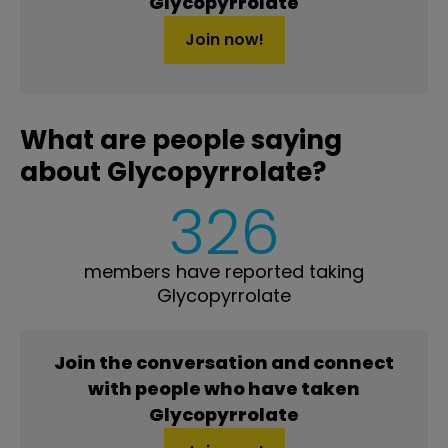
Glycopyrrolate
Join now!
What are people saying
about Glycopyrrolate?
326
members have reported taking
Glycopyrrolate
Join the conversation and connect
with people who have taken
Glycopyrrolate