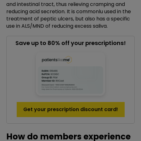
and intestinal tract, thus relieving cramping and
reducing acid secretion. It is commonlu used in the
treatment of peptic ulcers, but also has a specific
use in ALS/MND of reducing excess saliva.
Save up to 80% off your prescriptions!
Get your prescription discount card!
How do members experience