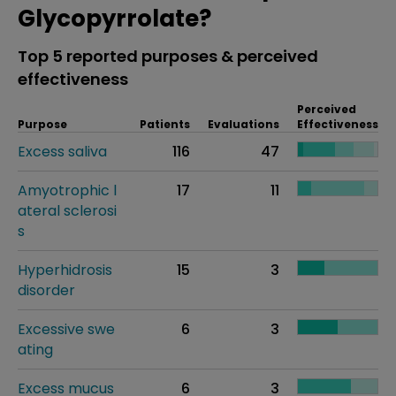
Glycopyrrolate?
Top 5 reported purposes & perceived
effectiveness
Perceived
Purpose
Patients
Evaluations
Effectiveness
Excess saliva
116
47
Amyotrophic l
17
11
ateral sclerosi
s
Hyperhidrosis
15
3
disorder
Excessive swe
6
3
ating
Excess mucus
6
3