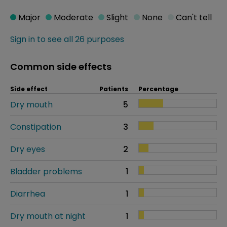
Major
Moderate
Slight
None
Can't tell
Sign in to see all 26 purposes
Common side effects
Side effect
Patients
Percentage
Dry mouth
5
Constipation
3
Dry eyes
2
Bladder problems
1
Diarrhea
1
Dry mouth at night
1