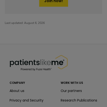
Join now!
Last updated:
August 6, 2026
PatientsLikeMe ®
PatientsLikeMe ®
COMPANY
WORK WITH US
About us
Our partners
Privacy and Security
Research Publications