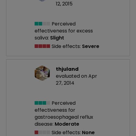
12, 2015
Perceived
effectiveness
for excess
saliva:
Slight
Side effects:
Severe
thjuland
evaluated on Apr
27, 2014
Perceived
effectiveness
for
gastroesophageal reflux
disease:
Moderate
Side effects:
None