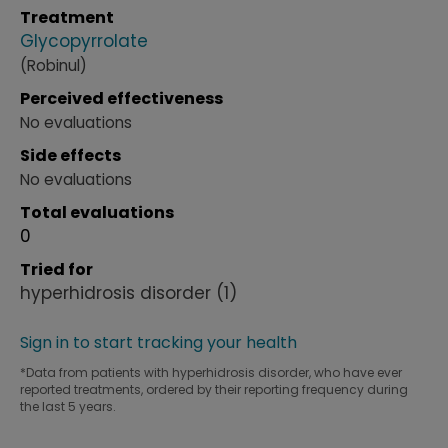
Treatment
Glycopyrrolate
(Robinul)
Perceived effectiveness
No evaluations
Side effects
No evaluations
Total evaluations
0
Tried for
hyperhidrosis disorder
(1)
Sign in to start tracking your health
*Data from patients with hyperhidrosis disorder, who have ever
reported treatments, ordered by their reporting frequency during
the last 5 years.