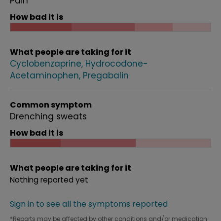
Pain
How bad it is
What people are taking for it
Cyclobenzaprine
Hydrocodone-
Acetaminophen
Pregabalin
Common symptom
Drenching sweats
How bad it is
What people are taking for it
Nothing reported yet
Sign in to see all the symptoms reported
*Reports may be affected by other conditions and/or medication