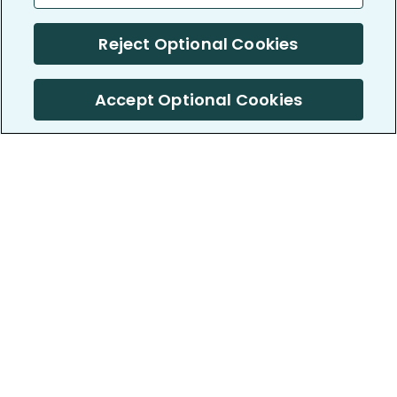
Reject Optional Cookies
Accept Optional Cookies
PatientsLikeMe ®
PatientsLikeMe ®