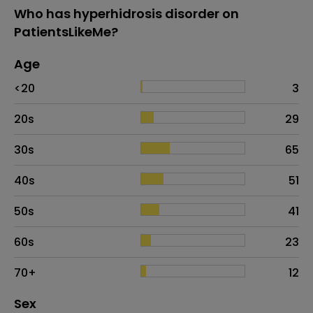
Who has hyperhidrosis disorder on
PatientsLikeMe?
Age
Age
Proportion
# of patients
<20
3
20s
29
30s
65
40s
51
50s
41
60s
23
70+
12
Distribution of sex
Sex