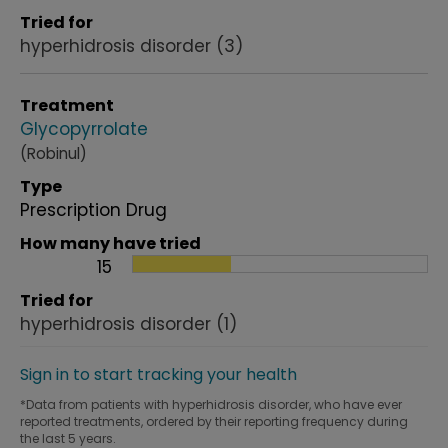
Tried for
hyperhidrosis disorder
(3)
Treatment
Glycopyrrolate
(Robinul)
Type
Prescription Drug
How many have tried
15
Tried for
hyperhidrosis disorder
(1)
Sign in to start tracking your health
*Data from patients with hyperhidrosis disorder, who have ever
reported treatments, ordered by their reporting frequency during
the last 5 years.