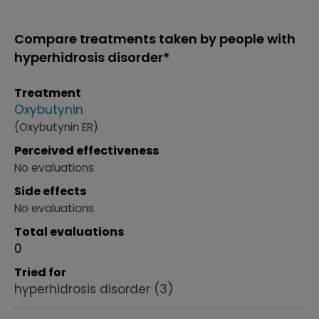
Compare treatments taken by people with
hyperhidrosis disorder*
Treatment
Oxybutynin
(Oxybutynin ER)
Perceived effectiveness
No evaluations
Side effects
No evaluations
Total evaluations
0
Tried for
hyperhidrosis disorder
(3)