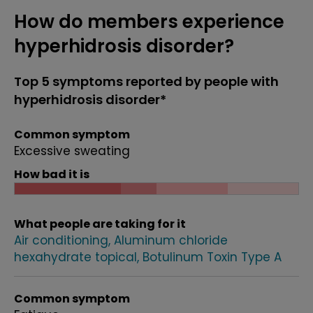
How do members experience
hyperhidrosis disorder?
Top 5 symptoms reported by people with
hyperhidrosis disorder*
Common symptom
Excessive sweating
How bad it is
What people are taking for it
Air conditioning
Aluminum chloride
hexahydrate topical
Botulinum Toxin Type A
Common symptom