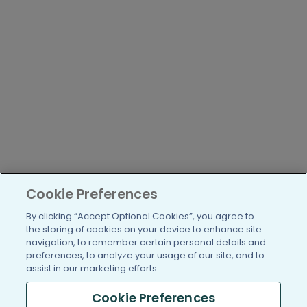
Cookie Preferences
By clicking “Accept Optional Cookies”, you agree to
the storing of cookies on your device to enhance site
navigation, to remember certain personal details and
preferences, to analyze your usage of our site, and to
assist in our marketing efforts.
Cookie Preferences