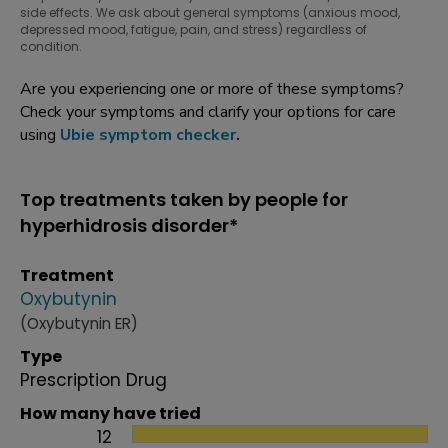
side effects. We ask about general symptoms (anxious mood,
depressed mood, fatigue, pain, and stress) regardless of
condition.
Are you experiencing one or more of these symptoms?
Check your symptoms and clarify your options for care
using
Ubie symptom checker
.
Top treatments taken by people for
hyperhidrosis disorder*
Treatment
Oxybutynin
(Oxybutynin ER)
Type
Prescription Drug
How many have tried
12