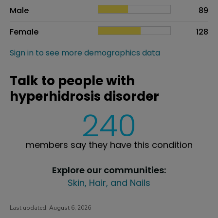
Sex
Proportion
# of patients
Male
89
Female
128
Sign in to see more demographics data
Talk to people with
hyperhidrosis disorder
240
members say they have this condition
Explore our communities:
Skin, Hair, and Nails
Last updated:
August 6, 2026