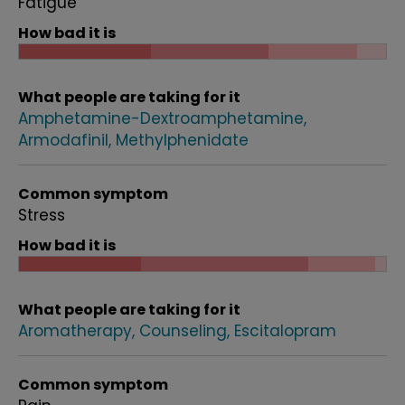
Fatigue
How bad it is
What people are taking for it
Amphetamine-Dextroamphetamine
Armodafinil
Methylphenidate
Common symptom
Stress
How bad it is
What people are taking for it
Aromatherapy
Counseling
Escitalopram
Common symptom