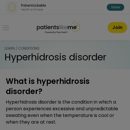
Skip over navigation
PatientsLikeMe
View
Health & Fitness
PatientsLikeMe ®
Join
LEARN / CONDITIONS
Hyperhidrosis disorder
What is hyperhidrosis
disorder?
Hyperhidrosis disorder is the condition in which a
person experiences excessive and unpredictable
sweating even when the temperature is cool or
when they are at rest.