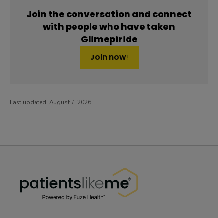
Join the conversation and connect
with people who have taken
Glimepiride
Join now!
Last updated:
August 7, 2026
PatientsLikeMe ®
PatientsLikeMe ®