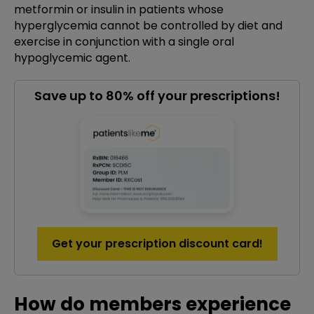
metformin or insulin in patients whose
hyperglycemia cannot be controlled by diet and
exercise in conjunction with a single oral
hypoglycemic agent.
Save up to 80% off your prescriptions!
Get your prescription discount card!
How do members experience