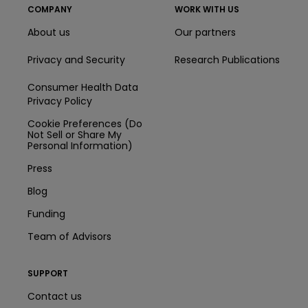
COMPANY
WORK WITH US
About us
Our partners
Privacy and Security
Research Publications
Consumer Health Data
Privacy Policy
Cookie Preferences (Do
Not Sell or Share My
Personal Information)
Press
Blog
Funding
Team of Advisors
SUPPORT
Contact us