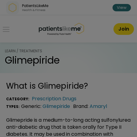
Skip over navigation
PatientsLikeMe
View
Health & Fitness
PatientsLikeMe ®
Join
LEARN / TREATMENTS
Glimepiride
What is
Glimepiride
?
Prescription Drugs
CATEGORY:
Generic:
Glimepiride
Brand:
Amaryl
TYPES:
Glimepride is a medium-to-long acting sulfonylurea
anti-diabetic drug that is taken orally for Type II
diabetes. It may be used in combination with