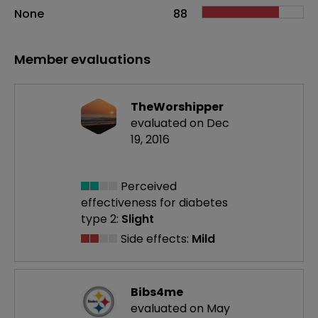
None
88
Member evaluations
TheWorshipper
evaluated on Dec
19, 2016
Perceived
effectiveness
for diabetes
type 2:
Slight
Side effects:
Mild
Bibs4me
evaluated on May