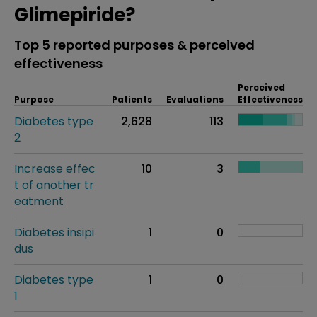
Glimepiride?
Top 5 reported purposes & perceived
effectiveness
Perceived
Purpose
Patients
Evaluations
Effectiveness
Diabetes type
2,628
113
2
Increase effec
10
3
t of another tr
eatment
Diabetes insipi
1
0
dus
Diabetes type
1
0
1