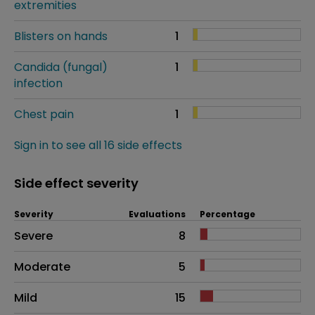
extremities
Blisters on hands
1
Candida (fungal)
1
infection
Chest pain
1
Sign in to see all 16 side effects
Side effect severity
Severity
Evaluations
Percentage
Side effects as an overall problem
Severe
8
Moderate
5
Mild
15