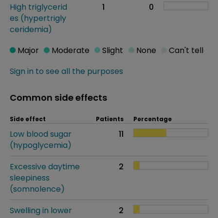
High triglycerid
1
0
es (hypertrigly
ceridemia)
Major
Moderate
Slight
None
Can't tell
Sign in to see all the purposes
Common side effects
Side effect
Patients
Percentage
Low blood sugar
11
(hypoglycemia)
Excessive daytime
2
sleepiness
(somnolence)
Swelling in lower
2