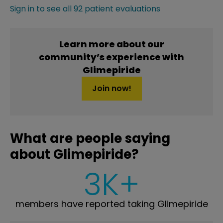
Sign in to see all 92 patient evaluations
Learn more about our
community’s experience with
Glimepiride
Join now!
What are people saying
about Glimepiride?
3K+
members have reported taking Glimepiride