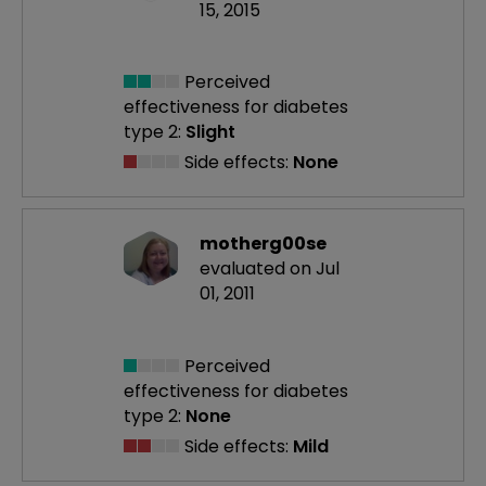
15, 2015
Perceived
effectiveness
for diabetes
type 2:
Slight
Side effects:
None
motherg00se
evaluated on Jul
01, 2011
Perceived
effectiveness
for diabetes
type 2:
None
Side effects:
Mild