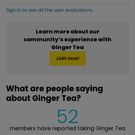
Sign in to see all the user evaluations
Learn more about our
community’s experience with
Ginger Tea
Join now!
What are people saying
about Ginger Tea?
52
members have reported taking Ginger Tea