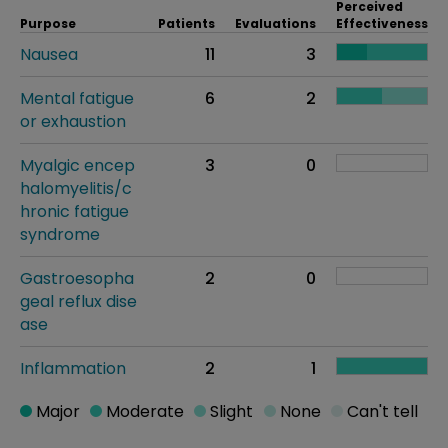
Perceived
Purpose
Patients
Evaluations
Effectiveness
Nausea
11
3
Mental fatigue
6
2
or exhaustion
Myalgic encep
3
0
halomyelitis/c
hronic fatigue
syndrome
Gastroesopha
2
0
geal reflux dise
ase
Inflammation
2
1
Major
Moderate
Slight
None
Can't tell