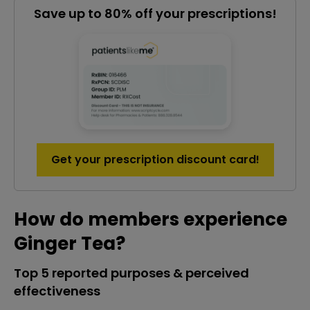
Save up to 80% off your prescriptions!
Get your prescription discount card!
How do members experience
Ginger Tea?
Top 5 reported purposes & perceived
effectiveness