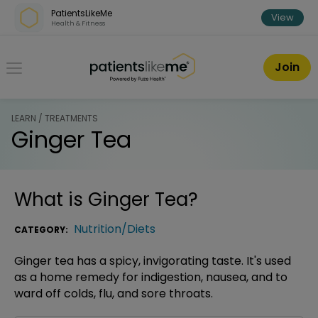
Skip over navigation
PatientsLikeMe
View
Health & Fitness
PatientsLikeMe ®
Join
LEARN / TREATMENTS
Ginger Tea
What is
Ginger Tea
?
Nutrition/Diets
CATEGORY:
Ginger tea has a spicy, invigorating taste. It's used
as a home remedy for indigestion, nausea, and to
ward off colds, flu, and sore throats.