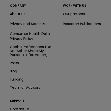
COMPANY
WORK WITH US
About us
Our partners
Privacy and Security
Research Publications
Consumer Health Data
Privacy Policy
Cookie Preferences (Do
Not Sell or Share My
Personal Information)
Press
Blog
Funding
Team of Advisors
SUPPORT
Contact us