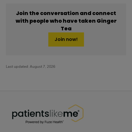
Join the conversation and connect
with people who have taken Ginger
Tea
Join now!
Last updated:
August 7, 2026
PatientsLikeMe ®
PatientsLikeMe ®