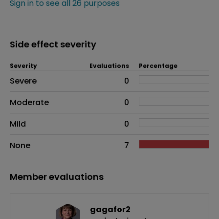
Sign in to see all 26 purposes
Side effect severity
Severity
Evaluations
Percentage
Side effects as an overall problem
Severe
0
Moderate
0
Mild
0
None
7
Member evaluations
gagafor2