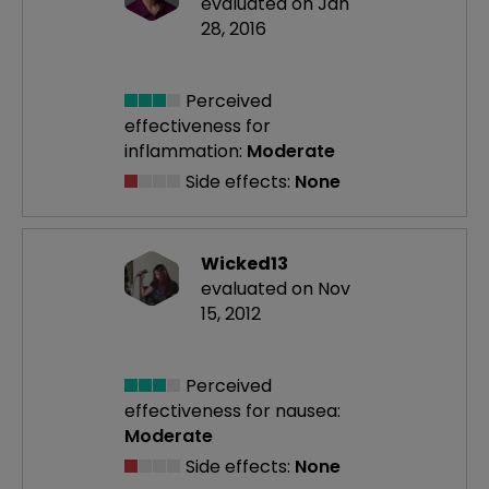
evaluated on Jan
28, 2016
Perceived
effectiveness
for
inflammation:
Moderate
Side effects:
None
Wicked13
evaluated on Nov
15, 2012
Perceived
effectiveness
for nausea:
Moderate
Side effects:
None