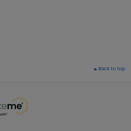
▲
Back to top