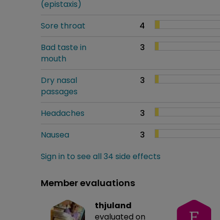
(epistaxis)
Sore throat
4
Bad taste in
3
mouth
Dry nasal
3
passages
Headaches
3
Nausea
3
Sign in to see all 34 side effects
Member evaluations
thjuland
F
evaluated on