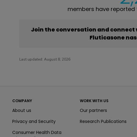
members have reported t
Join the conversation and connect
Fluticasone nas
Last updated:
August 8, 2026
COMPANY
WORK WITH US
About us
Our partners
Privacy and Security
Research Publications
Consumer Health Data