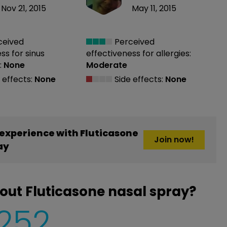
Nov 21, 2015
May 11, 2015
ceived
Perceived
ess
for sinus
effectiveness
for allergies:
:
None
Moderate
 effects:
None
Side effects:
None
experience with Fluticasone
Join now!
ay
out Fluticasone nasal spray?
,252