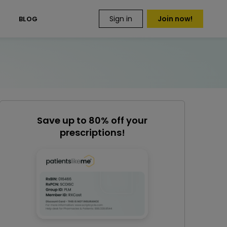
Sign in
Join now!
S
BLOG
Save up to 80% off your
prescriptions!