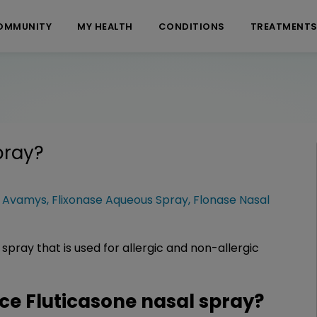
OMMUNITY
MY HEALTH
CONDITIONS
TREATMENT
pray
?
:
Avamys
,
Flixonase Aqueous Spray
,
Flonase Nasal
 spray that is used for allergic and non-allergic
e Fluticasone nasal spray?