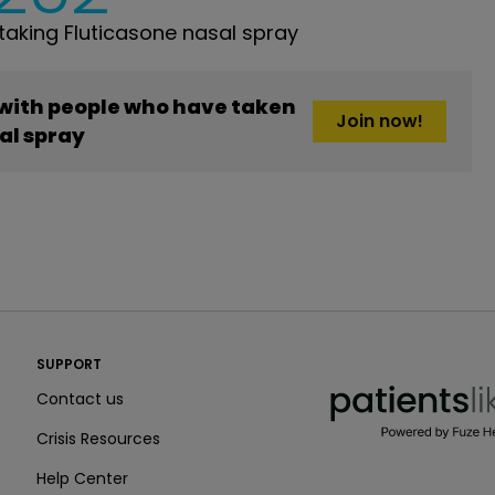
aking Fluticasone nasal spray
 with people who have taken
Join now!
al spray
PatientsLikeMe ®
SUPPORT
PatientsLikeMe ®
Contact us
Crisis Resources
Help Center