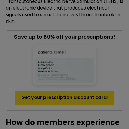
Transcutaneous Electric Nerve Stimulation (TENS) is
an electronic device that produces electrical
signals used to stimulate nerves through unbroken
skin.
Save up to 80% off your prescriptions!
Get your prescription discount card!
How do members experience