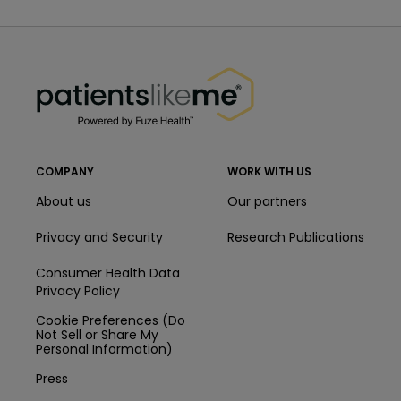
PatientsLikeMe ®
PatientsLikeMe ®
COMPANY
WORK WITH US
About us
Our partners
Privacy and Security
Research Publications
Consumer Health Data
Privacy Policy
Cookie Preferences (Do
Not Sell or Share My
Personal Information)
Press