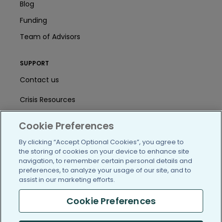
Blog
Funding
Team of Advisors
SUPPORT
Contact us
Crisis Resources
Help Center
Cookie Preferences
User Agreement
By clicking “Accept Optional Cookies”, you agree to
the storing of cookies on your device to enhance site
navigation, to remember certain personal details and
preferences, to analyze your usage of our site, and to
/blog
https://www.facebook.com/PatientsLi
https://twitter.com/patientslike
https://www.linkedin.com
https://www.youtube
https://www.i
assist in our marketing efforts.
Cookie Preferences