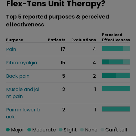
Flex-Tens Unit Therapy?
Top 5 reported purposes & perceived
effectiveness
Perceived
Purpose
Patients
Evaluations
Effectiveness
Pain
17
4
Fibromyalgia
15
4
Back pain
5
2
Muscle and joi
2
1
nt pain
Pain in lower b
2
1
ack
Major
Moderate
Slight
None
Can't tell