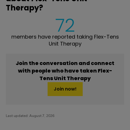
Therapy?
72
members have reported taking Flex-Tens
Unit Therapy
Join the conversation and connect
with people who have taken Flex-
Tens Unit Therapy
Join now!
Last updated:
August 7, 2026