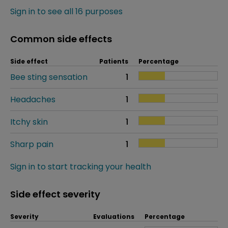
Sign in to see all 16 purposes
Common side effects
Side effect
Patients
Percentage
Bee sting sensation
1
Headaches
1
Itchy skin
1
Sharp pain
1
Sign in to start tracking your health
Side effect severity
Severity
Evaluations
Percentage