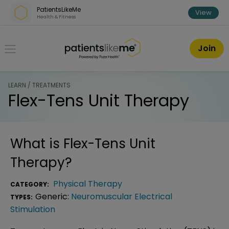
Skip over navigation
PatientsLikeMe
View
Health & Fitness
PatientsLikeMe ®
Join
LEARN / TREATMENTS
Flex-Tens Unit Therapy
What is
Flex-Tens Unit
Therapy
?
Physical Therapy
CATEGORY:
Generic:
Neuromuscular Electrical
TYPES:
Stimulation