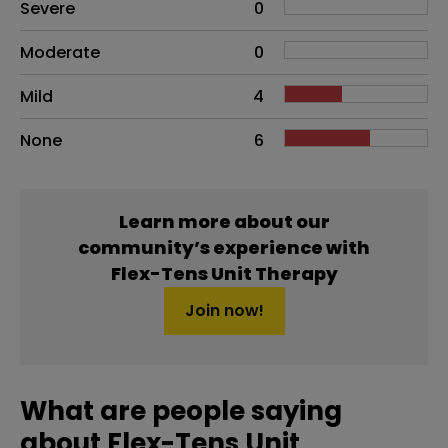
Side effects as an overall problem
Severe
0
Moderate
0
Mild
4
None
6
Learn more about our
community’s experience with
Flex-Tens Unit Therapy
Join now!
What are people saying
about Flex-Tens Unit