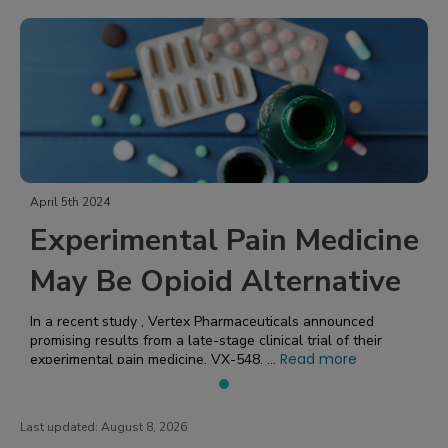
April 5th 2024
Experimental Pain Medicine
May Be Opioid Alternative
In a recent study , Vertex Pharmaceuticals announced
promising results from a late-stage clinical trial of their
Read more
experimental pain medicine, VX-548. ...
Last updated:
August 8, 2026