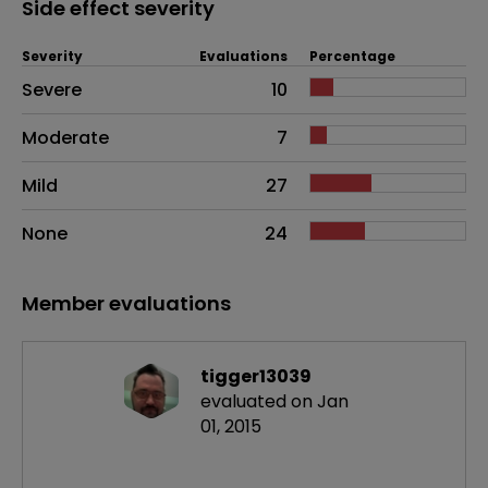
Side effect severity
Severity
Evaluations
Percentage
Side effects as an overall problem
Severe
10
Moderate
7
Mild
27
None
24
Member evaluations
tigger13039
evaluated on Jan
01, 2015