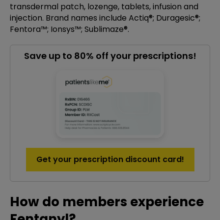
transdermal patch, lozenge, tablets, infusion and
injection. Brand names include Actiq®; Duragesic®;
Fentora™; Ionsys™; Sublimaze®.
Save up to 80% off your prescriptions!
Get your prescription discount card!
How do members experience
Fentanyl?