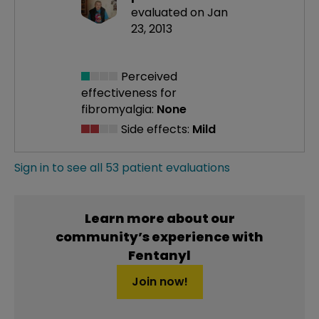
evaluated on Jan
23, 2013
Perceived
effectiveness
for
fibromyalgia:
None
Side effects:
Mild
Sign in to see all 53 patient evaluations
Learn more about our
community’s experience with
Fentanyl
Join now!