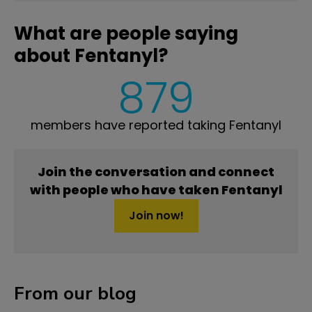
What are people saying
about Fentanyl?
879
members have reported taking Fentanyl
Join the conversation and connect
with people who have taken Fentanyl
Join now!
From our blog