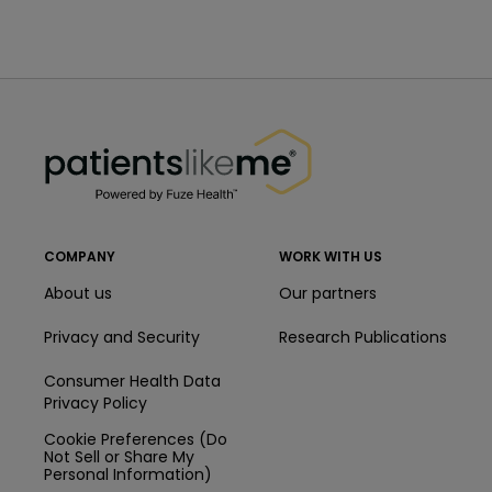
PatientsLikeMe ®
PatientsLikeMe ®
COMPANY
WORK WITH US
About us
Our partners
Privacy and Security
Research Publications
Consumer Health Data
Privacy Policy
Cookie Preferences (Do
Not Sell or Share My
Personal Information)