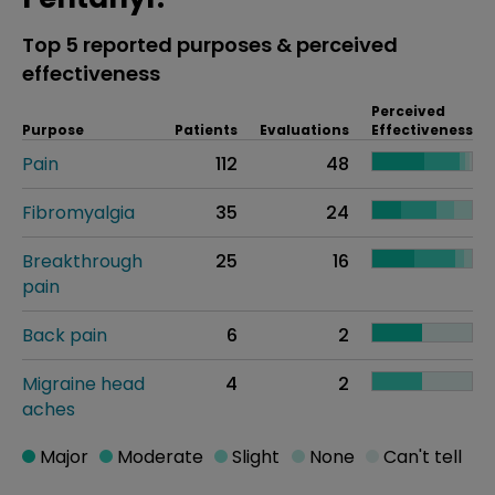
Top 5 reported purposes & perceived
effectiveness
Perceived
Purpose
Patients
Evaluations
Effectiveness
Pain
112
48
Fibromyalgia
35
24
Breakthrough
25
16
pain
Back pain
6
2
Migraine head
4
2
aches
Major
Moderate
Slight
None
Can't tell