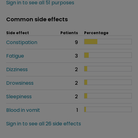
Sign in to see all 51 purposes
Common side effects
Side effect
Patients
Percentage
Constipation
9
Fatigue
3
Dizziness
2
Drowsiness
2
Sleepiness
2
Blood in vomit
1
Sign in to see all 26 side effects