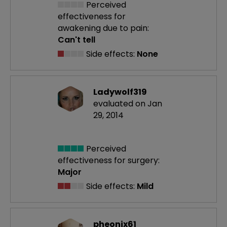
Perceived
effectiveness
for
awakening due to pain:
Can't tell
Side effects:
None
Ladywolf319
evaluated on Jan
29, 2014
Perceived
effectiveness
for surgery:
Major
Side effects:
Mild
pheonix61