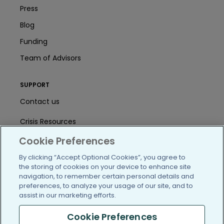
Press
Blog
Funding
Team of Advisors
SUPPORT
Contact us
Crisis Resources
Cookie Preferences
Help Center
By clicking “Accept Optional Cookies”, you agree to
User Agreement
the storing of cookies on your device to enhance site
navigation, to remember certain personal details and
preferences, to analyze your usage of our site, and to
/blog
https://www.facebook.com/PatientsLi
https://twitter.com/patientslike
https://www.linkedin.com
https://www.youtube
https://www.i
assist in our marketing efforts.
Cookie Preferences