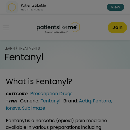
Skip over navigation
PatientsLikeMe
View
Health & Fitness
PatientsLikeMe ®
Join
LEARN / TREATMENTS
Fentanyl
What is
Fentanyl
?
Prescription Drugs
CATEGORY:
Generic:
Fentanyl
Brand:
Actiq
,
Fentora
,
TYPES:
Ionsys
,
Sublimaze
Fentanyl is a narcotic (opioid) pain medicine
available in various preparations including