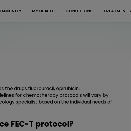
OMMUNITY
MY HEALTH
CONDITIONS
TREATMENT
the drugs fluorouracil, epirubicin,
elines for chemotherapy protocols will vary by
ology specialist based on the individual needs of
e FEC-T protocol?