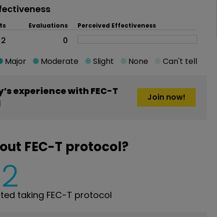
fectiveness
ts
Evaluations
Perceived Effectiveness
2
0
Major
Moderate
Slight
None
Can't tell
’s experience with FEC-T
Join now!
l
out FEC-T protocol?
2
ed taking FEC-T protocol