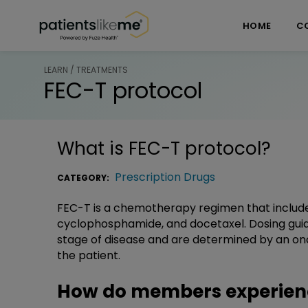
Skip over navigation
PatientsLikeMe ®
HOME
C
LEARN / TREATMENTS
FEC-T protocol
What is
FEC-T protocol
?
Prescription Drugs
CATEGORY:
FEC-T is a chemotherapy regimen that includes 
cyclophosphamide, and docetaxel. Dosing guid
stage of disease and are determined by an onc
the patient.
How do members experienc