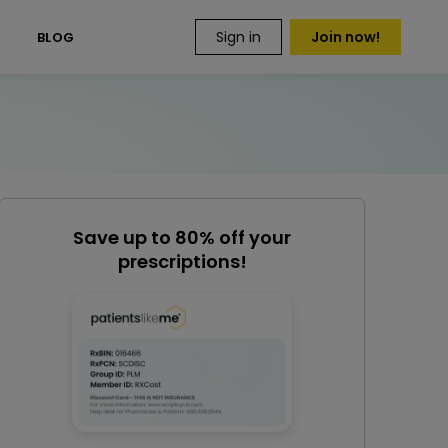
Sign in
Join now!
S
BLOG
Save up to 80% off your
prescriptions!