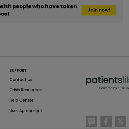
 with people who have taken
Join now!
ocol
PatientsLikeMe ®
SUPPORT
PatientsLikeMe ®
Contact us
Crisis Resources
Help Center
User Agreement
/blog
https:
h