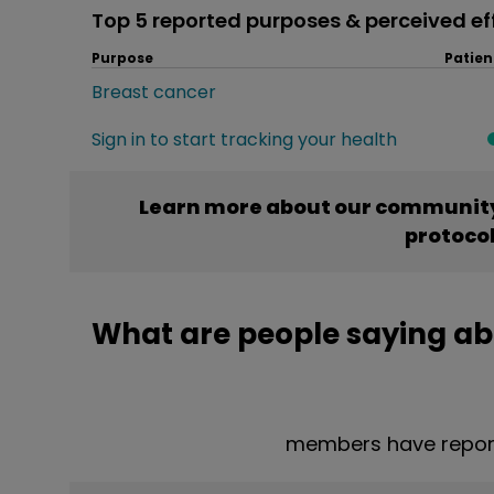
Top 5 reported purposes & perceived ef
Purpose
Patien
Breast cancer
Sign in to start tracking your health
Learn more about our community
protoco
What are people saying ab
members have report