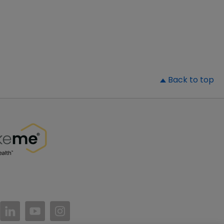
▲
Back to top
//www.facebook.com/PatientsLikeMe/
ttps://twitter.com/patientslikeme
https://www.linkedin.com/company/patientslikem
https://www.youtube.com/PatientsLikeMe
https://www.instagram.com/patientsl