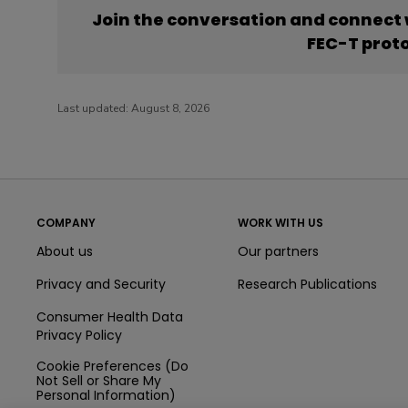
Join the conversation and connect
FEC-T prot
Last updated:
August 8, 2026
COMPANY
WORK WITH US
About us
Our partners
Privacy and Security
Research Publications
Consumer Health Data
Privacy Policy
Cookie Preferences (Do
Not Sell or Share My
Personal Information)