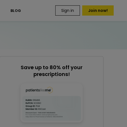
Sign in
Join now!
S
BLOG
Save up to 80% off your
prescriptions!