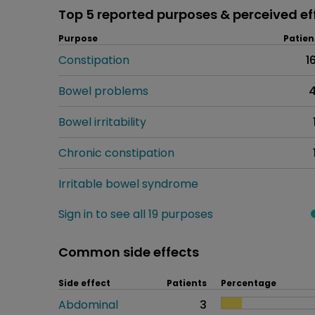
Top 5 reported purposes & perceived ef
Purpose
Patien
Constipation
1
Bowel problems
Bowel irritability
Chronic constipation
Irritable bowel syndrome
Sign in to see all 19 purposes
Common side effects
Side effect
Patients
Percentage
Abdominal
3