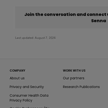
Join the conversation and connect
Senna
Last updated:
August 7, 2026
COMPANY
WORK WITH US
About us
Our partners
Privacy and Security
Research Publications
Consumer Health Data
Privacy Policy