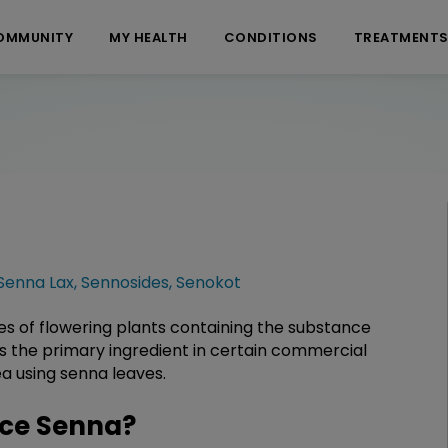
OMMUNITY
MY HEALTH
CONDITIONS
TREATMENT
Senna Lax
,
Sennosides
,
Senokot
es of flowering plants containing the substance
 as the primary ingredient in certain commercial
ea using senna leaves.
ce Senna?