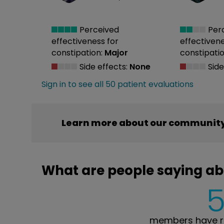
Perceived
Per
effectiveness
for
effectiven
constipation:
Major
constipatio
Side effects:
None
Side
Sign in to see all 50 patient evaluations
Learn more about our community
What are people saying a
members have r