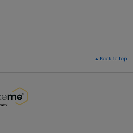
▲
Back to top