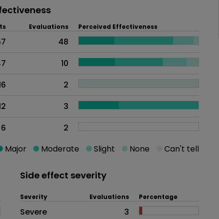
fectiveness
ts
Evaluations
Perceived Effectiveness
67
48
47
10
16
2
12
3
6
2
Major
Moderate
Slight
None
Can't tell
Side effect severity
Severity
Evaluations
Percentage
Side effects as an overall proble
Severe
3