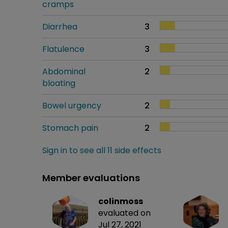
cramps
Diarrhea
3
Flatulence
3
Abdominal
2
bloating
Bowel urgency
2
Stomach pain
2
Sign in to see all 11 side effects
Member evaluations
colinmoss
evaluated on
Jul 27, 2021