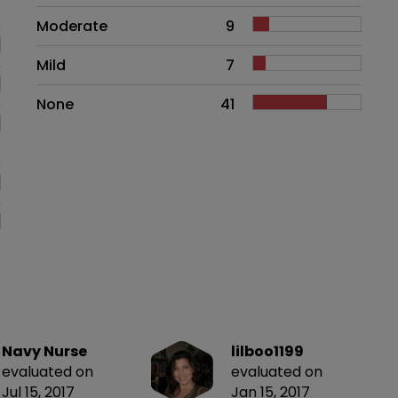
Moderate
9
Mild
7
None
41
Navy Nurse
lilboo1199
evaluated on
evaluated on
Jul 15, 2017
Jan 15, 2017