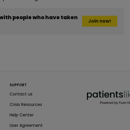
 with people who have taken
Join now!
PatientsLikeMe ®
SUPPORT
PatientsLikeMe ®
Contact us
Crisis Resources
Help Center
User Agreement