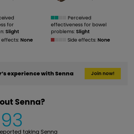
ceived
Perceived
ess
for
effectiveness
for bowel
n:
Slight
problems:
Slight
 effects:
None
Side effects:
None
’s experience with Senna
Join now!
bout Senna?
593
eported taking Senna