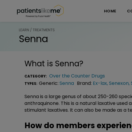
Skip over navigation
PatientsLikeMe ®
HOME
C
LEARN / TREATMENTS
Senna
What is
Senna
?
Over the Counter Drugs
CATEGORY:
Generic:
Senna
Brand:
Ex-lax
,
Senexon
,
TYPES:
Senna is a large genus of about 250-260 speci
anthraquinone. This is a natural laxative used
stimulant laxatives. It can also be made as a t
How do members experien