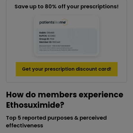
Save up to 80% off your prescriptions!
Get your prescription discount card!
How do members experience
Ethosuximide?
Top 5 reported purposes & perceived
effectiveness