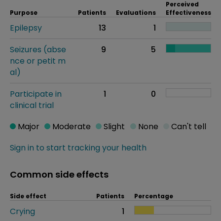
Perceived
Purpose
Patients
Evaluations
Effectiveness
Epilepsy
13
1
Seizures (abse
9
5
nce or petit m
al)
Participate in
1
0
clinical trial
Major
Moderate
Slight
None
Can't tell
Sign in to start tracking your health
Common side effects
Side effect
Patients
Percentage
Crying
1