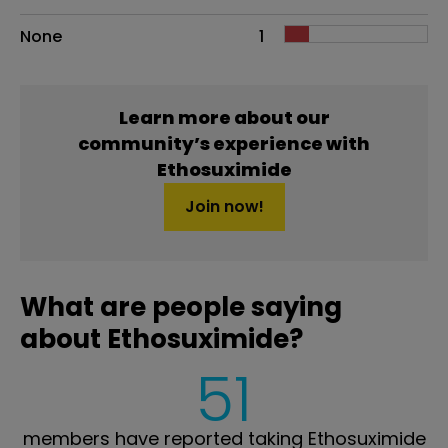
None
1
Learn more about our
community’s experience with
Ethosuximide
Join now!
What are people saying
about Ethosuximide?
51
members have reported taking Ethosuximide