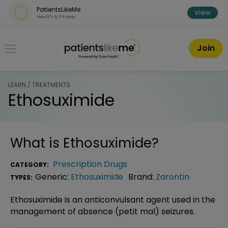
Skip over navigation
PatientsLikeMe
View
Health & Fitness
PatientsLikeMe ®
Join
LEARN / TREATMENTS
Ethosuximide
What is
Ethosuximide
?
Prescription Drugs
CATEGORY:
Generic:
Ethosuximide
Brand:
Zarontin
TYPES:
Ethosuximide is an anticonvulsant agent used in the
management of absence (petit mal) seizures.