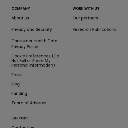
COMPANY
WORK WITH US
About us
Our partners
Privacy and Security
Research Publications
Consumer Health Data
Privacy Policy
Cookie Preferences (Do
Not Sell or Share My
Personal Information)
Press
Blog
Funding
Team of Advisors
SUPPORT
Contact us