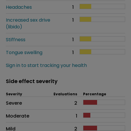
Headaches
1
Increased sex drive
1
(libido)
Stiffness
1
Tongue swelling
1
Sign in to start tracking your health
Side effect severity
Severity
Evaluations
Percentage
Side effects as an overall problem
Severe
2
Moderate
1
Mild
2