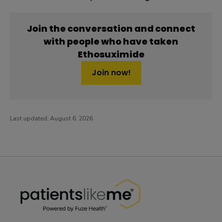
Join the conversation and connect
with people who have taken
Ethosuximide
Join now!
Last updated:
August 6, 2026
PatientsLikeMe ®
PatientsLikeMe ®