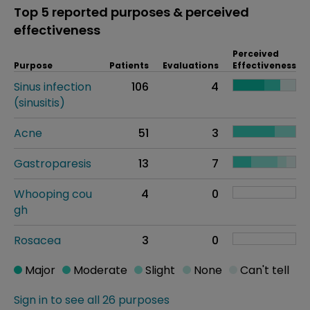
Top 5 reported purposes & perceived
effectiveness
Perceived
Purpose
Patients
Evaluations
Effectiveness
Sinus infection
106
4
(sinusitis)
Acne
51
3
Gastroparesis
13
7
Whooping cou
4
0
gh
Rosacea
3
0
Major
Moderate
Slight
None
Can't tell
Sign in to see all 26 purposes