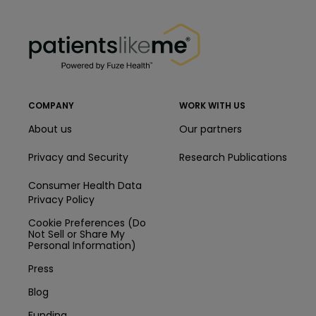
PatientsLikeMe ®
PatientsLikeMe ®
COMPANY
WORK WITH US
About us
Our partners
Privacy and Security
Research Publications
Consumer Health Data
Privacy Policy
Cookie Preferences (Do
Not Sell or Share My
Personal Information)
Press
Blog
Funding