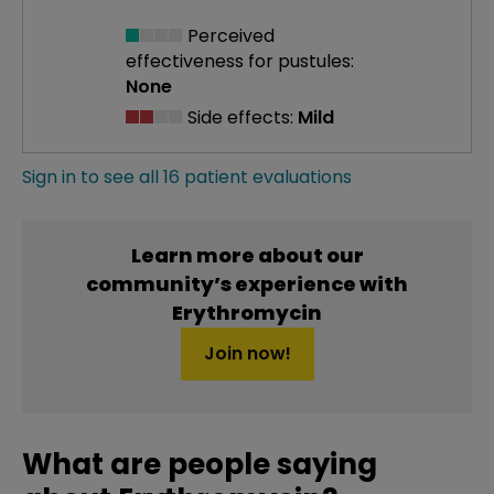
Perceived
effectiveness
for pustules:
None
Side effects:
Mild
Sign in to see all 16 patient evaluations
Learn more about our
community’s experience with
Erythromycin
Join now!
What are people saying