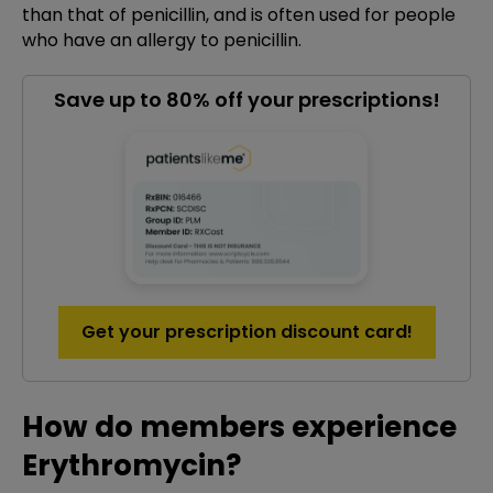
than that of penicillin, and is often used for people
who have an allergy to penicillin.
Save up to 80% off your prescriptions!
Get your prescription discount card!
How do members experience
Erythromycin?