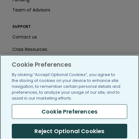
Team of Advisors
SUPPORT
Contact us
Crisis Resources
Help Center
Cookie Preferences
User Agreement
By clicking “Accept Optional Cookies”, you agree to
the storing of cookies on your device to enhance site
navigation, to remember certain personal details and
preferences, to analyze your usage of our site, and to
/blog
https://www.facebook.com/PatientsLi
https://twitter.com/patientslike
https://www.linkedin.com
https://www.youtube
https://www.i
assist in our marketing efforts.
Cookie Preferences
(c) 2005-2026 PatientsLikeMe. All Rights Reserved.
Reject Optional Cookies
Information on PatientsLikeMe.com is reported by our members