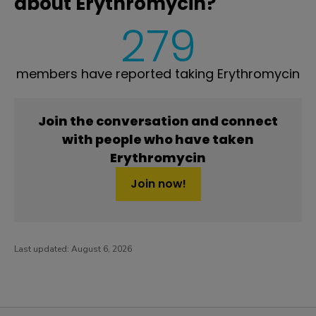
about Erythromycin?
279
members have reported taking Erythromycin
Join the conversation and connect
with people who have taken
Erythromycin
Join now!
Last updated:
August 6, 2026