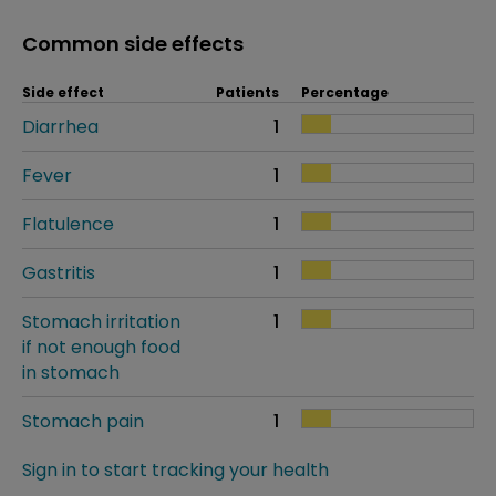
Common side effects
Side effect
Patients
Percentage
Diarrhea
1
Fever
1
Flatulence
1
Gastritis
1
Stomach irritation
1
if not enough food
in stomach
Stomach pain
1
Sign in to start tracking your health