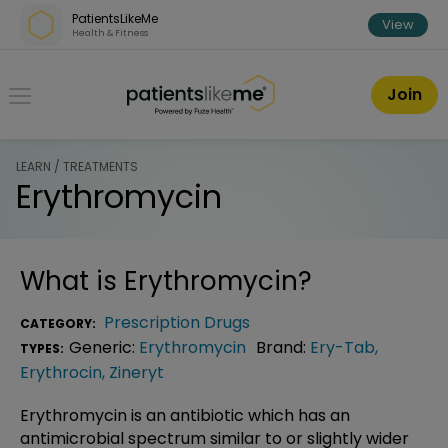
Skip over navigation
PatientsLikeMe
View
Health & Fitness
PatientsLikeMe ®
Join
LEARN / TREATMENTS
Erythromycin
What is
Erythromycin
?
Prescription Drugs
CATEGORY:
Generic:
Erythromycin
Brand:
Ery-Tab
,
TYPES:
Erythrocin
,
Zineryt
Erythromycin is an antibiotic which has an
antimicrobial spectrum similar to or slightly wider