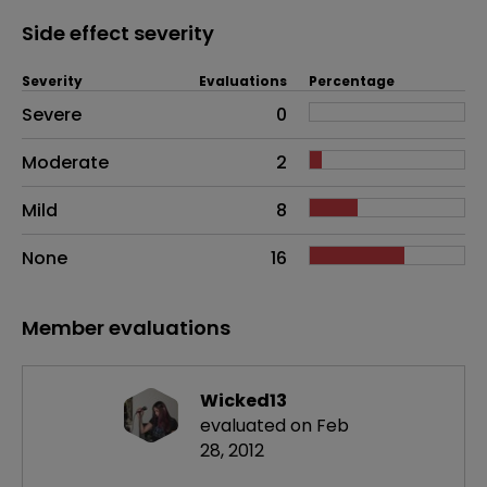
Side effect severity
Severity
Evaluations
Percentage
Side effects as an overall problem
Severe
0
Moderate
2
Mild
8
None
16
Member evaluations
Wicked13
evaluated on Feb
28, 2012