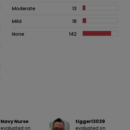
Moderate
13
Mild
18
None
142
Navy Nurse
tigger13039
evaluated on
evaluated on