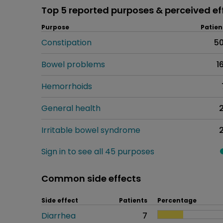
Top 5 reported purposes & perceived ef
Purpose
Patien
Constipation
5
Bowel problems
1
Hemorrhoids
General health
Irritable bowel syndrome
Sign in to see all 45 purposes
Common side effects
Side effect
Patients
Percentage
Diarrhea
7