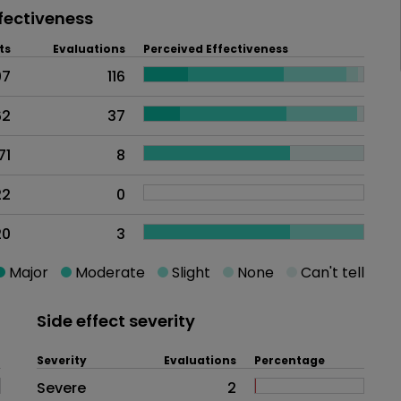
fectiveness
ts
Evaluations
Perceived Effectiveness
07
116
62
37
71
8
22
0
20
3
Major
Moderate
Slight
None
Can't tell
Side effect severity
Severity
Evaluations
Percentage
Side effects as an overall proble
Severe
2