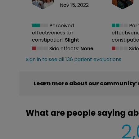
Nov 15, 2022
Perceived
Per
effectiveness
for
effectiven
constipation:
Slight
constipatio
Side effects:
None
Side
Sign in to see all 136 patient evaluations
Learn more about our community’s
What are people saying a
2