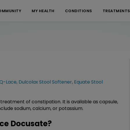
OMMUNITY
MY HEALTH
CONDITIONS
TREATMENT
Q-Lace
,
Dulcolax Stool Softener
,
Equate Stool
 treatment of constipation. It is available as capsule,
clude sodium, calcium, or potassium.
ce Docusate?