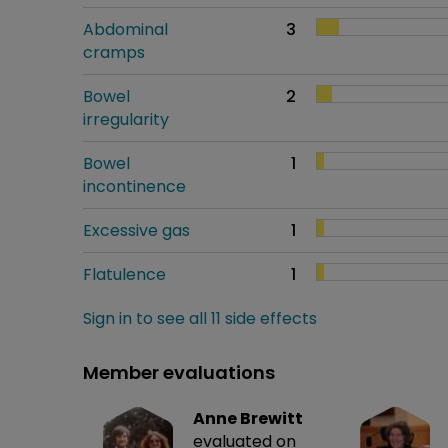
Abdominal
3
cramps
Bowel
2
irregularity
Bowel
1
incontinence
Excessive gas
1
Flatulence
1
Sign in to see all 11 side effects
Member evaluations
Anne Brewitt
evaluated on