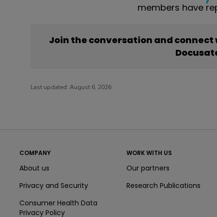
members have rep
Join the conversation and connect
Docusat
Last updated:
August 6, 2026
COMPANY
WORK WITH US
About us
Our partners
Privacy and Security
Research Publications
Consumer Health Data
Privacy Policy