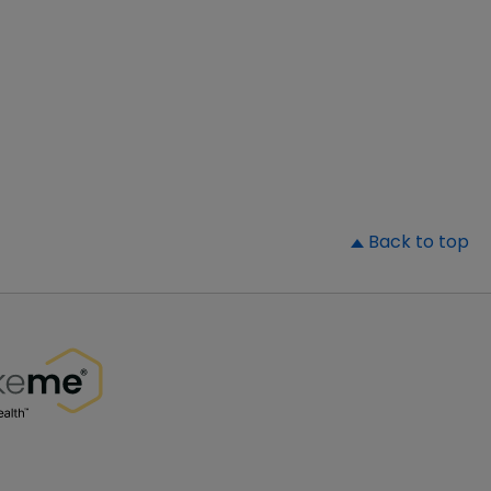
▲
Back to top