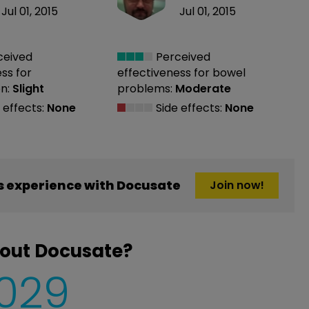
Jul 01, 2015
Jul 01, 2015
ceived
Perceived
ess
for
effectiveness
for bowel
n:
Slight
problems:
Moderate
 effects:
None
Side effects:
None
 experience with Docusate
Join now!
bout Docusate?
,029