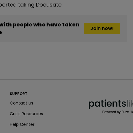
orted taking Docusate
 with people who have taken
Join now!
e
PatientsLikeMe ®
SUPPORT
PatientsLikeMe ®
Contact us
Crisis Resources
Help Center