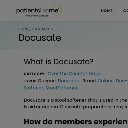
Skip over navigation
PatientsLikeMe ®
HOME
C
LEARN / TREATMENTS
Docusate
What is
Docusate
?
Over the Counter Drugs
CATEGORY:
Generic:
Docusate
Brand:
Colace
,
Doc-
TYPES:
Softener
,
Stool Softener
Docusate is a stool softener that is used in the
liquid or enema. Docusate preparations may in
How do members experien