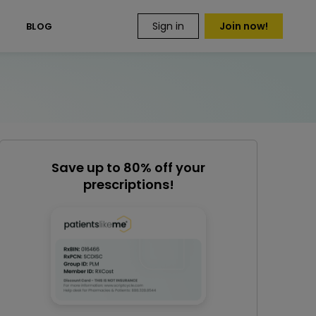
Sign in
Join now!
S
BLOG
Save up to 80% off your
prescriptions!