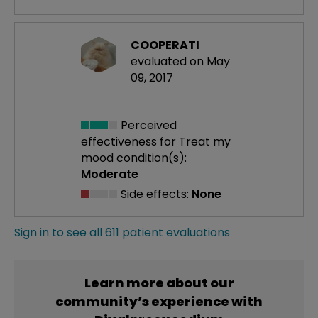
COOPERATI
evaluated on May
09, 2017
Perceived
effectiveness
for Treat my
mood condition(s):
Moderate
Side effects:
None
Sign in to see all 611 patient evaluations
Learn more about our
community’s experience with