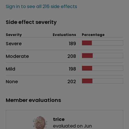
Sign in to see all 216 side effects
Side effect severity
Severity
Evaluations
Percentage
Side effects as an overall problem
Severe
189
Moderate
208
Mild
198
None
202
Member evaluations
trice
evaluated on Jun