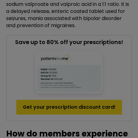
sodium valproate and valproic acid in a 1:1 ratio. It is
a delayed release, enteric coated tablet used for
seizures, mania associated with bipolar disorder
and prevention of migraines.
Save up to 80% off your prescriptions!
Get your prescription discount card!
How do members experience