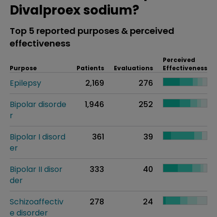
Divalproex sodium?
Top 5 reported purposes & perceived
effectiveness
Perceived
Purpose
Patients
Evaluations
Effectiveness
Epilepsy
2,169
276
Bipolar disorde
1,946
252
r
Bipolar I disord
361
39
er
Bipolar II disor
333
40
der
Schizoaffectiv
278
24
e disorder