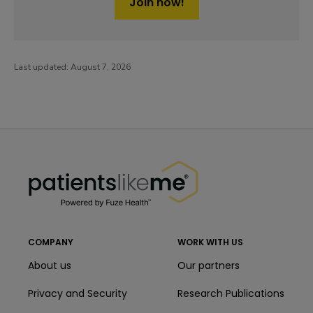
Join now!
Last updated:
August 7, 2026
PatientsLikeMe ®
PatientsLikeMe ®
COMPANY
WORK WITH US
About us
Our partners
Privacy and Security
Research Publications