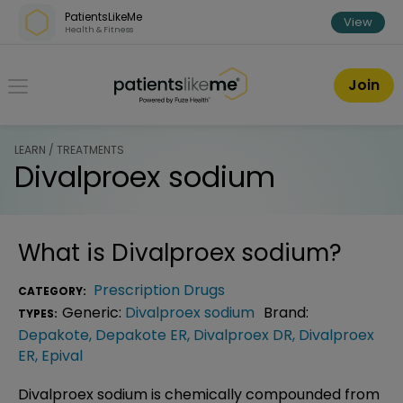
Skip over navigation
PatientsLikeMe
View
Health & Fitness
PatientsLikeMe ®
Join
LEARN / TREATMENTS
Divalproex sodium
What is
Divalproex sodium
?
Prescription Drugs
CATEGORY:
Generic:
Divalproex sodium
Brand:
TYPES:
Depakote
,
Depakote ER
,
Divalproex DR
,
Divalproex
ER
,
Epival
Divalproex sodium is chemically compounded from