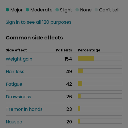
Major
Moderate
Slight
None
Can't tell
Sign in to see all 120 purposes
Common side effects
Side effect
Patients
Percentage
Weight gain
154
Hair loss
49
Fatigue
42
Drowsiness
26
Tremor in hands
23
Nausea
20