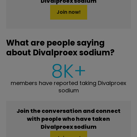
Divalproex sodium
Join now!
What are people saying
about Divalproex sodium?
8K+
members have reported taking Divalproex
sodium
Join the conversation and connect
with people who have taken
Divalproex sodium