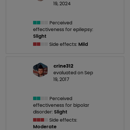
19, 2024
Perceived
effectiveness
for epilepsy:
Slight
Side effects:
Mild
crine312
evaluated on Sep
19, 2017
Perceived
effectiveness
for bipolar
disorder:
Slight
Side effects:
Moderate