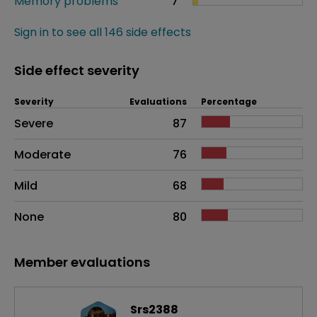
Memory problems
7
Sign in to see all 146 side effects
Side effect severity
Severity
Evaluations
Percentage
Side effects as an overall problem
Severe
87
Moderate
76
Mild
68
None
80
Member evaluations
Srs2388