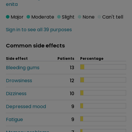
enita
Major
Moderate
Slight
None
Can't tell
Sign in to see all 39 purposes
Common side effects
Side effect
Patients
Percentage
Bleeding gums
13
Drowsiness
12
Dizziness
10
Depressed mood
9
Fatigue
9