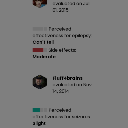
evaluated on Jul
01, 2015
Perceived
effectiveness
for epilepsy:
Can't tell
Side effects:
Moderate
Fluff4brains
evaluated on Nov
14, 2014
Perceived
effectiveness
for seizures:
Slight