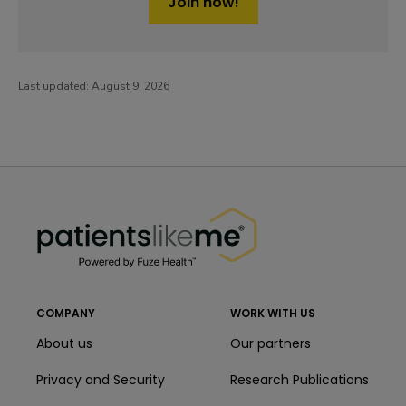
Join now!
Last updated:
August 9, 2026
PatientsLikeMe ®
PatientsLikeMe ®
COMPANY
WORK WITH US
About us
Our partners
Privacy and Security
Research Publications