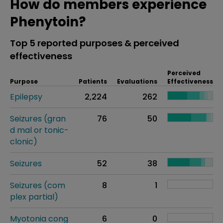
How do members experience
Phenytoin?
Top 5 reported purposes & perceived
effectiveness
Perceived
Purpose
Patients
Evaluations
Effectiveness
Epilepsy
2,224
262
Seizures (gran
76
50
d mal or tonic-
clonic)
Seizures
52
38
Seizures (com
8
1
plex partial)
Myotonia cong
6
0