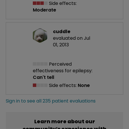
Side effects:
Moderate
cuddle
evaluated on Jul
01, 2013
Perceived
effectiveness
for epilepsy:
Can't tell
Side effects:
None
Sign in to see all 235 patient evaluations
Learn more about our
community’s experience with