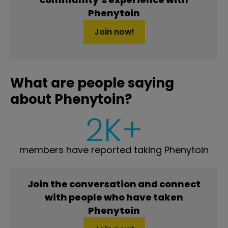
Phenytoin
Join now!
What are people saying
about Phenytoin?
2K+
members have reported taking Phenytoin
Join the conversation and connect
with people who have taken
Phenytoin