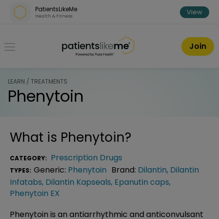
Skip over navigation
PatientsLikeMe
View
Health & Fitness
PatientsLikeMe ®
Join
LEARN / TREATMENTS
Phenytoin
What is
Phenytoin
?
Prescription Drugs
CATEGORY:
Generic:
Phenytoin
Brand:
Dilantin
,
Dilantin
TYPES:
Infatabs
,
Dilantin Kapseals
,
Epanutin caps
,
Phenytoin EX
Phenytoin is an antiarrhythmic and anticonvulsant