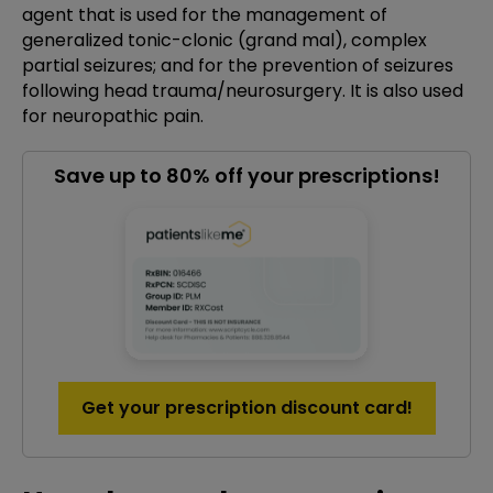
agent that is used for the management of
generalized tonic-clonic (grand mal), complex
partial seizures; and for the prevention of seizures
following head trauma/neurosurgery. It is also used
for neuropathic pain.
Save up to 80% off your prescriptions!
Get your prescription discount card!