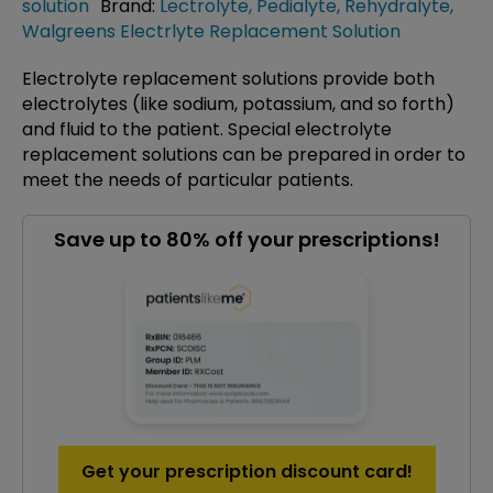
solution
Brand:
Lectrolyte
,
Pedialyte
,
Rehydralyte
,
Walgreens Electrlyte Replacement Solution
Electrolyte replacement solutions provide both
electrolytes (like sodium, potassium, and so forth)
and fluid to the patient. Special electrolyte
replacement solutions can be prepared in order to
meet the needs of particular patients.
Save up to 80% off your prescriptions!
Get your prescription discount card!