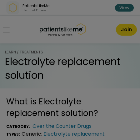
Skip over navigation
PatientsLikeMe
View
Health & Fitness
PatientsLikeMe ®
Join
LEARN / TREATMENTS
Electrolyte replacement
solution
What is
Electrolyte
replacement solution
?
Over the Counter Drugs
CATEGORY:
Generic:
Electrolyte replacement
TYPES: