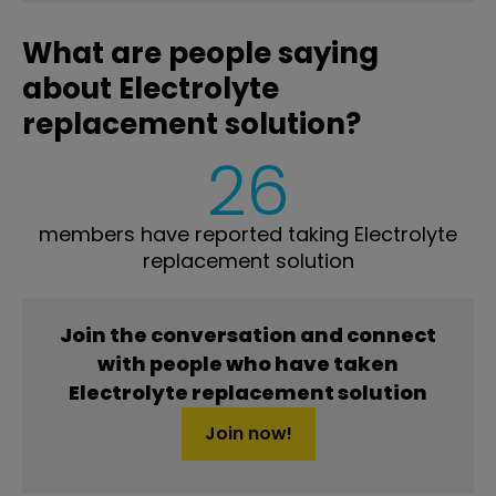
What are people saying
about Electrolyte
replacement solution?
26
members have reported taking Electrolyte
replacement solution
Join the conversation and connect
with people who have taken
Electrolyte replacement solution
Join now!