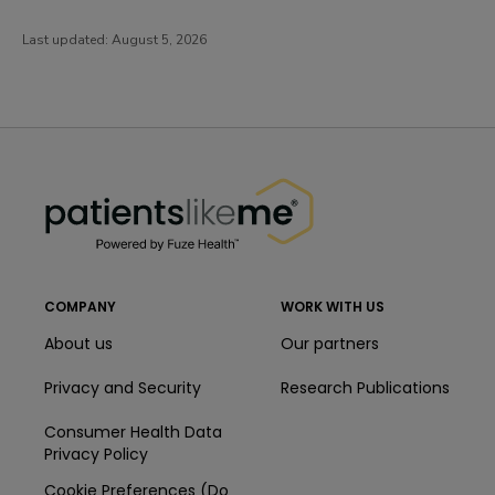
Last updated:
August 5, 2026
PatientsLikeMe ®
PatientsLikeMe ®
COMPANY
WORK WITH US
About us
Our partners
Privacy and Security
Research Publications
Consumer Health Data
Privacy Policy
Cookie Preferences (Do