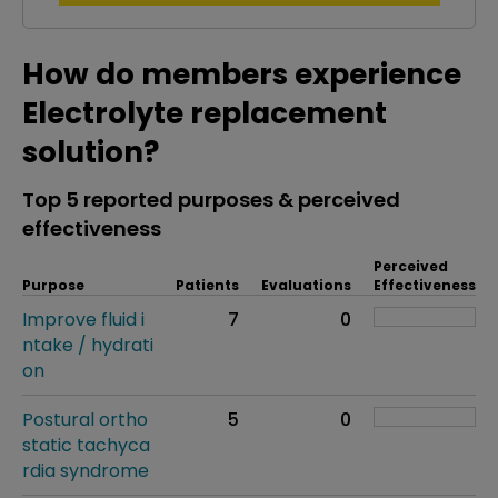
How do members experience
Electrolyte replacement
solution?
Top 5 reported purposes & perceived
effectiveness
Perceived
Purpose
Patients
Evaluations
Effectiveness
Improve fluid i
7
0
ntake / hydrati
on
Postural ortho
5
0
static tachyca
rdia syndrome