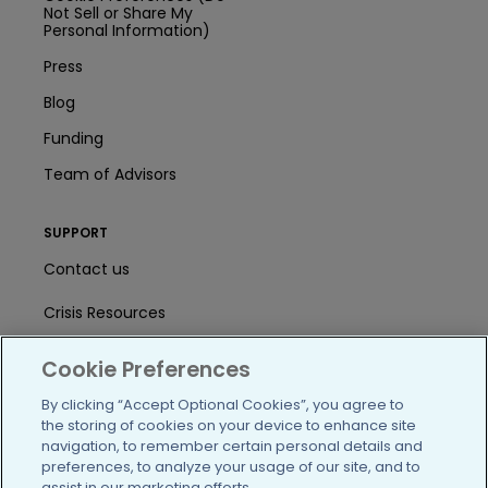
Not Sell or Share My
Personal Information)
Press
Blog
Funding
Team of Advisors
SUPPORT
Contact us
Crisis Resources
Help Center
Cookie Preferences
User Agreement
By clicking “Accept Optional Cookies”, you agree to
the storing of cookies on your device to enhance site
navigation, to remember certain personal details and
preferences, to analyze your usage of our site, and to
/blog
https://www.facebook.com/PatientsLi
https://twitter.com/patientslike
https://www.linkedin.com
https://www.youtube
https://www.i
assist in our marketing efforts.