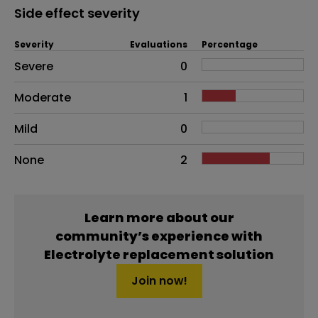
Side effect severity
Severity
Evaluations
Percentage
Side effects as an overall problem
Severe
0
Moderate
1
Mild
0
None
2
Learn more about our
community’s experience with
Electrolyte replacement solution
Join now!