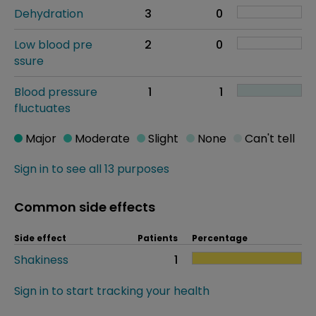
Dehydration
3
0
Low blood pre
2
0
ssure
Blood pressure
1
1
fluctuates
Major
Moderate
Slight
None
Can't tell
Sign in to see all 13 purposes
Common side effects
Side effect
Patients
Percentage
Shakiness
1
Sign in to start tracking your health