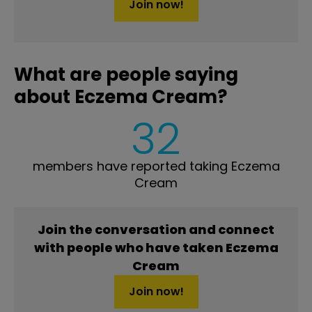
Join now!
What are people saying
about Eczema Cream?
32
members have reported taking Eczema
Cream
Join the conversation and connect
with people who have taken Eczema
Cream
Join now!