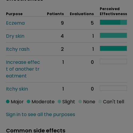
Perceived
Purpose
Patients
Evaluations
Effectiveness
Eczema
9
5
Dry skin
4
1
Itchy rash
2
1
Increase effec
1
0
t of another tr
eatment
Itchy skin
1
0
Major
Moderate
Slight
None
Can't tell
Sign in to see all the purposes
Common side effects