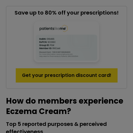
Save up to 80% off your prescriptions!
Get your prescription discount card!
How do members experience
Eczema Cream?
Top 5 reported purposes & perceived
effectiveness