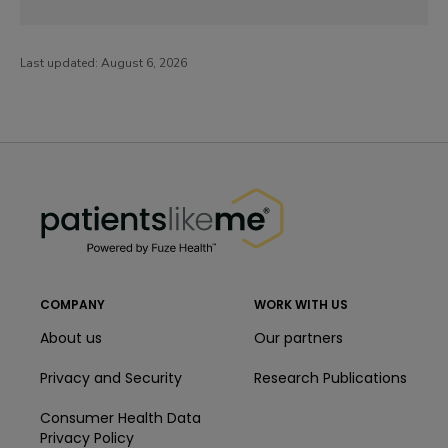
Last updated:
August 6, 2026
PatientsLikeMe ®
PatientsLikeMe ®
COMPANY
WORK WITH US
About us
Our partners
Privacy and Security
Research Publications
Consumer Health Data
Privacy Policy