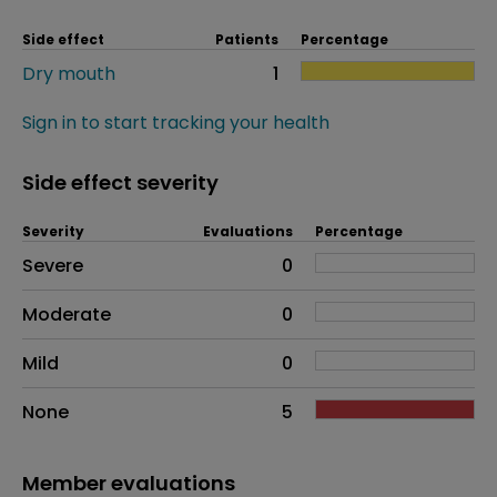
Side effect
Patients
Percentage
Dry mouth
1
Sign in to start tracking your health
Side effect severity
Severity
Evaluations
Percentage
Side effects as an overall problem
Severe
0
Moderate
0
Mild
0
None
5
Member evaluations