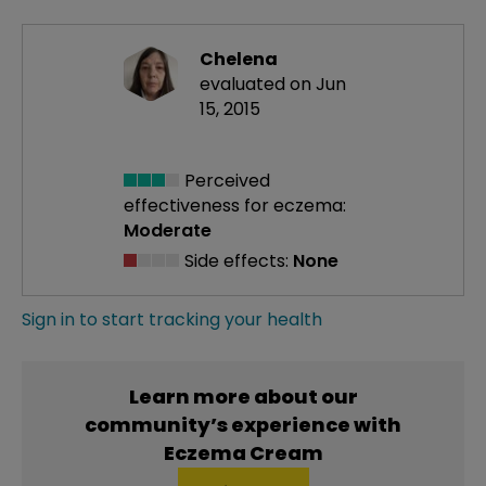
Chelena
evaluated on Jun
15, 2015
Perceived
effectiveness
for eczema:
Moderate
Side effects:
None
Sign in to start tracking your health
Learn more about our
community’s experience with
Eczema Cream