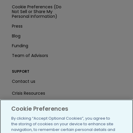
Cookie Preferences (Do
Not Sell or Share My
Personal Information)
Press
Blog
Funding
Team of Advisors
SUPPORT
Contact us
Crisis Resources
Help Center
Cookie Preferences
User Agreement
By clicking “Accept Optional Cookies”, you agree to
the storing of cookies on your device to enhance site
navigation, to remember certain personal details and