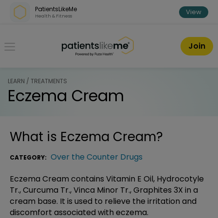
Skip over navigation
PatientsLikeMe
View
Health & Fitness
PatientsLikeMe ®
Join
LEARN / TREATMENTS
Eczema Cream
What is
Eczema Cream
?
Over the Counter Drugs
CATEGORY:
Eczema Cream contains Vitamin E Oil, Hydrocotyle
Tr., Curcuma Tr., Vinca Minor Tr., Graphites 3X in a
cream base. It is used to relieve the irritation and
discomfort associated with eczema.