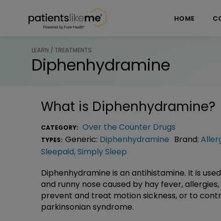
Skip over navigation
PatientsLikeMe ®
HOME
C
LEARN / TREATMENTS
Diphenhydramine
What is
Diphenhydramine
?
Over the Counter Drugs
CATEGORY:
Generic:
Diphenhydramine
Brand:
Aller
TYPES:
Sleepaid
,
Simply Sleep
Diphenhydramine is an antihistamine. It is used 
and runny nose caused by hay fever, allergies
prevent and treat motion sickness, or to con
parkinsonian syndrome.