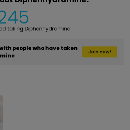
,245
ed taking Diphenhydramine
 with people who have taken
Join now!
amine