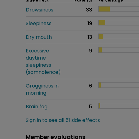
Side effect
Patients
Percentage
Drowsiness
33
Sleepiness
19
Dry mouth
13
Excessive
9
daytime
sleepiness
(somnolence)
Grogginess in
6
morning
Brain fog
5
Sign in to see all 51 side effects
Member evaluations