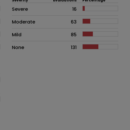
Severity
Evaluations
Percentage
Side effects as an overall proble
Severe
16
Moderate
63
Mild
85
None
131