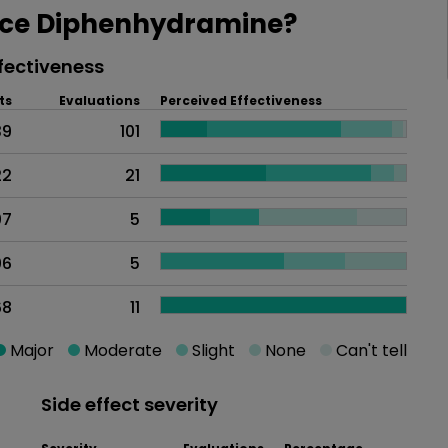
ce Diphenhydramine?
fectiveness
ts
Evaluations
Perceived Effectiveness
39
101
22
21
07
5
06
5
68
11
Major
Moderate
Slight
None
Can't tell
Side effect severity