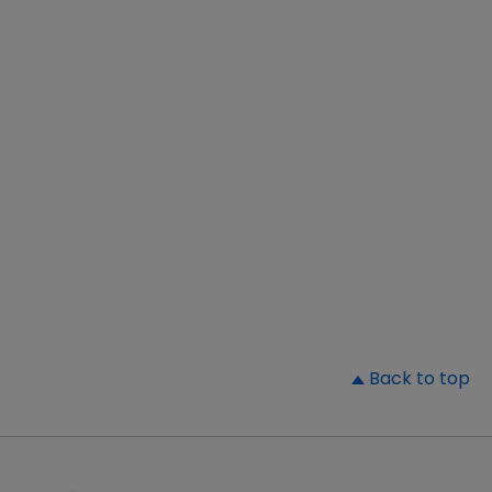
▲
Back to top