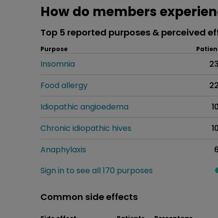
How do members experien
Top 5 reported purposes & perceived ef
Purpose
Patien
Insomnia
2
Food allergy
2
Idiopathic angioedema
1
Chronic idiopathic hives
1
Anaphylaxis
Sign in to see all 170 purposes
Common side effects