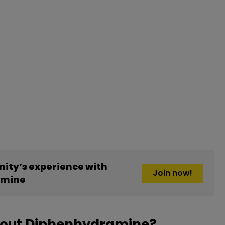
ity’s experience with
Join now!
amine
bout Diphenhydramine?