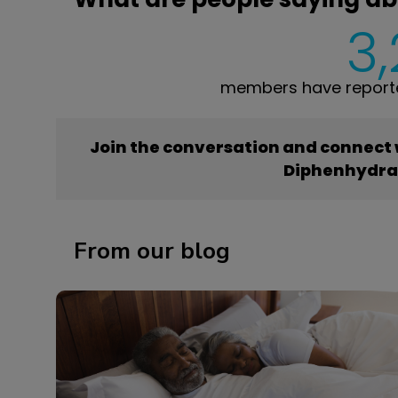
3
members have report
Join the conversation and connect
Diphenhydr
From our blog