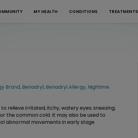
OMMUNITY
MY HEALTH
CONDITIONS
TREATMENT
gy Brand
,
Benadryl
,
Benadryl Allergy
,
Nightime
to relieve irritated, itchy, watery eyes; sneezing;
, or the common cold. It may also be used to
trol abnormal movements in early stage