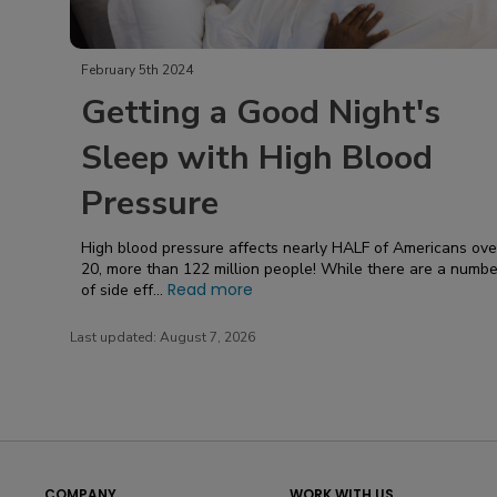
February 5th 2024
Getting a Good Night's
Sleep with High Blood
Pressure
High blood pressure affects nearly HALF of Americans over
20, more than 122 million people! While there are a numbe
Read more
of side eff...
Last updated:
August 7, 2026
COMPANY
WORK WITH US