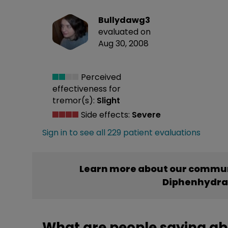
Bullydawg3
evaluated on
Aug 30, 2008
Perceived
effectiveness
for
tremor(s):
Slight
Side effects:
Severe
Sign in to see all 229 patient evaluations
Learn more about our commun
Diphenhydr
What are people saying a