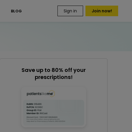
Sign in
Join now!
S
BLOG
Save up to 80% off your
prescriptions!