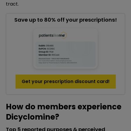
tract.
Save up to 80% off your prescriptions!
Get your prescription discount card!
How do members experience
Dicyclomine?
Top 5 reported purposes & perceived