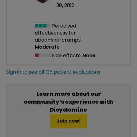
30, 2012
Perceived
effectiveness
for
abdominal cramps:
Moderate
Side effects:
None
Sign in to see all 135 patient evaluations
Learn more about our
community’s experience with
Dicyclomine
Join now!