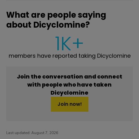
What are people saying
about Dicyclomine?
1K+
members have reported taking Dicyclomine
Join the conversation and connect
with people who have taken
Dicyclomine
Join now!
Last updated:
August 7, 2026