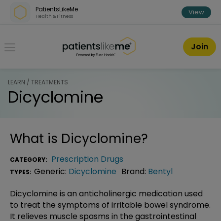
Skip over navigation
PatientsLikeMe
View
Health & Fitness
PatientsLikeMe ®
Join
LEARN / TREATMENTS
Dicyclomine
What is
Dicyclomine
?
Prescription Drugs
CATEGORY:
Generic:
Dicyclomine
Brand:
Bentyl
TYPES:
Dicyclomine is an anticholinergic medication used
to treat the symptoms of irritable bowel syndrome.
It relieves muscle spasms in the gastrointestinal