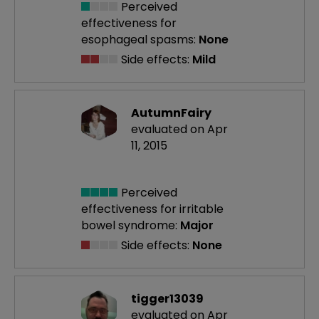
Perceived
effectiveness
for
esophageal spasms:
None
Side effects:
Mild
AutumnFairy
evaluated on Apr
11, 2015
Perceived
effectiveness
for irritable
bowel syndrome:
Major
Side effects:
None
tigger13039
evaluated on Apr