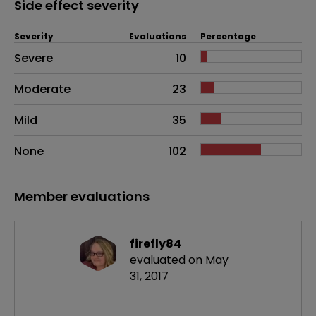
Side effect severity
Severity
Evaluations
Percentage
Side effects as an overall problem
Severe
10
Moderate
23
Mild
35
None
102
Member evaluations
firefly84
evaluated on May
31, 2017