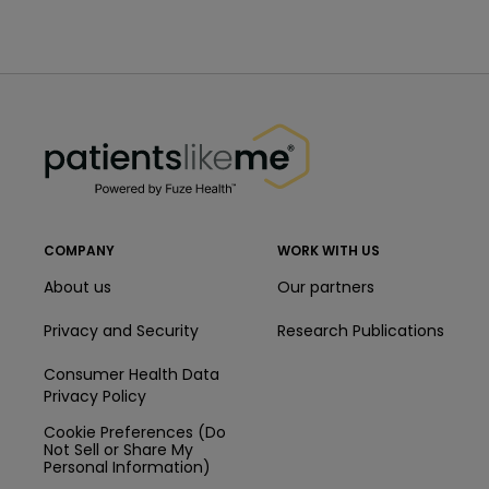
PatientsLikeMe ®
PatientsLikeMe ®
COMPANY
WORK WITH US
About us
Our partners
Privacy and Security
Research Publications
Consumer Health Data
Privacy Policy
Cookie Preferences (Do
Not Sell or Share My
Personal Information)