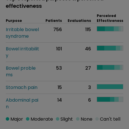
effectiveness
Perceived
Purpose
Patients
Evaluations
Effectiveness
Irritable bowel
756
115
syndrome
Bowel irritabilit
101
46
y
Bowel proble
53
27
ms
Stomach pain
15
3
Abdominal pai
14
6
n
Major
Moderate
Slight
None
Can't tell