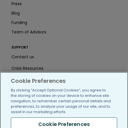
Press
Blog
Funding
Team of Advisors
SUPPORT
Contact us
Crisis Resources
Help Center
Cookie Preferences
By clicking “Accept Optional Cookies”, you agree to
User Agreement
the storing of cookies on your device to enhance site
navigation, to remember certain personal details and
preferences, to analyze your usage of our site, and to
/blog
https://www.facebook.com/PatientsLi
https://twitter.com/patientslike
https://www.linkedin.com
https://www.youtube
https://www.i
assist in our marketing efforts.
Cookie Preferences