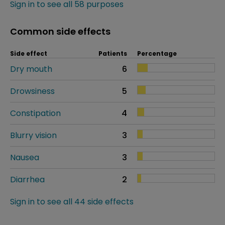
Sign in to see all 58 purposes
Common side effects
Side effect
Patients
Percentage
Dry mouth
6
Drowsiness
5
Constipation
4
Blurry vision
3
Nausea
3
Diarrhea
2
Sign in to see all 44 side effects