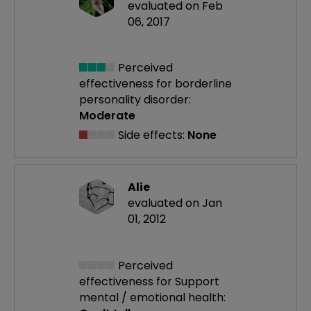
evaluated on Feb
06, 2017
Perceived
effectiveness
for borderline
personality disorder:
Moderate
Side effects:
None
Alie
evaluated on Jan
01, 2012
Perceived
effectiveness
for Support
mental / emotional health: