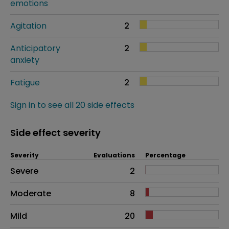
emotions
Agitation
2
Anticipatory
2
anxiety
Fatigue
2
Sign in to see all 20 side effects
Side effect severity
Severity
Evaluations
Percentage
Side effects as an overall problem
Severe
2
Moderate
8
Mild
20