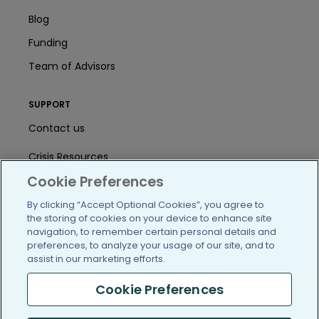
Blog
Funding
Team of Advisors
SUPPORT
Contact us
Crisis Resources
Cookie Preferences
Help Center
By clicking “Accept Optional Cookies”, you agree to
User Agreement
the storing of cookies on your device to enhance site
navigation, to remember certain personal details and
preferences, to analyze your usage of our site, and to
assist in our marketing efforts.
/blog
https://www.facebook.com/PatientsLi
https://twitter.com/patientslike
https://www.linkedin.com
https://www.youtube
https://www.i
Cookie Preferences