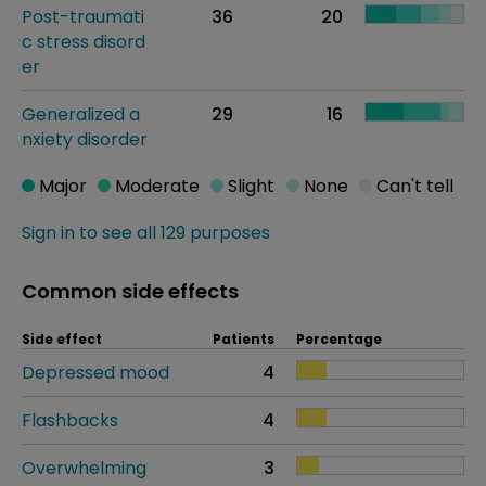
Post-traumati
36
20
c stress disord
er
Generalized a
29
16
nxiety disorder
Major
Moderate
Slight
None
Can't tell
Sign in to see all 129 purposes
Common side effects
Side effect
Patients
Percentage
Depressed mood
4
Flashbacks
4
Overwhelming
3