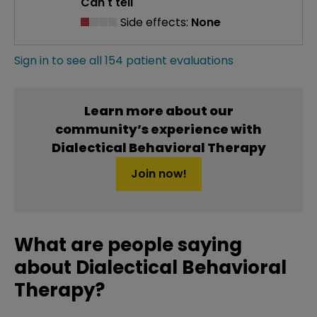
Can't tell
Side effects:
None
Sign in to see all 154 patient evaluations
Learn more about our
community’s experience with
Dialectical Behavioral Therapy
Join now!
What are people saying
about Dialectical Behavioral
Therapy?