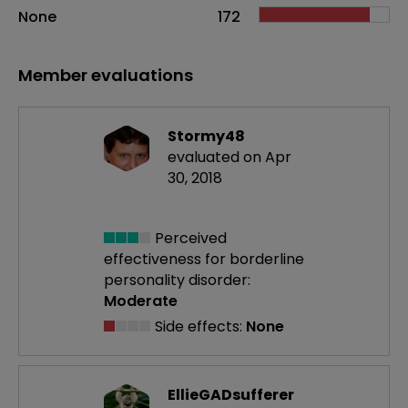
None
172
Member evaluations
Stormy48
evaluated on Apr
30, 2018
Perceived
effectiveness
for borderline
personality disorder:
Moderate
Side effects:
None
EllieGADsufferer