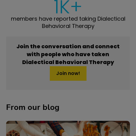
1K+
members have reported taking Dialectical
Behavioral Therapy
Join the conversation and connect
with people who have taken
Dialectical Behavioral Therapy
Join now!
From our blog