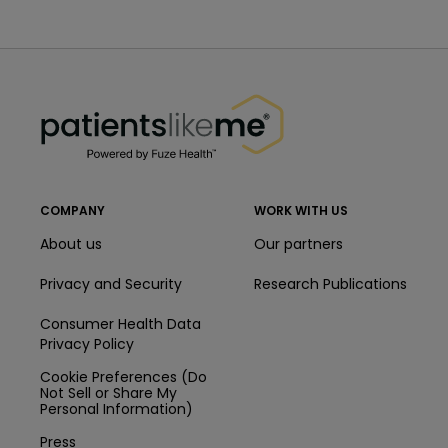
PatientsLikeMe ®
PatientsLikeMe ®
COMPANY
WORK WITH US
About us
Our partners
Privacy and Security
Research Publications
Consumer Health Data
Privacy Policy
Cookie Preferences (Do
Not Sell or Share My
Personal Information)
Press