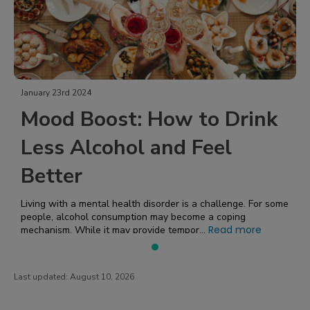
January 23rd 2024
Mood Boost: How to Drink
Less Alcohol and Feel
Better
Living with a mental health disorder is a challenge. For some
people, alcohol consumption may become a coping
Read more
mechanism. While it may provide tempor...
Last updated:
August 10, 2026