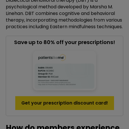
Dialectical behavioral therapy (DBT) is a
psychological method developed by Marsha M.
Linehan. DBT combines cognitive and behavioral
therapy, incorporating methodologies from various
practices including Eastern mindfulness techniques.
Save up to 80% off your prescriptions!
Get your prescription discount card!
How do members experience