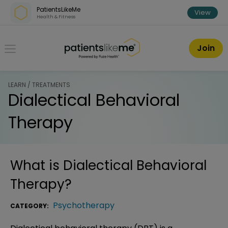
Skip over navigation
PatientsLikeMe
View
Health & Fitness
PatientsLikeMe ®
Join
LEARN / TREATMENTS
Dialectical Behavioral
Therapy
What is
Dialectical Behavioral
Therapy
?
Psychotherapy
CATEGORY: