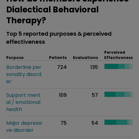
Dialectical Behavioral
Therapy?
Top 5 reported purposes & perceived
effectiveness
Perceived
Purpose
Patients
Evaluations
Effectiveness
Borderline per
724
135
sonality disord
er
Support ment
109
57
al / emotional
health
Major depressi
75
54
ve disorder