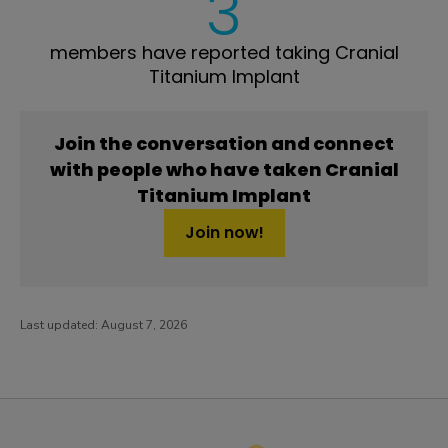
3
members have reported taking Cranial
Titanium Implant
Join the conversation and connect
with people who have taken Cranial
Titanium Implant
Join now!
Last updated:
August 7, 2026
PatientsLikeMe ®
PatientsLikeMe ®