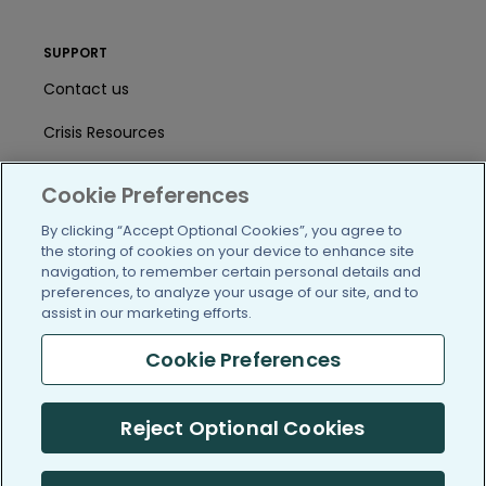
SUPPORT
Contact us
Crisis Resources
Help Center
Cookie Preferences
User Agreement
By clicking “Accept Optional Cookies”, you agree to
the storing of cookies on your device to enhance site
navigation, to remember certain personal details and
/blog
https://www.facebook.com/PatientsLi
https://twitter.com/patientslike
https://www.linkedin.com
https://www.youtube
https://www.i
preferences, to analyze your usage of our site, and to
assist in our marketing efforts.
Cookie Preferences
(c) 2005-2026 PatientsLikeMe. All Rights Reserved.
Reject Optional Cookies
Information on PatientsLikeMe.com is reported by our members
and is not medical advice.