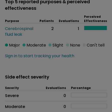
Top 5 reported purposes & perceived
effectiveness
Perceived
Purpose
Patients
Evaluations
Effectiveness
Cerebrospinal
2
1
fluid leak
Major
Moderate
Slight
None
Can't tell
Sign in to start tracking your health
Side effect severity
Severity
Evaluations
Percentage
Side effects as an overall problem
Severe
0
Moderate
0