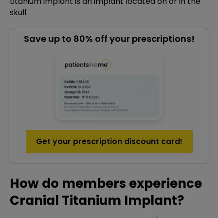
titanium implant is an implant located on or in the
skull.
Save up to 80% off your prescriptions!
Get your prescription discount card!
How do members experience
Cranial Titanium Implant?