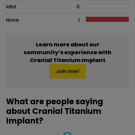
Mild
0
None
1
Learn more about our
community’s experience with
Cranial Titanium Implant
Join now!
What are people saying
about Cranial Titanium
Implant?