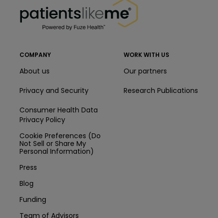
COMPANY
WORK WITH US
About us
Our partners
Privacy and Security
Research Publications
Consumer Health Data
Privacy Policy
Cookie Preferences (Do
Not Sell or Share My
Personal Information)
Press
Blog
Funding
Team of Advisors