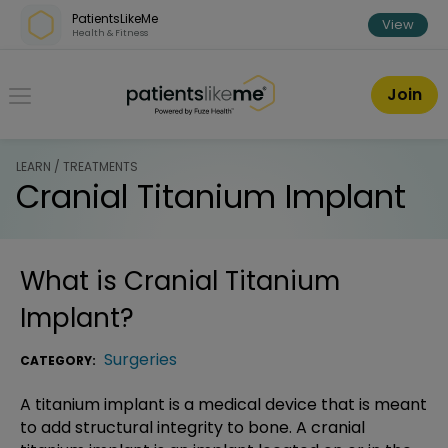
Skip over navigation
PatientsLikeMe
View
Health & Fitness
PatientsLikeMe ®
Join
LEARN / TREATMENTS
Cranial Titanium Implant
What is
Cranial Titanium
Implant
?
Surgeries
CATEGORY:
A titanium implant is a medical device that is meant
to add structural integrity to bone. A cranial