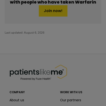
with people who have taken Warfarin
Join now!
Last updated:
August 6, 2026
PatientsLikeMe ®
PatientsLikeMe ®
COMPANY
WORK WITH US
About us
Our partners