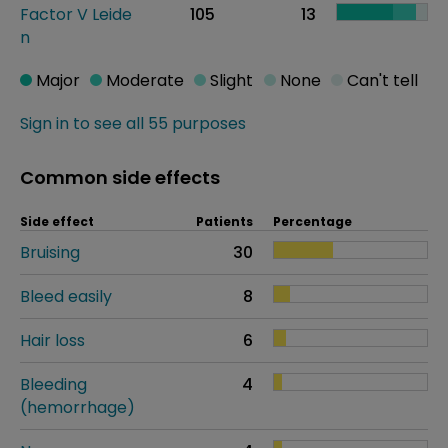
Factor V Leide
105
13
n
Major
Moderate
Slight
None
Can't tell
Sign in to see all 55 purposes
Common side effects
Side effect
Patients
Percentage
Bruising
30
Bleed easily
8
Hair loss
6
Bleeding
4
(hemorrhage)