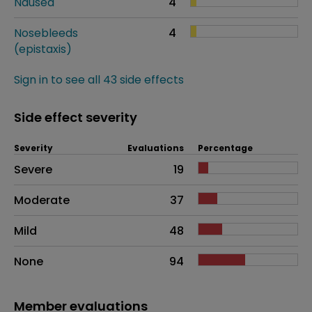
Nausea
4
Nosebleeds
4
(epistaxis)
Sign in to see all 43 side effects
Side effect severity
Severity
Evaluations
Percentage
Side effects as an overall problem
Severe
19
Moderate
37
Mild
48
None
94
Member evaluations