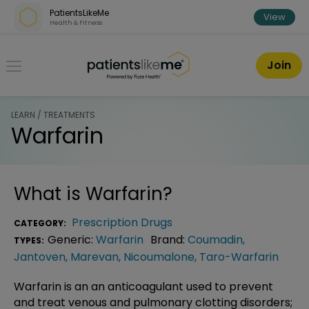
Skip over navigation
PatientsLikeMe
View
Health & Fitness
PatientsLikeMe ®
Join
LEARN / TREATMENTS
Warfarin
What is
Warfarin
?
Prescription Drugs
CATEGORY:
Generic:
Warfarin
Brand:
Coumadin
,
TYPES:
Jantoven
,
Marevan
,
Nicoumalone
,
Taro-Warfarin
Warfarin is an an anticoagulant used to prevent
and treat venous and pulmonary clotting disorders;