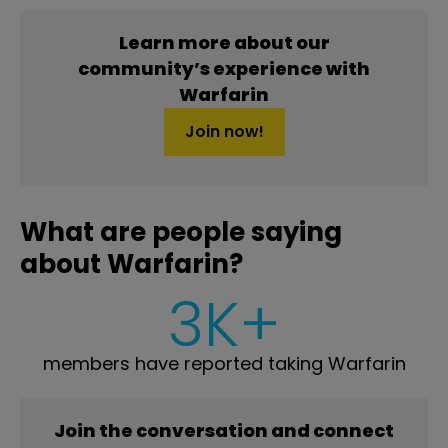
Learn more about our
community’s experience with
Warfarin
Join now!
What are people saying
about Warfarin?
3K+
members have reported taking Warfarin
Join the conversation and connect