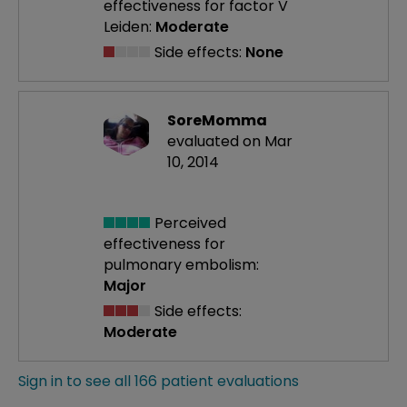
effectiveness
for factor V
Leiden:
Moderate
Side effects:
None
SoreMomma
evaluated on Mar
10, 2014
Perceived
effectiveness
for
pulmonary embolism:
Major
Side effects:
Moderate
Sign in to see all 166 patient evaluations