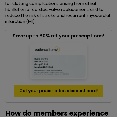
for clotting complications arising from atrial
fibrillation or cardiac valve replacement; and to
reduce the risk of stroke and recurrent myocardial
infarction (MI).
Save up to 80% off your prescriptions!
Get your prescription discount card!
How do members experience