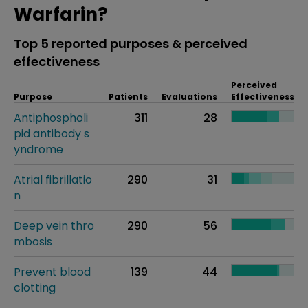
Warfarin?
Top 5 reported purposes & perceived
effectiveness
Perceived
Purpose
Patients
Evaluations
Effectiveness
Antiphospholi
311
28
pid antibody s
yndrome
Atrial fibrillatio
290
31
n
Deep vein thro
290
56
mbosis
Prevent blood
139
44
clotting