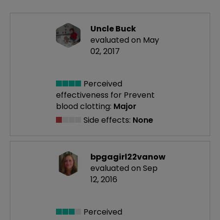
Uncle Buck
evaluated on May
02, 2017
Perceived
effectiveness
for Prevent
blood clotting:
Major
Side effects:
None
bpgagirl22vanow
evaluated on Sep
12, 2016
Perceived