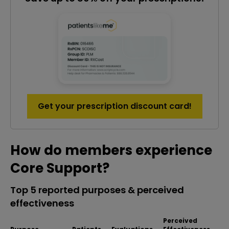
Get your prescription discount card!
How do members experience
Core Support?
Top 5 reported purposes & perceived
effectiveness
Perceived