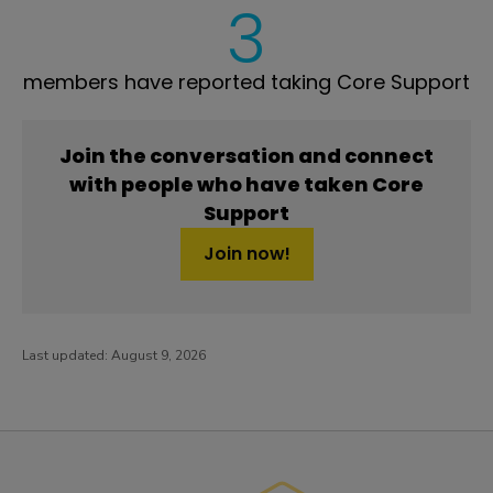
3
members have reported taking Core Support
Join the conversation and connect
with people who have taken Core
Support
Join now!
Last updated:
August 9, 2026
PatientsLikeMe ®
PatientsLikeMe ®