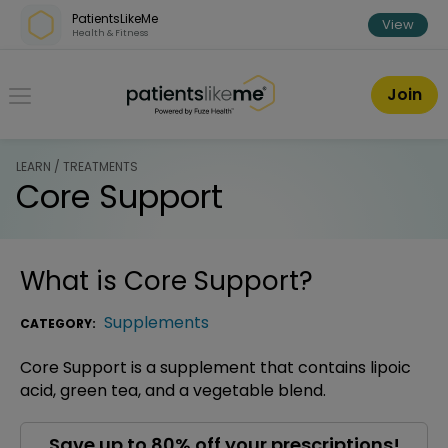
Skip over navigation
PatientsLikeMe
View
Health & Fitness
PatientsLikeMe ®
Join
LEARN / TREATMENTS
Core Support
What is
Core Support
?
Supplements
CATEGORY:
Core Support is a supplement that contains lipoic
acid, green tea, and a vegetable blend.
Save up to 80% off your prescriptions!