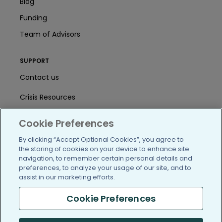
Blog
Funding
Team of Advisors
SUPPORT
Contact us
Crisis Resources
Help Center
Cookie Preferences
User Agreement
By clicking “Accept Optional Cookies”, you agree to
the storing of cookies on your device to enhance site
navigation, to remember certain personal details and
preferences, to analyze your usage of our site, and to
/blog
https://www.facebook.com/PatientsLi
https://twitter.com/patientslike
https://www.linkedin.com
https://www.youtube
https://www.i
assist in our marketing efforts.
Cookie Preferences
(c) 2005-2026 PatientsLikeMe. All Rights Reserved.