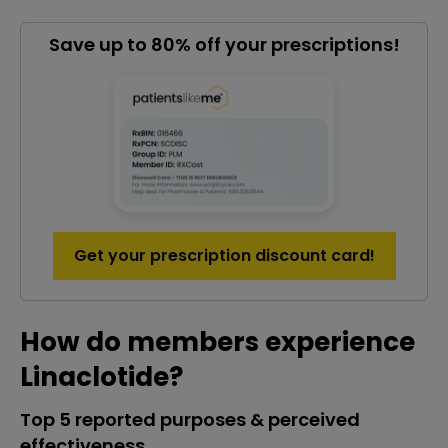
Save up to 80% off your prescriptions!
Get your prescription discount card!
How do members experience
Linaclotide?
Top 5 reported purposes & perceived
effectiveness