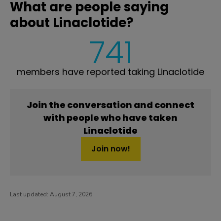
What are people saying
about Linaclotide?
741
members have reported taking Linaclotide
Join the conversation and connect
with people who have taken
Linaclotide
Join now!
Last updated:
August 7, 2026