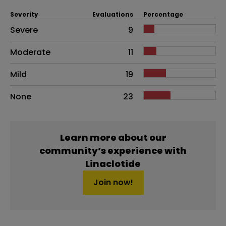
Severity
Evaluations
Percentage
Side effects as an overall problem
Severe
9
Moderate
11
Mild
19
None
23
Learn more about our
community’s experience with
Linaclotide
Join now!