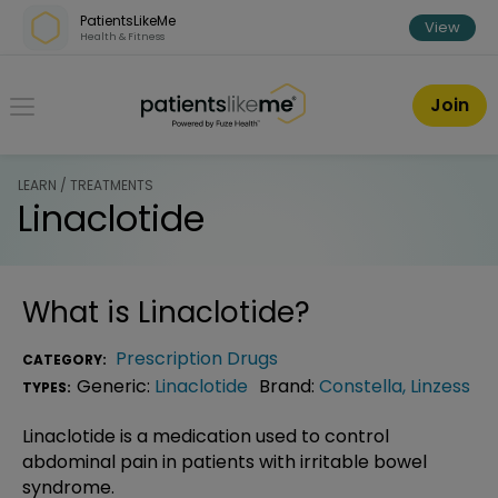
Skip over navigation
PatientsLikeMe
View
Health & Fitness
PatientsLikeMe ®
Join
LEARN / TREATMENTS
Linaclotide
What is
Linaclotide
?
Prescription Drugs
CATEGORY:
Generic:
Linaclotide
Brand:
Constella
,
Linzess
TYPES:
Linaclotide is a medication used to control
abdominal pain in patients with irritable bowel
syndrome.