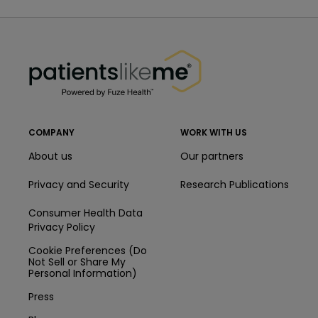
PatientsLikeMe ®
PatientsLikeMe ®
COMPANY
WORK WITH US
About us
Our partners
Privacy and Security
Research Publications
Consumer Health Data
Privacy Policy
Cookie Preferences (Do
Not Sell or Share My
Personal Information)
Press