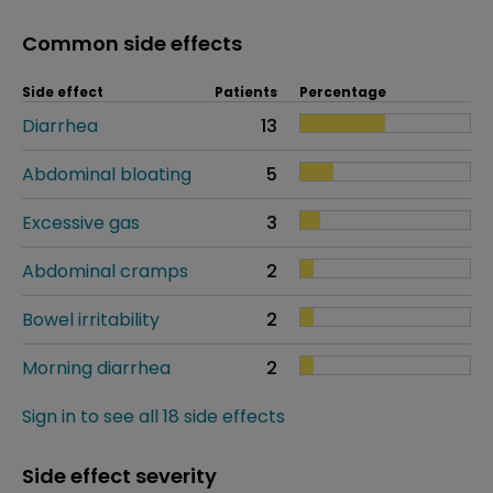
Common side effects
Side effect
Patients
Percentage
Diarrhea
13
Abdominal bloating
5
Excessive gas
3
Abdominal cramps
2
Bowel irritability
2
Morning diarrhea
2
Sign in to see all 18 side effects
Side effect severity