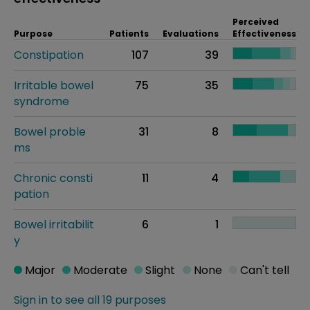
Perceived
Purpose
Patients
Evaluations
Effectiveness
Constipation
107
39
Irritable bowel
75
35
syndrome
Bowel proble
31
8
ms
Chronic consti
11
4
pation
Bowel irritabilit
6
1
y
Major
Moderate
Slight
None
Can't tell
Sign in to see all 19 purposes