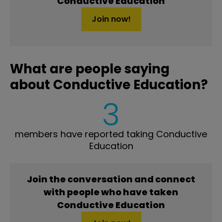
Conductive Education
Join now!
What are people saying
about Conductive Education?
3
members have reported taking Conductive
Education
Join the conversation and connect
with people who have taken
Conductive Education