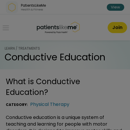
Skip over navigation
PatientsLikeMe
View
Health & Fitness
PatientsLikeMe ®
Join
LEARN / TREATMENTS
Conductive Education
What is
Conductive
Education
?
Physical Therapy
CATEGORY:
Conductive education is a unique system of
teaching and learning for people with motor