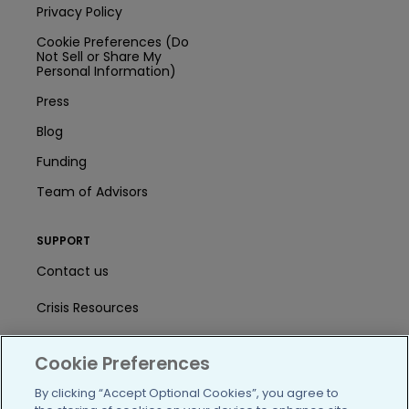
Privacy Policy
Cookie Preferences (Do
Not Sell or Share My
Personal Information)
Press
Blog
Funding
Team of Advisors
SUPPORT
Contact us
Crisis Resources
Help Center
Cookie Preferences
User Agreement
By clicking “Accept Optional Cookies”, you agree to