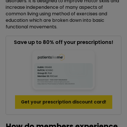
disorders. It is designed to improve motor skills and
increase independence of many aspects of
common living using method of exercises and
education which are broken down into basic
functional movements.
Save up to 80% off your prescriptions!
Get your prescription discount card!
How do members experience