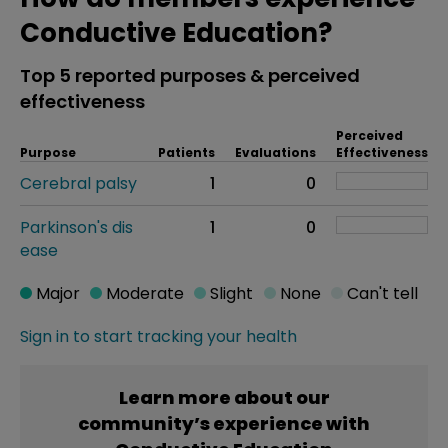
Conductive Education?
Top 5 reported purposes & perceived
effectiveness
Perceived
Purpose
Patients
Evaluations
Effectiveness
Cerebral palsy
1
0
Parkinson's dis
1
0
ease
Major
Moderate
Slight
None
Can't tell
Sign in to start tracking your health
Learn more about our
community’s experience with