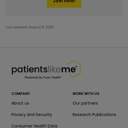
Join now!
Last updated:
August 8, 2026
PatientsLikeMe ®
PatientsLikeMe ®
COMPANY
WORK WITH US
About us
Our partners
Privacy and Security
Research Publications
Consumer Health Data